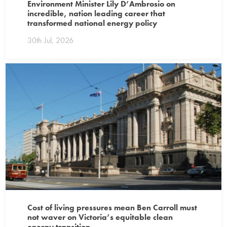
Environment Minister Lily D’Ambrosio on
incredible, nation leading career that
transformed national energy policy
30th Jul, 2026
Cost of living pressures mean Ben Carroll must
not waver on Victoria’s equitable clean
energy transition