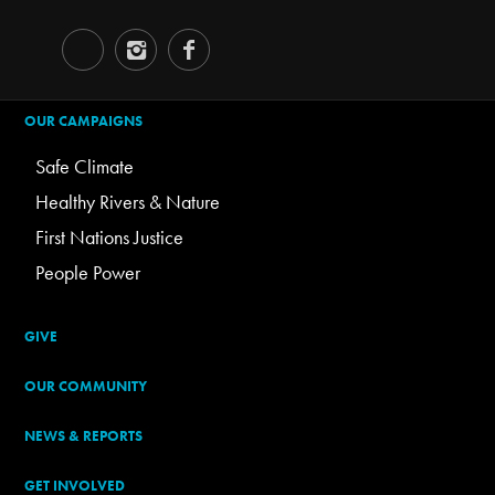
OUR CAMPAIGNS
Safe Climate
Healthy Rivers & Nature
First Nations Justice
People Power
GIVE
OUR COMMUNITY
NEWS & REPORTS
GET INVOLVED