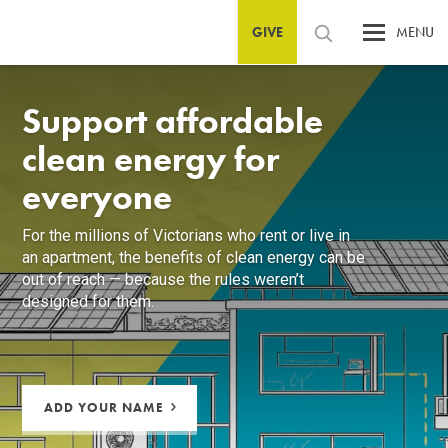
GIVE
MENU
Support affordable
clean energy for
everyone
For the millions of Victorians who rent or live in
an apartment, the benefits of clean energy can be
out of reach — because the rules weren’t
designed for them.
ADD YOUR NAME