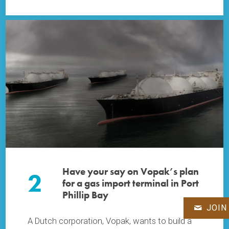
Have your say on Vopak’s plan
2
for a gas import terminal in Port
Phillip Bay
JOIN
A Dutch corporation, Vopak, wants to build a