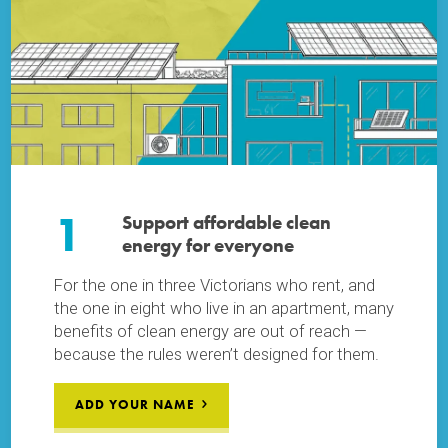
1
Support affordable clean
energy for everyone
For the one in three Victorians who rent, and
the one in eight who live in an apartment, many
benefits of clean energy are out of reach —
because the rules weren’t designed for them.
ADD YOUR NAME