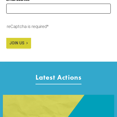
reCaptcha is required*
JOIN US
Latest Actions