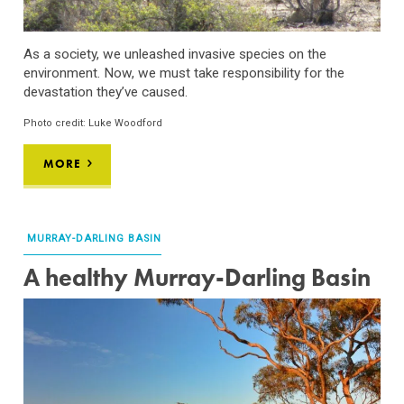
As a society, we
unleashed
invasive species on the
environment
. Now, we must
take responsibility for the
devastation
they’ve
caused.
Photo credit: Luke Woodford
MORE
MURRAY-DARLING BASIN
A healthy Murray-Darling Basin