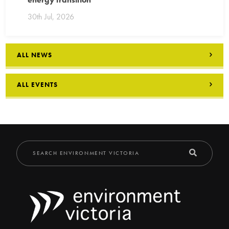
30th Jul, 2026
ALL NEWS
ALL EVENTS