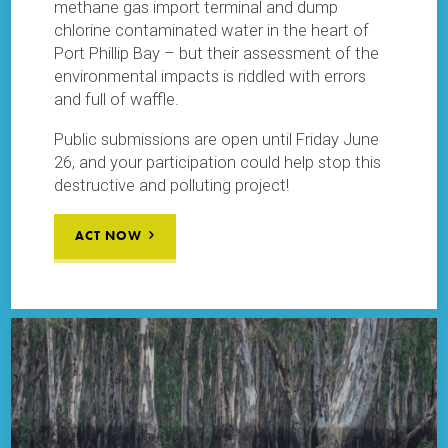
methane gas import terminal and dump
chlorine contaminated water in the heart of
Port Phillip Bay – but their assessment of the
environmental impacts is riddled with errors
and full of waffle.
Public submissions are open until Friday June
26, and your participation could help stop this
destructive and polluting project!
ACT NOW