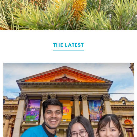
THE LATEST