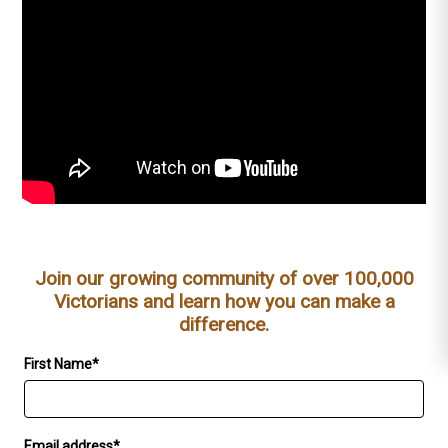
Join our growing community of over 100,000
Victorians and learn how you can make a
difference.
First Name*
Email address*