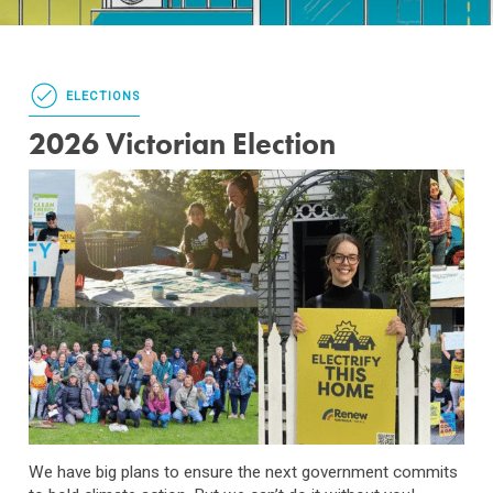
ELECTIONS
2026 Victorian Election
We have big plans to ensure the next government commits