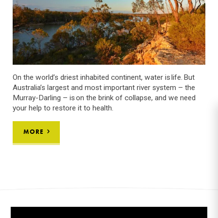
On the world’s driest inhabited continent, water is life. But
Australia’s largest and most important river system – the
Murray-Darling – is on the brink of collapse, and we need
your help to restore it to health.
MORE