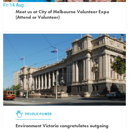
Fri
14
Aug
Meet us at City of Melbourne Volunteer Expo
(Attend or Volunteer)
PEOPLE POWER
Environment Victoria congratulates outgoing