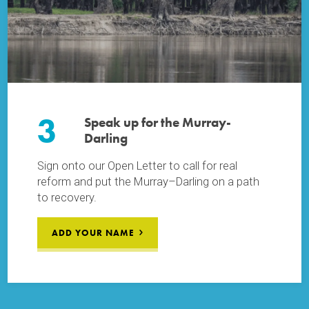
3
Speak up for the Murray-
Darling
Sign onto our Open Letter to call for real
reform and put the Murray–Darling on a path
to recovery.
ADD YOUR NAME