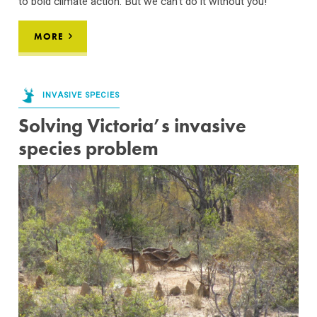
to bold climate action. But we can’t do it without you!
MORE
INVASIVE SPECIES
Solving Victoria’s invasive
species problem