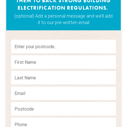
THEM TO BACK STRONG BUILDING
ELECTRIFICATION REGULATIONS.
(optional) Add a personal message and we’ll add
it to our pre-written email