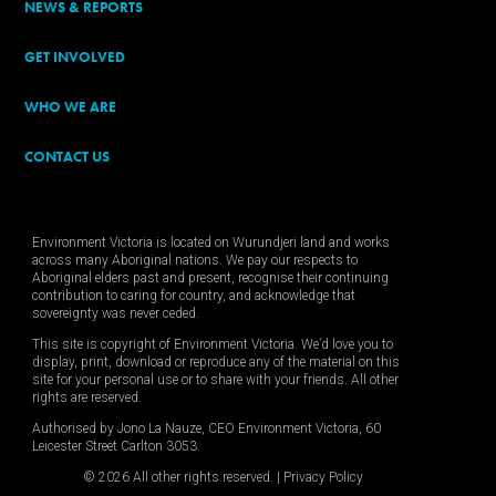
NEWS & REPORTS
GET INVOLVED
WHO WE ARE
CONTACT US
Environment Victoria is located on Wurundjeri land and works
across many Aboriginal nations. We pay our respects to
Aboriginal elders past and present, recognise their continuing
contribution to caring for country, and acknowledge that
sovereignty was never ceded.
This site is copyright of Environment Victoria. We’d love you to
display, print, download or reproduce any of the material on this
site for your personal use or to share with your friends. All other
rights are reserved.
Authorised by Jono La Nauze, CEO Environment Victoria, 60
Leicester Street Carlton 3053.
© 2026 All other rights reserved. |
Privacy Policy