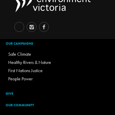
OUR CAMPAIGNS
Safe Climate
Healthy Rivers & Nature
First Nations Justice
People Power
GIVE
OUR COMMUNITY