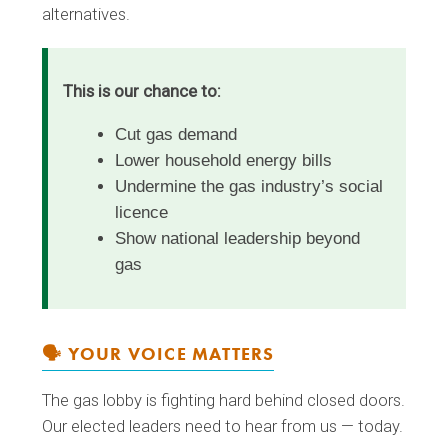
alternatives.
This is our chance to:
Cut gas demand
Lower household energy bills
Undermine the gas industry’s social
licence
Show national leadership beyond
gas
🗣️ YOUR VOICE MATTERS
The gas lobby is fighting hard behind closed doors.
Our elected leaders need to hear from us — today.