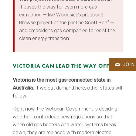
It paves the way for even more gas
extraction — like Woodside’s proposed
Browse project at the pristine Scott Reef —
and emboldens gas companies to resist the
clean energy transition.
JOIN
VICTORIA CAN LEAD THE WAY OFF GAS
Victoria is the most gas-connected state in
Australia.
If we cut demand here, other states will
follow.
Right now, the Victorian Government is deciding
whether to introduce new regulations so that
when old gas heaters and water systems break
down, they are replaced with modern electric