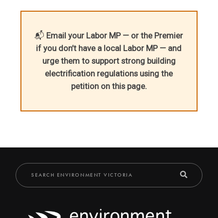
📬
Email your Labor MP — or the Premier
if you don’t have a local Labor MP — and
urge them to support strong building
electrification regulations using the
petition on this page.