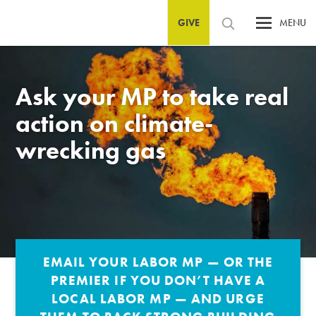
GIVE
MENU
Ask your MP to take real
action on climate-
wrecking gas
EMAIL YOUR LABOR MP — OR THE
PREMIER IF YOU DON’T HAVE A
LOCAL LABOR MP — AND URGE