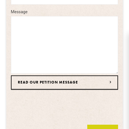
Message
READ OUR PETITION MESSAGE