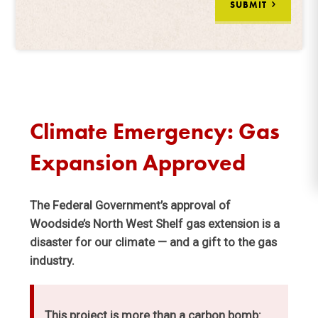
SUBMIT
Climate Emergency: Gas
Expansion Approved
The Federal Government’s approval of
Woodside’s North West Shelf gas extension is a
disaster for our climate — and a gift to the gas
industry.
This project is more than a carbon bomb: