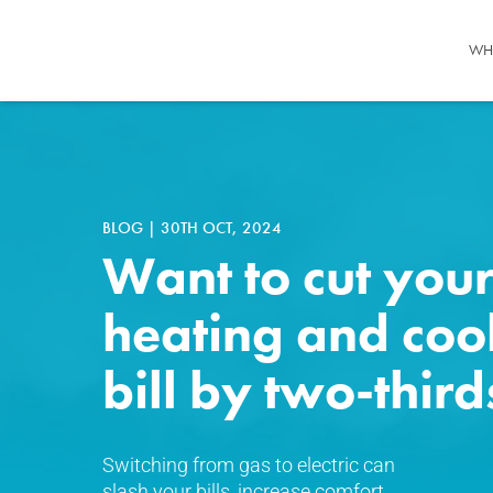
WH
BLOG
|
30TH OCT, 2024
Want to cut you
heating and coo
bill by two-third
Switching from gas to electric can
slash your bills, increase comfort