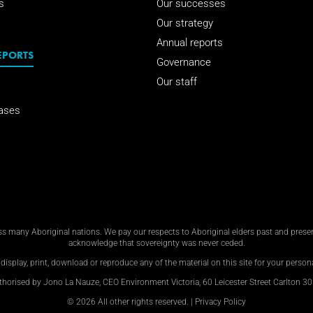
s
Our successes
Our strategy
Annual reports
EPORTS
Governance
Our staff
ases
 many Aboriginal nations. We pay our respects to Aboriginal elders past and present
acknowledge that sovereignty was never ceded.
display, print, download or reproduce any of the material on this site for your personal
thorised by Jono La Nauze, CEO Environment Victoria, 60 Leicester Street Carlton 30
© 2026 All other rights reserved. |
Privacy Policy