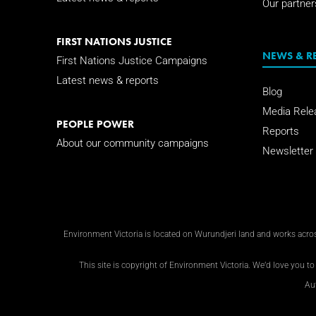
Our partner
FIRST NATIONS JUSTICE
NEWS & R
First Nations Justice Campaigns
Latest news & reports
Blog
Media Rele
PEOPLE POWER
Reports
About our community campaigns
Newsletter
Environment Victoria is located on Wurundjeri land and works across
This site is copyright of Environment Victoria. We’d love you to 
Au