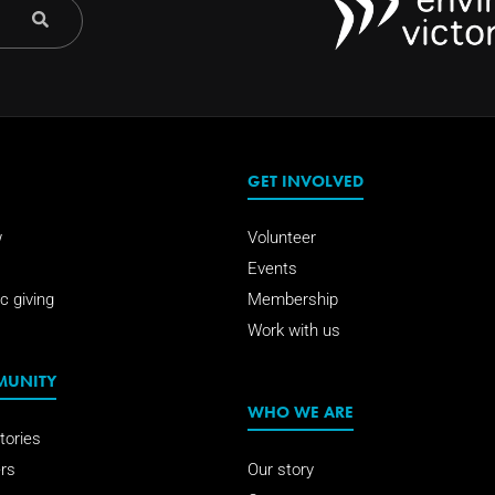
GET INVOLVED
w
Volunteer
Events
c giving
Membership
Work with us
MUNITY
WHO WE ARE
tories
rs
Our story