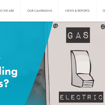
O WE ARE
OUR CAMPAIGNS
NEWS & REPORTS
G
r
ling
s?