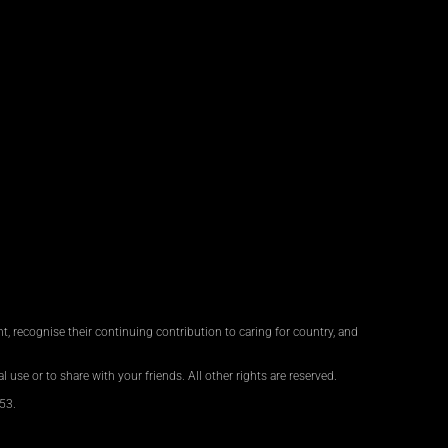
, recognise their continuing contribution to caring for country, and
 use or to share with your friends. All other rights are reserved.
53.