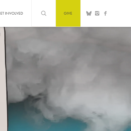
ET INVOLVED
GIVE