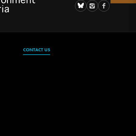
CONTACT US