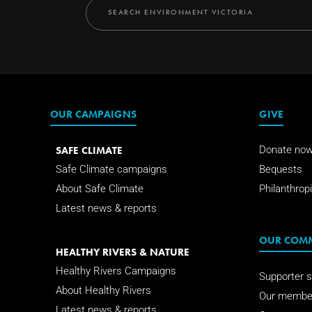
OUR CAMPAIGNS
GIVE
SAFE CLIMATE
Donate no
Safe Climate campaigns
Bequests
About Safe Climate
Philanthropi
Latest news & reports
OUR COM
HEALTHY RIVERS & NATURE
Healthy Rivers Campaigns
Supporter s
About Healthy Rivers
Our membe
Latest news & reports