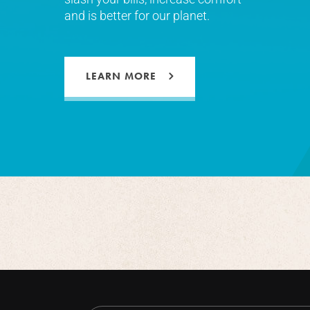
and is better for our planet.
LEARN MORE