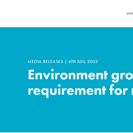
WH
MEDIA RELEASES
|
4TH JUN, 2002
Environment gro
requirement fo