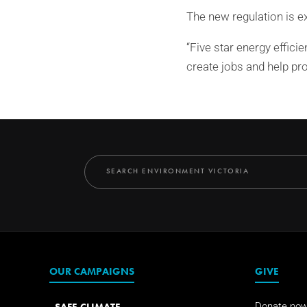
The new regulation is e
“Five star energy effici
create jobs and help pr
OUR CAMPAIGNS
GIVE
SAFE CLIMATE
Donate no