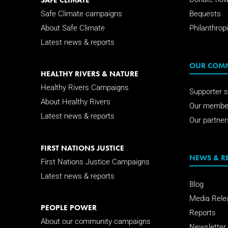
Safe Climate campaigns
Bequests
About Safe Climate
Philanthropi
Latest news & reports
OUR COM
HEALTHY RIVERS & NATURE
Healthy Rivers Campaigns
Supporter s
About Healthy Rivers
Our membe
Latest news & reports
Our partner
FIRST NATIONS JUSTICE
NEWS & R
First Nations Justice Campaigns
Latest news & reports
Blog
Media Rele
PEOPLE POWER
Reports
About our community campaigns
Newsletter