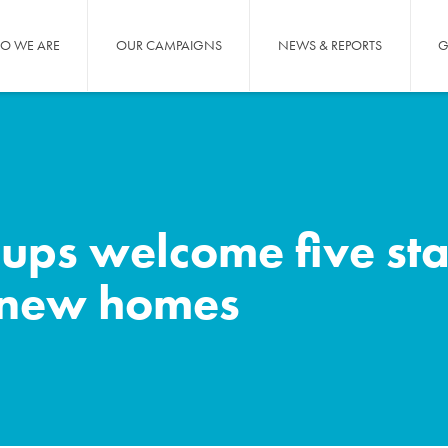
O WE ARE
OUR CAMPAIGNS
NEWS & REPORTS
G
ups welcome five sta
r new homes