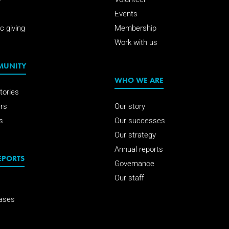
Events
c giving
Membership
Work with us
MUNITY
WHO WE ARE
tories
rs
Our story
s
Our successes
Our strategy
Annual reports
EPORTS
Governance
Our staff
ases