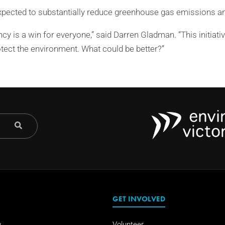
xpected to substantially reduce greenhouse gas emissions and
ency is a win for everyone,” said Darren Gladman. “This initiati
otect the environment. What could be better?”
GET INVOLVED
w
Volunteer