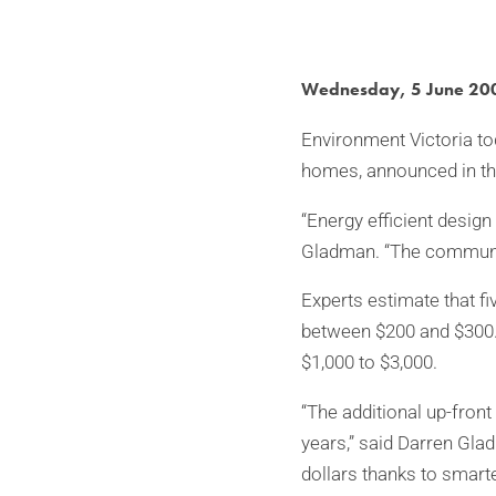
Wednesday, 5 June 20
Environment Victoria to
homes, announced in th
“Energy efficient desig
Gladman. “The communit
Experts estimate that fi
between $200 and $300. 
$1,000 to $3,000.
“The additional up-front
years,” said Darren Gla
dollars thanks to smarte