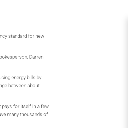
ency standard for new
spokesperson, Darren
ucing energy bills by
range between about
pays for itself in a few
 save many thousands of