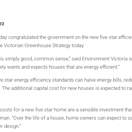
02
day congratulated the government on the new five star effici
e Victorian Greenhouse Strategy today.
n is simply good, common sense,” said Environment Victoria 
y wants and expects houses that are energy efficient.”
ve star energy efficiency standards can halve energy bills, red
The additional capital cost for new houses is expected to 
 costs for a new five star home are a sensible investment that 
dman. “Over the life of a house, home owners can expect to
r design.”