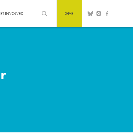
ET INVOLVED
GIVE
r