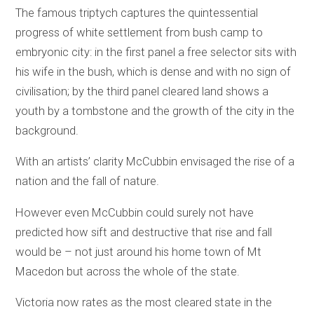
The famous triptych captures the quintessential
progress of white settlement from bush camp to
embryonic city: in the first panel a free selector sits with
his wife in the bush, which is dense and with no sign of
civilisation; by the third panel cleared land shows a
youth by a tombstone and the growth of the city in the
background.
With an artists’ clarity McCubbin envisaged the rise of a
nation and the fall of nature.
However even McCubbin could surely not have
predicted how sift and destructive that rise and fall
would be – not just around his home town of Mt
Macedon but across the whole of the state.
Victoria now rates as the most cleared state in the