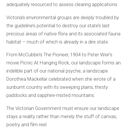
adequately resourced to assess clearing applications.
Victoria’s environmental groups are deeply troubled by
the guideline’s potential to destroy our state’s last
precious areas of native flora and its associated fauna
habitat – much of which is already in a dire state.
From McCubbin’s The Pioneer, 1904 to Peter Weir’s
movie Picnic At Hanging Rock, our landscape forms an
indelible part of our national psyche, a landscape
Dorothea Mackellar celebrated when she wrote of a
sunburnt country with its sweeping plains, thirsty
paddocks and sapphire-misted mountains.
The Victorian Government must ensure our landscape
stays a reality rather than merely the stuff of canvas,
poetry and film reel.