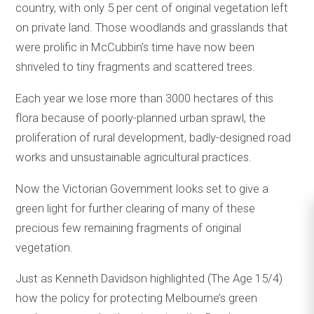
country, with only 5 per cent of original vegetation left
on private land. Those woodlands and grasslands that
were prolific in McCubbin’s time have now been
shriveled to tiny fragments and scattered trees.
Each year we lose more than 3000 hectares of this
flora because of poorly-planned urban sprawl, the
proliferation of rural development, badly-designed road
works and unsustainable agricultural practices.
Now the Victorian Government looks set to give a
green light for further clearing of many of these
precious few remaining fragments of original
vegetation.
Just as Kenneth Davidson highlighted (The Age 15/4)
how the policy for protecting Melbourne’s green