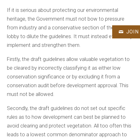
If it is serious about protecting our environmental
heritage, the Government must not bow to pressure
from industry and a conservative section of the farming
JOIN
lobby to dilute the guidelines. It must instead effectively
implement and strengthen them.
Firstly, the draft guidelines allow valuable vegetation to
be cleared by incorrectly classifying it as either low
conservation significance or by excluding it from a
conservation audit before development approval. This
must not be allowed.
Secondly, the draft guidelines do not set out specific
rules as to how development can best be planned to
avoid clearing and protect vegetation. All too often this
leads to a lowest common denominator approach to