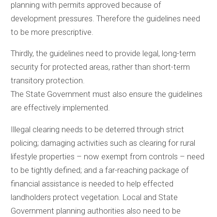
planning with permits approved because of
development pressures. Therefore the guidelines need
to be more prescriptive.
Thirdly, the guidelines need to provide legal, long-term
security for protected areas, rather than short-term
transitory protection.
The State Government must also ensure the guidelines
are effectively implemented.
Illegal clearing needs to be deterred through strict
policing; damaging activities such as clearing for rural
lifestyle properties – now exempt from controls – need
to be tightly defined; and a far-reaching package of
financial assistance is needed to help effected
landholders protect vegetation. Local and State
Government planning authorities also need to be