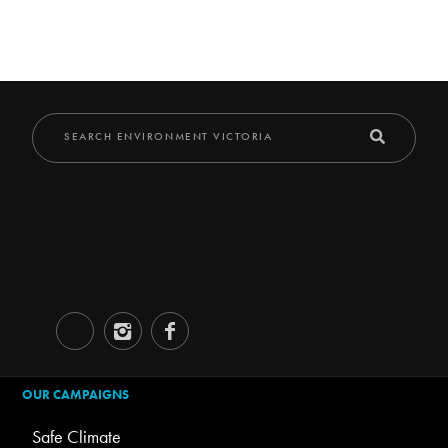
OUR CAMPAIGNS
Safe Climate