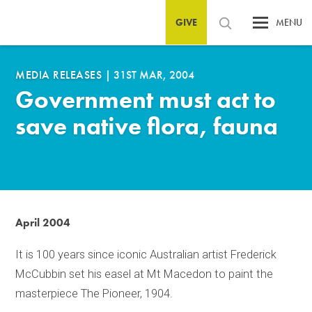
GIVE
MENU
MEDIA RELEASES
|
31ST MAR, 2004
Government must act to
save native flora, fauna
April 2004
It is 100 years since iconic Australian artist Frederick
McCubbin set his easel at Mt Macedon to paint the
masterpiece The Pioneer, 1904.