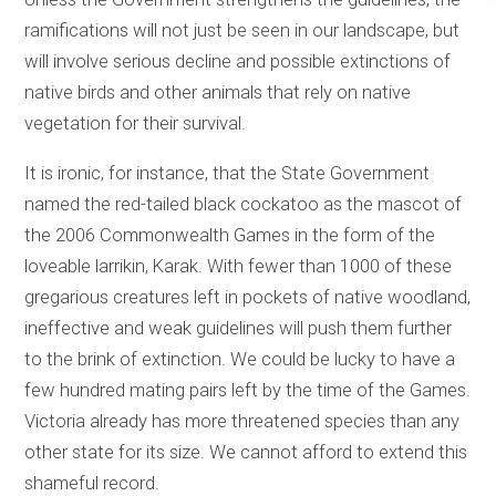
ramifications will not just be seen in our landscape, but
will involve serious decline and possible extinctions of
native birds and other animals that rely on native
vegetation for their survival.
It is ironic, for instance, that the State Government
named the red-tailed black cockatoo as the mascot of
the 2006 Commonwealth Games in the form of the
loveable larrikin, Karak. With fewer than 1000 of these
gregarious creatures left in pockets of native woodland,
ineffective and weak guidelines will push them further
to the brink of extinction. We could be lucky to have a
few hundred mating pairs left by the time of the Games.
Victoria already has more threatened species than any
other state for its size. We cannot afford to extend this
shameful record.