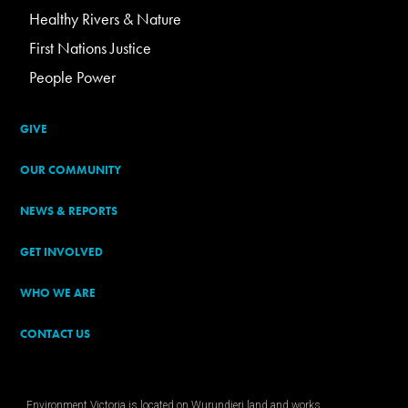
Healthy Rivers & Nature
First Nations Justice
People Power
GIVE
OUR COMMUNITY
NEWS & REPORTS
GET INVOLVED
WHO WE ARE
CONTACT US
Environment Victoria is located on Wurundjeri land and works