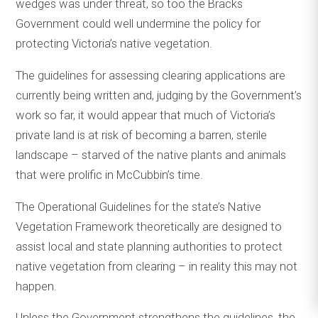
wedges was under threat, so too the Bracks
Government could well undermine the policy for
protecting Victoria’s native vegetation.
The guidelines for assessing clearing applications are
currently being written and, judging by the Government’s
work so far, it would appear that much of Victoria’s
private land is at risk of becoming a barren, sterile
landscape – starved of the native plants and animals
that were prolific in McCubbin’s time.
The Operational Guidelines for the state’s Native
Vegetation Framework theoretically are designed to
assist local and state planning authorities to protect
native vegetation from clearing – in reality this may not
happen.
Unless the Government strengthens the guidelines, the