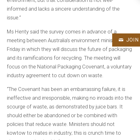
environment, but that consideration is not well-
informed and lacks a sincere understanding of the
issue.”
Ms Henty said the survey comes in advance of a
JOIN
meeting between Australia’s environment ministers this
Friday in which they will discuss the future of packaging
and its ramifications for recycling. The meeting will
focus on the National Packaging Covenant, a voluntary
industry agreement to cut down on waste.
“The Covenant has been an embarrassing failure, it is
ineffective and irresponsible, making no inroads into the
scourge of waste, as demonstrated by juice bars. It
should either be abandoned or be combined with
policies that reduce waste. Ministers should not
kowtow to mates in industry; this is crunch time to