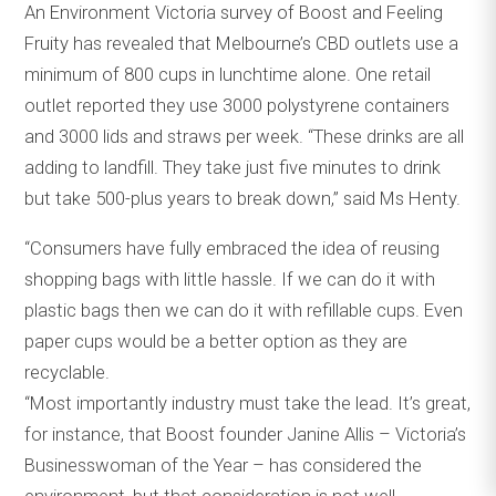
An Environment Victoria survey of Boost and Feeling
Fruity has revealed that Melbourne’s CBD outlets use a
minimum of 800 cups in lunchtime alone. One retail
outlet reported they use 3000 polystyrene containers
and 3000 lids and straws per week. “These drinks are all
adding to landfill. They take just five minutes to drink
but take 500-plus years to break down,” said Ms Henty.
“Consumers have fully embraced the idea of reusing
shopping bags with little hassle. If we can do it with
plastic bags then we can do it with refillable cups. Even
paper cups would be a better option as they are
recyclable.
“Most importantly industry must take the lead. It’s great,
for instance, that Boost founder Janine Allis – Victoria’s
Businesswoman of the Year – has considered the