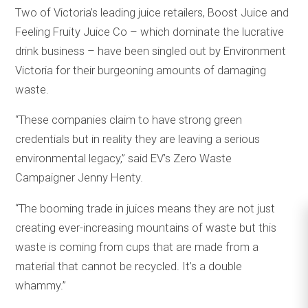
Two of Victoria’s leading juice retailers, Boost Juice and
Feeling Fruity Juice Co – which dominate the lucrative
drink business – have been singled out by Environment
Victoria for their burgeoning amounts of damaging
waste.
“These companies claim to have strong green
credentials but in reality they are leaving a serious
environmental legacy,” said EV’s Zero Waste
Campaigner Jenny Henty.
“The booming trade in juices means they are not just
creating ever-increasing mountains of waste but this
waste is coming from cups that are made from a
material that cannot be recycled. It’s a double
whammy.”