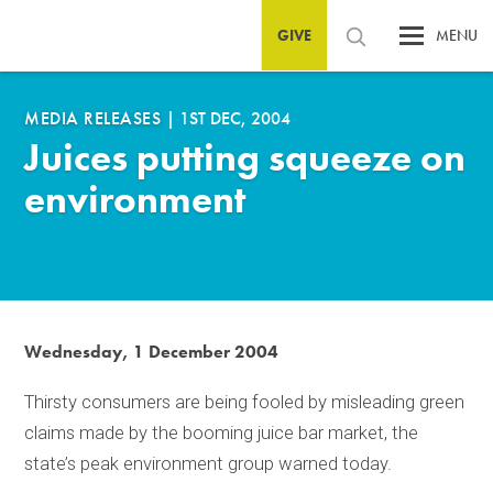
GIVE
MENU
MEDIA RELEASES
|
1ST DEC, 2004
Juices putting squeeze on
environment
Wednesday, 1 December 2004
Thirsty consumers are being fooled by misleading green
claims made by the booming juice bar market, the
state’s peak environment group warned today.