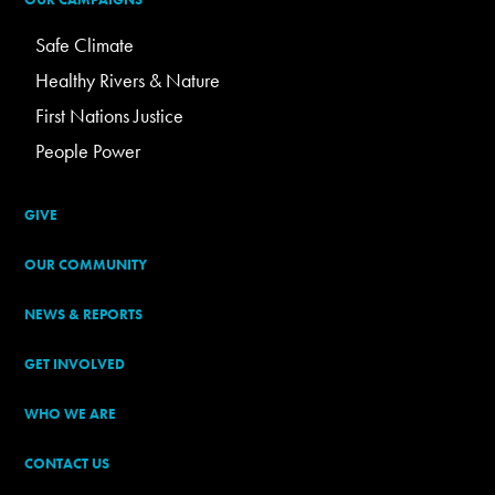
Safe Climate
Healthy Rivers & Nature
First Nations Justice
People Power
GIVE
OUR COMMUNITY
NEWS & REPORTS
GET INVOLVED
WHO WE ARE
CONTACT US