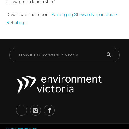
show green leadership.”
Download the report:
Packaging Stewardship in Juice
Retailing
OUR CAMPAIGNS