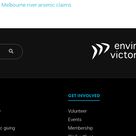
Melbourne river arsenic claims
GET INVOLVED
w
Volunteer
Events
c giving
Membership