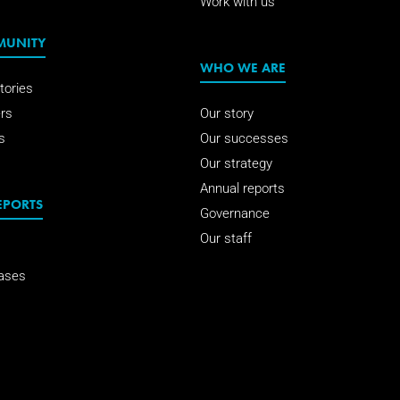
Work with us
MUNITY
WHO WE ARE
tories
rs
Our story
s
Our successes
Our strategy
Annual reports
EPORTS
Governance
Our staff
ases