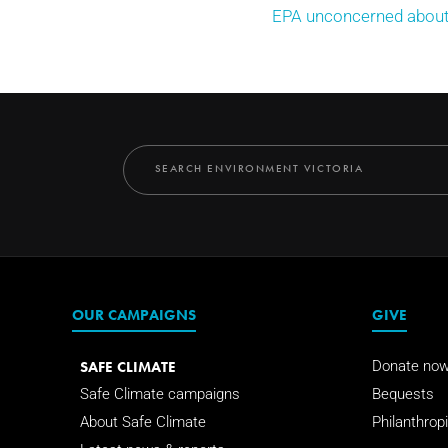
EPA unconcerned about 
OUR CAMPAIGNS
GIVE
SAFE CLIMATE
Donate no
Safe Climate campaigns
Bequests
About Safe Climate
Philanthropi