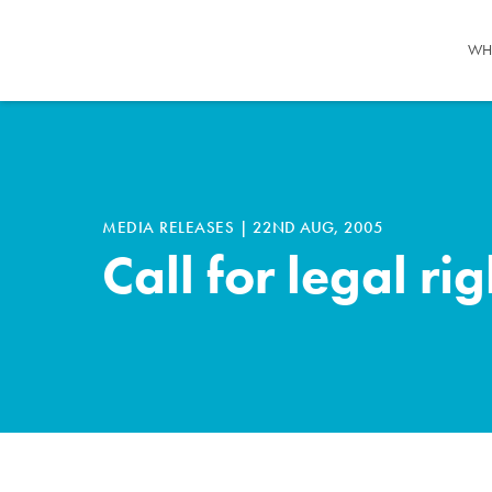
WH
MEDIA RELEASES
|
22ND AUG, 2005
Call for legal ri