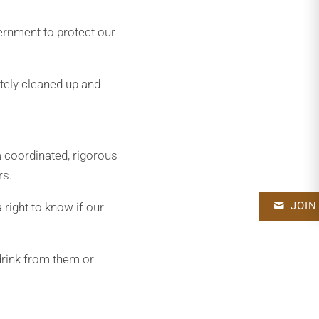
vernment to protect our
tely cleaned up and
a coordinated, rigorous
rs.
JOIN
 right to know if our
 drink from them or