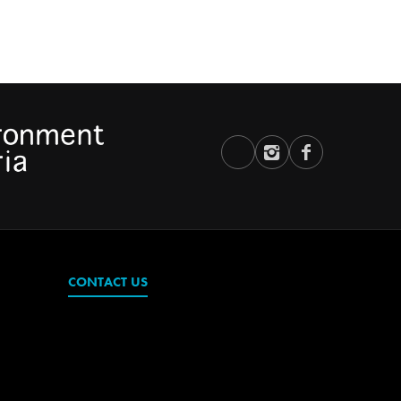
CONTACT US