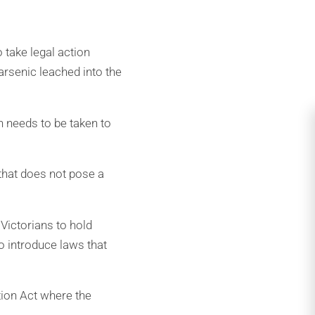
 take legal action
arsenic leached into the
on needs to be taken to
 that does not pose a
 Victorians to hold
 introduce laws that
tion Act where the