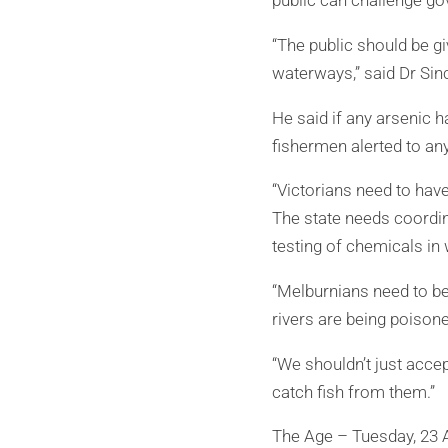
public can challenge go
“The public should be gi
waterways,” said Dr Sinc
He said if any arsenic 
fishermen alerted to an
“Victorians need to have 
The state needs coordin
testing of chemicals in 
“Melburnians need to be 
rivers are being poison
“We shouldn’t just accep
catch fish from them.”
The Age – Tuesday, 23 