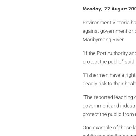
Monday, 22 August 20
Environment Victoria has
against government or b
Maribyrnong River.
“If the Port Authority a
protect the public,” sai
“Fishermen have a right 
deadly risk to their healt
“The reported leaching o
government and industr
protect the public from
One example of these la