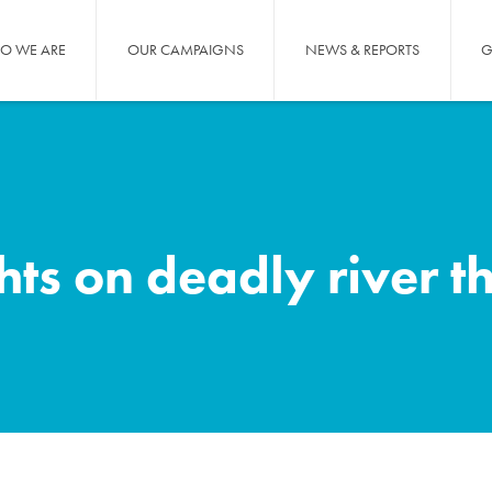
O WE ARE
OUR CAMPAIGNS
NEWS & REPORTS
G
ghts on deadly river t