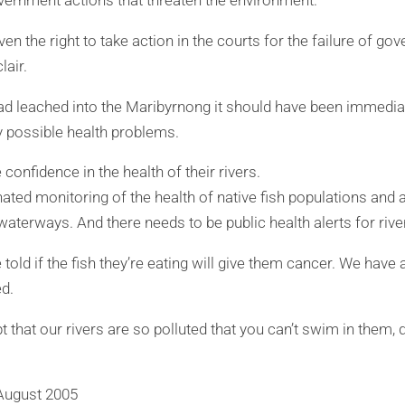
vernment actions that threaten the environment.
ven the right to take action in the courts for the failure of go
lair.
had leached into the Maribyrnong it should have been immedia
y possible health problems.
confidence in the health of their rivers.
ated monitoring of the health of native fish populations and 
waterways. And there needs to be public health alerts for rive
told if the fish they’re eating will give them cancer. We have a
ed.
t that our rivers are so polluted that you can’t swim in them,
August 2005