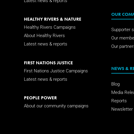
Latest news & reports
OUR COM
HEALTHY RIVERS & NATURE
Healthy Rivers Campaigns
Supporter s
About Healthy Rivers
Our membe
Latest news & reports
Our partner
FIRST NATIONS JUSTICE
NEWS & R
First Nations Justice Campaigns
Latest news & reports
Blog
Media Rele
PEOPLE POWER
Reports
About our community campaigns
Newsletter