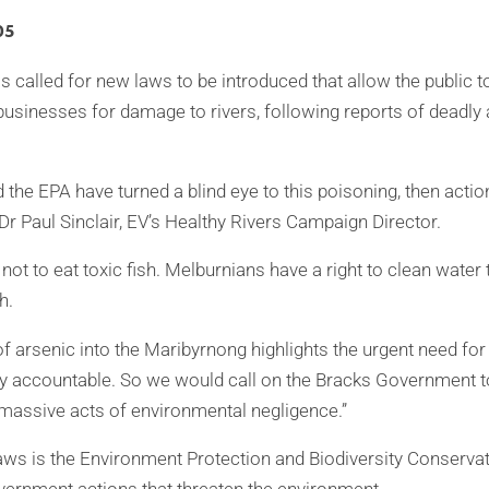
05
 called for new laws to be introduced that allow the public to
usinesses for damage to rivers, following reports of deadly 
nd the EPA have turned a blind eye to this poisoning, then acti
d Dr Paul Sinclair, EV’s Healthy Rivers Campaign Director.
not to eat toxic fish. Melburnians have a right to clean water
h.
f arsenic into the Maribyrnong highlights the urgent need for
y accountable. So we would call on the Bracks Government to
 massive acts of environmental negligence.”
ws is the Environment Protection and Biodiversity Conserva