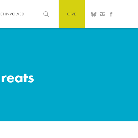
ET INVOLVED
GIVE
hreats