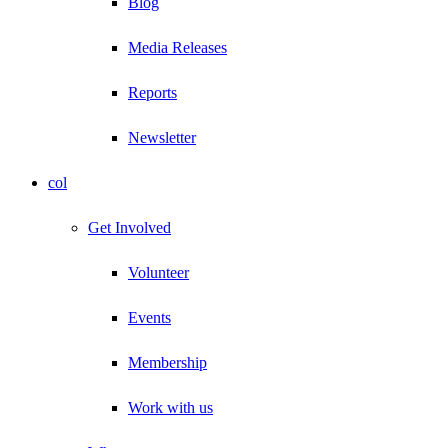
Blog
Media Releases
Reports
Newsletter
col
Get Involved
Volunteer
Events
Membership
Work with us