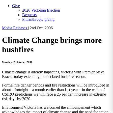
Give
2026 Victorian Election
Bequests
Philanthropic giving
Media Releases
|
2nd Oct, 2006
Climate Change brings more
bushfires
Monday, 2 October 2006
Climate change is already impacting Victoria with Premier Steve
Bracks today extending the declared bushfire season.
Formal fire danger periods and fire restrictions will be introduced in
about a fortnight – a month earlier than last year – in the wake of
CSIRO predictions we will face a 25 per cent increase in extreme
risk days by 2020.
Environment Victoria has welcomed the announcement which
acknowledges the impact of climate change and the need for action.