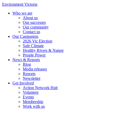
Environment Victoria
Who we are
About us
Our successes
Our community
Contact us
Our Campaigns
2026 Vic Election
Safe Climate
Healthy Rivers & Nature
People Power
News & Reports
Blog
Media releases
Reports
Newsletter
Get Involved
Action Network Hub
Volunteer
Events
Membership
Work with us