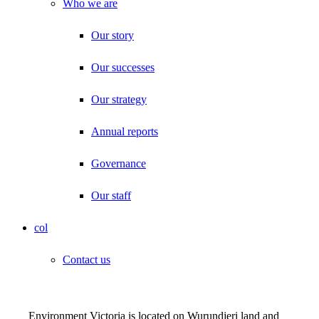
Who we are
Our story
Our successes
Our strategy
Annual reports
Governance
Our staff
col
Contact us
Environment Victoria is located on Wurundjeri land and