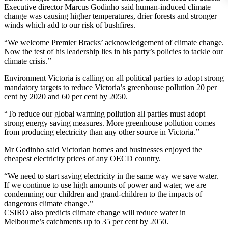
Executive director Marcus Godinho said human-induced climate
change was causing higher temperatures, drier forests and stronger
winds which add to our risk of bushfires.
“We welcome Premier Bracks’ acknowledgement of climate change.
Now the test of his leadership lies in his party’s policies to tackle our
climate crisis.’’
Environment Victoria is calling on all political parties to adopt strong
mandatory targets to reduce Victoria’s greenhouse pollution 20 per
cent by 2020 and 60 per cent by 2050.
“To reduce our global warming pollution all parties must adopt
strong energy saving measures. More greenhouse pollution comes
from producing electricity than any other source in Victoria.’’
Mr Godinho said Victorian homes and businesses enjoyed the
cheapest electricity prices of any OECD country.
“We need to start saving electricity in the same way we save water.
If we continue to use high amounts of power and water, we are
condemning our children and grand-children to the impacts of
dangerous climate change.’’
CSIRO also predicts climate change will reduce water in
Melbourne’s catchments up to 35 per cent by 2050.