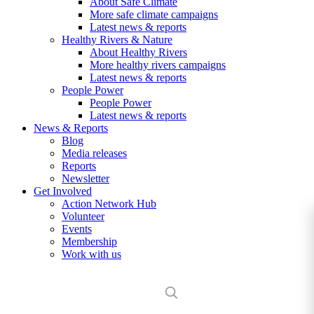
About Safe Climate
More safe climate campaigns
Latest news & reports
Healthy Rivers & Nature
About Healthy Rivers
More healthy rivers campaigns
Latest news & reports
People Power
People Power
Latest news & reports
News & Reports
Blog
Media releases
Reports
Newsletter
Get Involved
Action Network Hub
Volunteer
Events
Membership
Work with us