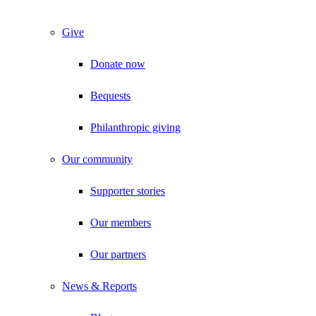
Give
Donate now
Bequests
Philanthropic giving
Our community
Supporter stories
Our members
Our partners
News & Reports