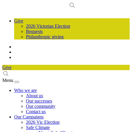
Give
2026 Victorian Election
Bequests
Philanthropic giving
Give
Menu
Who we are
About us
Our successes
Our community
Contact us
Our Campaigns
2026 Vic Election
Safe Climate