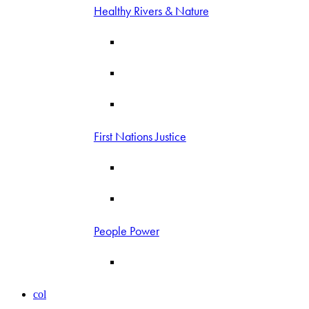
Healthy Rivers & Nature
First Nations Justice
People Power
col