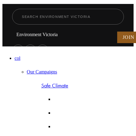
Environment Victoria
JOIN
col
Our Campaigns
Safe Climate