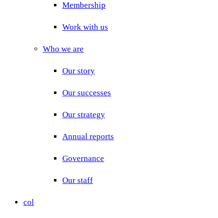
Membership
Work with us
Who we are
Our story
Our successes
Our strategy
Annual reports
Governance
Our staff
col