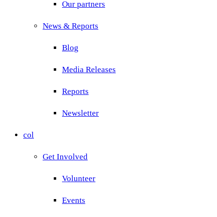
Our partners
News & Reports
Blog
Media Releases
Reports
Newsletter
col
Get Involved
Volunteer
Events