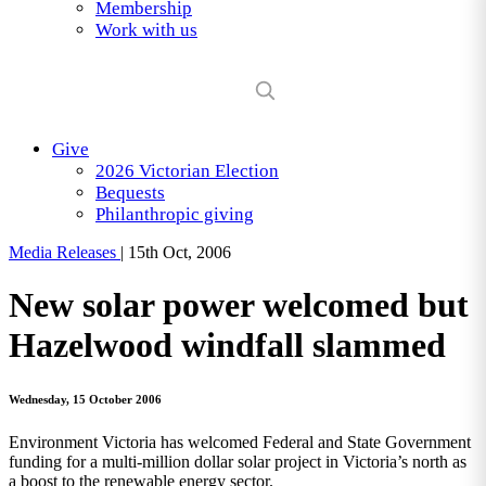
Membership
Work with us
Give
2026 Victorian Election
Bequests
Philanthropic giving
Media Releases
|
15th Oct, 2006
New solar power welcomed but
Hazelwood windfall slammed
Wednesday, 15 October 2006
Environment Victoria has welcomed Federal and State Government
funding for a multi-million dollar solar project in Victoria’s north as
a boost to the renewable energy sector.