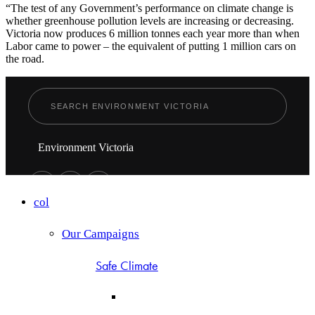
“The test of any Government’s performance on climate change is
whether greenhouse pollution levels are increasing or decreasing.
Victoria now produces 6 million tonnes each year more than when
Labor came to power – the equivalent of putting 1 million cars on
the road.
Environment Victoria
col
Our Campaigns
Safe Climate