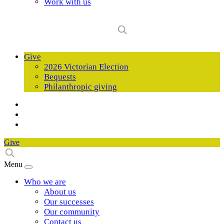
Work with us
Give
2026 Victorian Election
Bequests
Philanthropic giving
Give
Menu
Who we are
About us
Our successes
Our community
Contact us