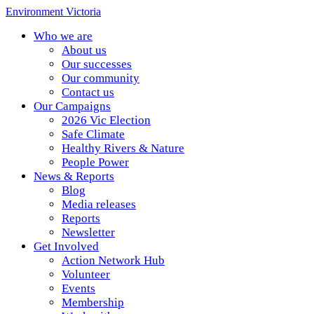
Environment Victoria
Who we are
About us
Our successes
Our community
Contact us
Our Campaigns
2026 Vic Election
Safe Climate
Healthy Rivers & Nature
People Power
News & Reports
Blog
Media releases
Reports
Newsletter
Get Involved
Action Network Hub
Volunteer
Events
Membership