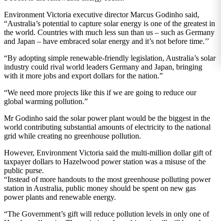
Environment Victoria executive director Marcus Godinho said,
“Australia’s potential to capture solar energy is one of the greatest in
the world. Countries with much less sun than us – such as Germany
and Japan – have embraced solar energy and it’s not before time.’’
“By adopting simple renewable-friendly legislation, Australia’s solar
industry could rival world leaders Germany and Japan, bringing
with it more jobs and export dollars for the nation.”
“We need more projects like this if we are going to reduce our
global warming pollution.”
Mr Godinho said the solar power plant would be the biggest in the
world contributing substantial amounts of electricity to the national
grid while creating no greenhouse pollution.
However, Environment Victoria said the multi-million dollar gift of
taxpayer dollars to Hazelwood power station was a misuse of the
public purse.
“Instead of more handouts to the most greenhouse polluting power
station in Australia, public money should be spent on new gas
power plants and renewable energy.
“The Government’s gift will reduce pollution levels in only one of