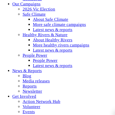
Our Campaigns
2026 Vic Election
Safe Climate
About Safe Climate
More safe climate campaigns
Latest news & reports
Healthy Rivers & Nature
About Healthy Rivers
More healthy rivers campaigns
Latest news & reports
People Power
People Power
Latest news & reports
News & Reports
Blog
Media releases
Reports
Newsletter
Get Involved
Action Network Hub
Volunteer
Events