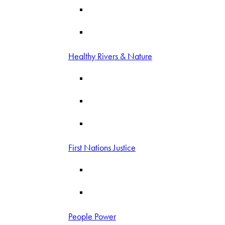
Healthy Rivers & Nature
First Nations Justice
People Power