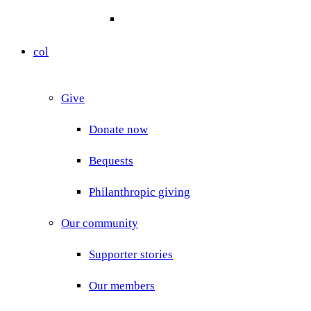
col
Give
Donate now
Bequests
Philanthropic giving
Our community
Supporter stories
Our members