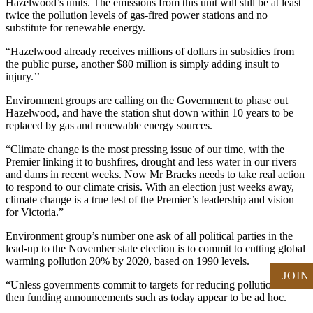
Hazelwood’s units. The emissions from this unit will still be at least
twice the pollution levels of gas-fired power stations and no
substitute for renewable energy.
“Hazelwood already receives millions of dollars in subsidies from
the public purse, another $80 million is simply adding insult to
injury.’’
Environment groups are calling on the Government to phase out
Hazelwood, and have the station shut down within 10 years to be
replaced by gas and renewable energy sources.
“Climate change is the most pressing issue of our time, with the
Premier linking it to bushfires, drought and less water in our rivers
and dams in recent weeks. Now Mr Bracks needs to take real action
to respond to our climate crisis. With an election just weeks away,
climate change is a true test of the Premier’s leadership and vision
for Victoria.”
Environment group’s number one ask of all political parties in the
lead-up to the November state election is to commit to cutting global
warming pollution 20% by 2020, based on 1990 levels.
JOIN
“Unless governments commit to targets for reducing pollution levels
then funding announcements such as today appear to be ad hoc.