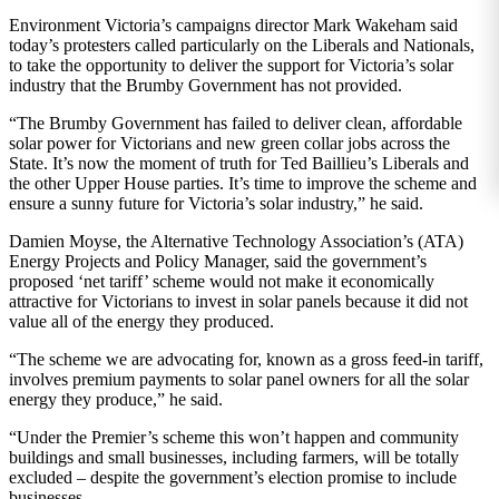
Environment Victoria’s campaigns director Mark Wakeham said
today’s protesters called particularly on the Liberals and Nationals,
to take the opportunity to deliver the support for Victoria’s solar
industry that the Brumby Government has not provided.
“The Brumby Government has failed to deliver clean, affordable
solar power for Victorians and new green collar jobs across the
State. It’s now the moment of truth for Ted Baillieu’s Liberals and
the other Upper House parties. It’s time to improve the scheme and
ensure a sunny future for Victoria’s solar industry,” he said.
Damien Moyse, the Alternative Technology Association’s (ATA)
Energy Projects and Policy Manager, said the government’s
proposed ‘net tariff’ scheme would not make it economically
attractive for Victorians to invest in solar panels because it did not
value all of the energy they produced.
“The scheme we are advocating for, known as a gross feed-in tariff,
involves premium payments to solar panel owners for all the solar
energy they produce,” he said.
“Under the Premier’s scheme this won’t happen and community
buildings and small businesses, including farmers, will be totally
excluded – despite the government’s election promise to include
businesses.