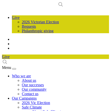
Give
2026 Victorian Election
Bequests
Philanthropic giving
Give
Menu
Who we are
About us
Our successes
Our community
Contact us
Our Campaigns
2026 Vic Election
Safe Climate