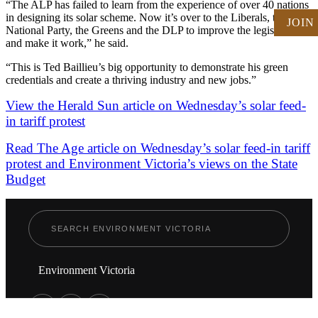
“The ALP has failed to learn from the experience of over 40 nations
in designing its solar scheme. Now it’s over to the Liberals, the
JOIN
National Party, the Greens and the DLP to improve the legislation
and make it work,” he said.
“This is Ted Baillieu’s big opportunity to demonstrate his green
credentials and create a thriving industry and new jobs.”
View the Herald Sun article on Wednesday’s solar feed-
in tariff protest
Read The Age article on Wednesday’s solar feed-in tariff
protest and Environment Victoria’s views on the State
Budget
Environment Victoria