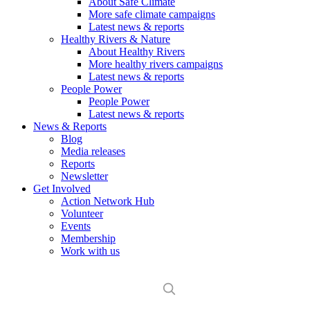
About Safe Climate
More safe climate campaigns
Latest news & reports
Healthy Rivers & Nature
About Healthy Rivers
More healthy rivers campaigns
Latest news & reports
People Power
People Power
Latest news & reports
News & Reports
Blog
Media releases
Reports
Newsletter
Get Involved
Action Network Hub
Volunteer
Events
Membership
Work with us