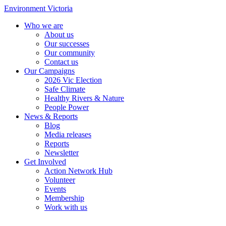
Environment Victoria
Who we are
About us
Our successes
Our community
Contact us
Our Campaigns
2026 Vic Election
Safe Climate
Healthy Rivers & Nature
People Power
News & Reports
Blog
Media releases
Reports
Newsletter
Get Involved
Action Network Hub
Volunteer
Events
Membership
Work with us