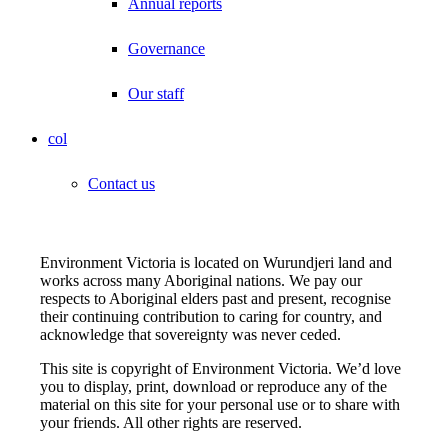
Annual reports
Governance
Our staff
col
Contact us
Environment Victoria is located on Wurundjeri land and
works across many Aboriginal nations. We pay our
respects to Aboriginal elders past and present, recognise
their continuing contribution to caring for country, and
acknowledge that sovereignty was never ceded.
This site is copyright of Environment Victoria. We’d love
you to display, print, download or reproduce any of the
material on this site for your personal use or to share with
your friends. All other rights are reserved.