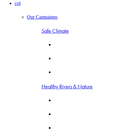
col
Our Campaigns
Safe Climate
Healthy Rivers & Nature