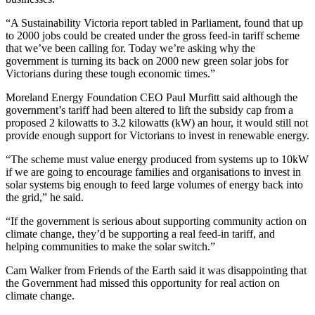
“A Sustainability Victoria report tabled in Parliament, found that up
to 2000 jobs could be created under the gross feed-in tariff scheme
that we’ve been calling for. Today we’re asking why the
government is turning its back on 2000 new green solar jobs for
Victorians during these tough economic times.”
Moreland Energy Foundation CEO Paul Murfitt said although the
government’s tariff had been altered to lift the subsidy cap from a
proposed 2 kilowatts to 3.2 kilowatts (kW) an hour, it would still not
provide enough support for Victorians to invest in renewable energy.
“The scheme must value energy produced from systems up to 10kW
if we are going to encourage families and organisations to invest in
solar systems big enough to feed large volumes of energy back into
the grid,” he said.
“If the government is serious about supporting community action on
climate change, they’d be supporting a real feed-in tariff, and
helping communities to make the solar switch.”
Cam Walker from Friends of the Earth said it was disappointing that
the Government had missed this opportunity for real action on
climate change.