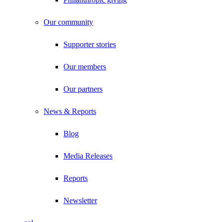
Our community
Supporter stories
Our members
Our partners
News & Reports
Blog
Media Releases
Reports
Newsletter