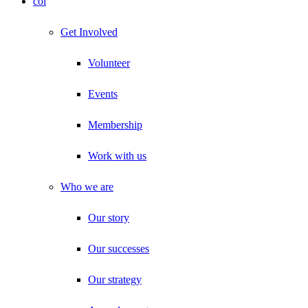
col
Get Involved
Volunteer
Events
Membership
Work with us
Who we are
Our story
Our successes
Our strategy