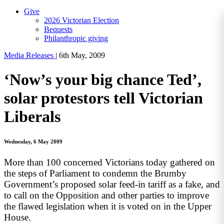
Give
2026 Victorian Election
Bequests
Philanthropic giving
Media Releases
|
6th May, 2009
‘Now’s your big chance Ted’,
solar protestors tell Victorian
Liberals
Wednesday, 6 May 2009
More than 100 concerned Victorians today gathered on
the steps of Parliament to condemn the Brumby
Government’s proposed solar feed-in tariff as a fake, and
to call on the Opposition and other parties to improve
the flawed legislation when it is voted on in the Upper
House.