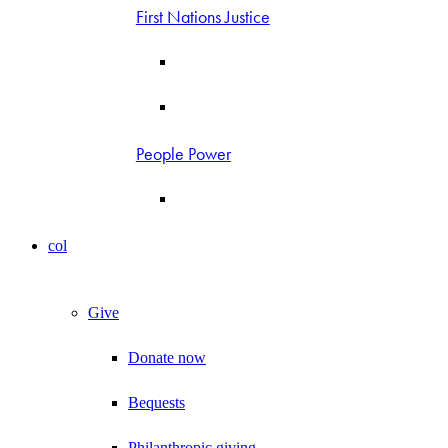
First Nations Justice
People Power
col
Give
Donate now
Bequests
Philanthropic giving