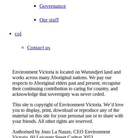
Governance
Our staff
col
Contact us
Environment Victoria is located on Wurundjeri land and
works across many Aboriginal nations. We pay our
respects to Aboriginal elders past and present, recognise
their continuing contribution to caring for country, and
acknowledge that sovereignty was never ceded.
This site is copyright of Environment Victoria. We’d love
you to display, print, download or reproduce any of the
material on this site for your personal use or to share with
your friends. All other rights are reserved.
Authorised by Jono La Nauze, CEO Environment
Victoria, 60 Leicester Street Carlton 3053.