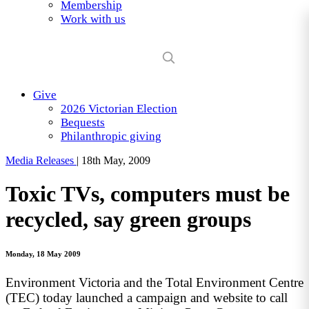
Membership
Work with us
Give
2026 Victorian Election
Bequests
Philanthropic giving
Media Releases
|
18th May, 2009
Toxic TVs, computers must be
recycled, say green groups
Monday, 18 May 2009
Environment Victoria and the Total Environment Centre
(TEC) today launched a campaign and website to call