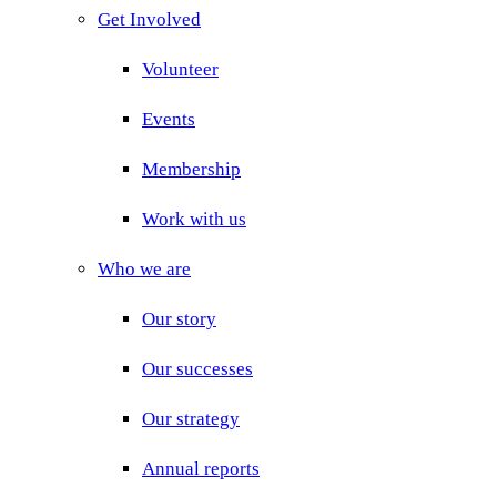
Get Involved
Volunteer
Events
Membership
Work with us
Who we are
Our story
Our successes
Our strategy
Annual reports