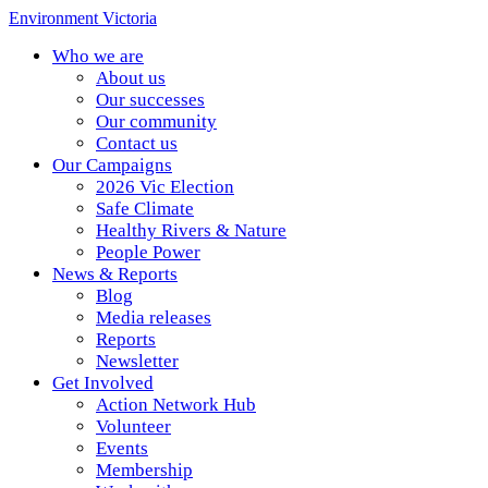
Environment Victoria
Who we are
About us
Our successes
Our community
Contact us
Our Campaigns
2026 Vic Election
Safe Climate
Healthy Rivers & Nature
People Power
News & Reports
Blog
Media releases
Reports
Newsletter
Get Involved
Action Network Hub
Volunteer
Events
Membership