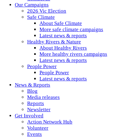
Our Campaigns
2026 Vic Election
Safe Climate
About Safe Climate
More safe climate campaigns
Latest news & reports
Healthy Rivers & Nature
About Healthy Rivers
More healthy rivers campaigns
Latest news & reports
People Power
People Power
Latest news & reports
News & Reports
Blog
Media releases
Reports
Newsletter
Get Involved
Action Network Hub
Volunteer
Events