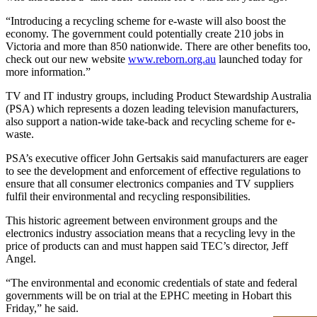
“Introducing a recycling scheme for e-waste will also boost the
economy. The government could potentially create 210 jobs in
Victoria and more than 850 nationwide. There are other benefits too,
check out our new website
www.reborn.org.au
launched today for
more information.”
TV and IT industry groups, including Product Stewardship Australia
(PSA) which represents a dozen leading television manufacturers,
also support a nation-wide take-back and recycling scheme for e-
waste.
PSA’s executive officer John Gertsakis said manufacturers are eager
to see the development and enforcement of effective regulations to
ensure that all consumer electronics companies and TV suppliers
fulfil their environmental and recycling responsibilities.
This historic agreement between environment groups and the
electronics industry association means that a recycling levy in the
price of products can and must happen said TEC’s director, Jeff
Angel.
“The environmental and economic credentials of state and federal
governments will be on trial at the EPHC meeting in Hobart this
Friday,” he said.