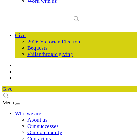
Work with us
Give
2026 Victorian Election
Bequests
Philanthropic giving
Give
Menu
Who we are
About us
Our successes
Our community
Contact us