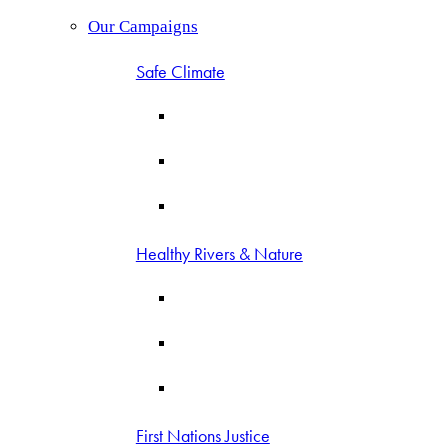
Our Campaigns
Safe Climate
Healthy Rivers & Nature
First Nations Justice