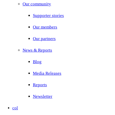
Our community
Supporter stories
Our members
Our partners
News & Reports
Blog
Media Releases
Reports
Newsletter
col