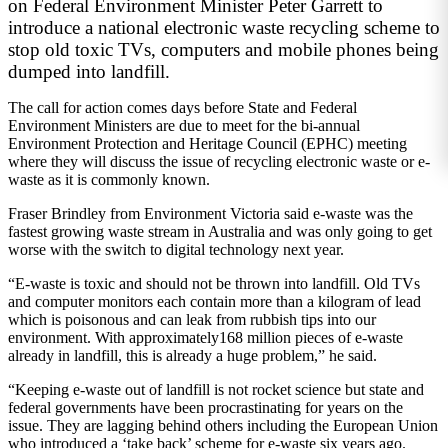
on Federal Environment Minister Peter Garrett to
introduce a national electronic waste recycling scheme to
stop old toxic TVs, computers and mobile phones being
dumped into landfill.
The call for action comes days before State and Federal
Environment Ministers are due to meet for the bi-annual
Environment Protection and Heritage Council (EPHC) meeting
where they will discuss the issue of recycling electronic waste or e-
waste as it is commonly known.
Fraser Brindley from Environment Victoria said e-waste was the
fastest growing waste stream in Australia and was only going to get
worse with the switch to digital technology next year.
“E-waste is toxic and should not be thrown into landfill. Old TVs
and computer monitors each contain more than a kilogram of lead
which is poisonous and can leak from rubbish tips into our
environment. With approximately168 million pieces of e-waste
already in landfill, this is already a huge problem,” he said.
“Keeping e-waste out of landfill is not rocket science but state and
federal governments have been procrastinating for years on the
issue. They are lagging behind others including the European Union
who introduced a ‘take back’ scheme for e-waste six years ago.