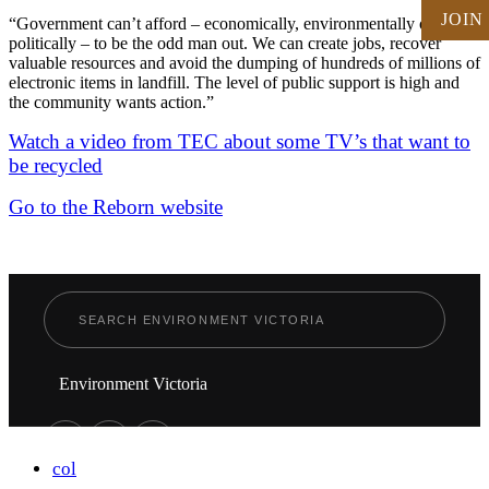
JOIN
“Government can’t afford – economically, environmentally or
politically – to be the odd man out. We can create jobs, recover
valuable resources and avoid the dumping of hundreds of millions of
electronic items in landfill. The level of public support is high and
the community wants action.”
Watch a video from TEC about some TV’s that want to
be recycled
Go to the Reborn website
Environment Victoria
col