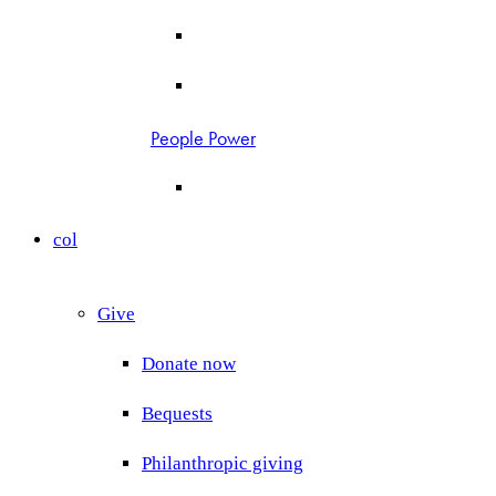
People Power
col
Give
Donate now
Bequests
Philanthropic giving