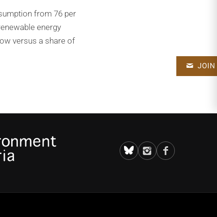
onsumption from 76 per
 renewable energy
 now versus a share of
JOIN