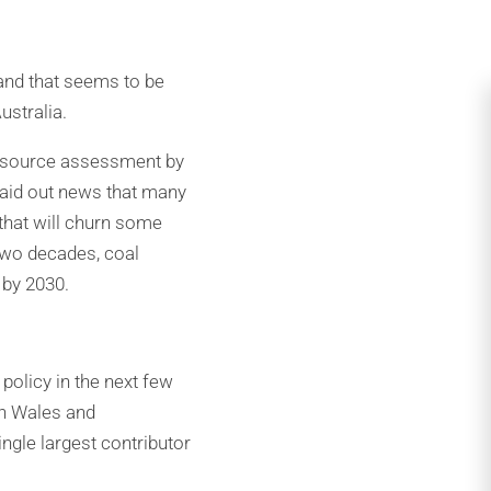
 and that seems to be
ustralia.
 resource assessment by
laid out news that many
 that will churn some
two decades, coal
 by 2030.
policy in the next few
th Wales and
ingle largest contributor