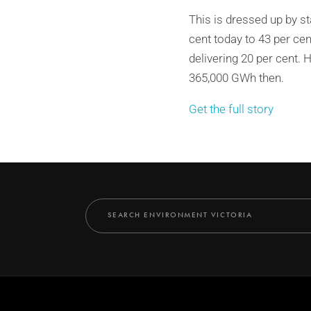
This is dressed up by st
cent today to 43 per ce
delivering 20 per cent.
365,000 GWh then.
Get the full story