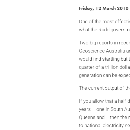
Friday, 12 March 2010
One of the most effectiv
what the Rudd government
Two big reports in rece
Geoscience Australia a
would find startling but
quarter of a trillion d
generation can be expec
The current output of t
If you allow that a half
years – one in South Aus
Queensland – then the re
to national electricity 