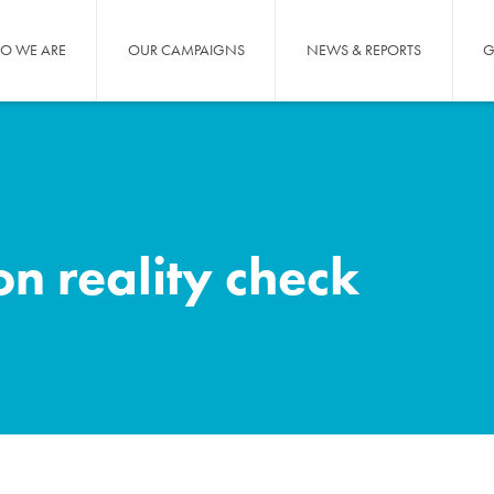
O WE ARE
OUR CAMPAIGNS
NEWS & REPORTS
G
n reality check