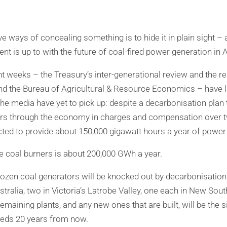
e ways of concealing something is to hide it in plain sight –
 is up to with the future of coal-fired power generation in A
nt weeks – the Treasury’s inter-generational review and the
nd the Bureau of Agricultural & Resource Economics – have 
 the media have yet to pick up: despite a decarbonisation plan
ollars through the economy in charges and compensation over 
ted to provide about 150,000 gigawatt hours a year of power
he coal burners is about 200,000 GWh a year.
 dozen coal generators will be knocked out by decarbonisation 
tralia, two in Victoria’s Latrobe Valley, one each in New Sou
maining plants, and any new ones that are built, will be the s
needs 20 years from now.