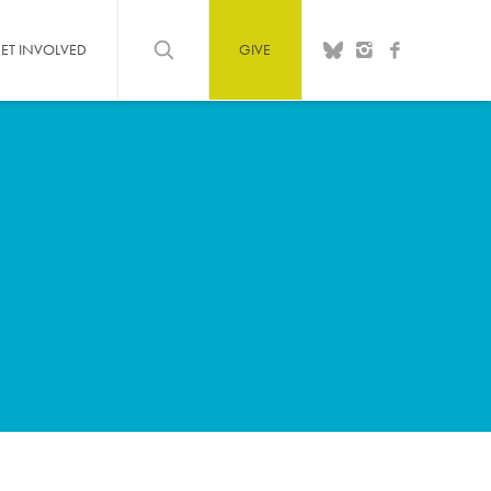
ET INVOLVED
GIVE