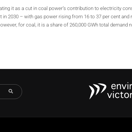
ating it as a cut in coal power’s contribution to electricity c
nt in 2030 – with gas power rising from 16 to 37 per cent and
 However, for coal, it is a share of 260,000 GWh total demand