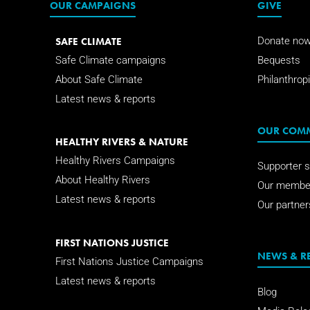
OUR CAMPAIGNS
GIVE
SAFE CLIMATE
Donate no
Safe Climate campaigns
Bequests
About Safe Climate
Philanthropi
Latest news & reports
OUR COM
HEALTHY RIVERS & NATURE
Healthy Rivers Campaigns
Supporter s
About Healthy Rivers
Our membe
Latest news & reports
Our partner
FIRST NATIONS JUSTICE
NEWS & R
First Nations Justice Campaigns
Latest news & reports
Blog