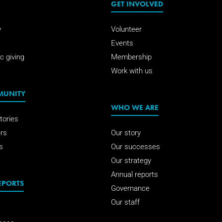
GET INVOLVED
w
Volunteer
Events
c giving
Membership
Work with us
MUNITY
WHO WE ARE
tories
rs
Our story
s
Our successes
Our strategy
Annual reports
EPORTS
Governance
Our staff