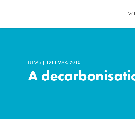
WH
NEWS
|
12TH MAR, 2010
A decarbonisatio