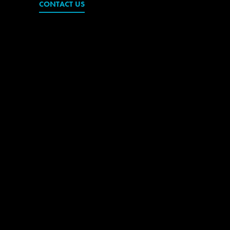
CONTACT US