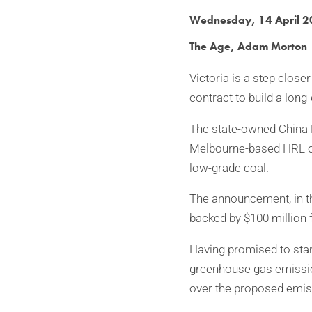
Wednesday, 14 April 
The Age, Adam Morton
Victoria is a step clos
contract to build a long
The state-owned China N
Melbourne-based HRL on 
low-grade coal.
The announcement, in th
backed by $100 million f
Having promised to start
greenhouse gas emission
over the proposed emis