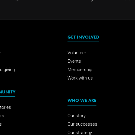
GET INVOLVED
w
Volunteer
Events
c giving
Membership
Work with us
MUNITY
WHO WE ARE
tories
rs
Our story
s
Our successes
Our strategy