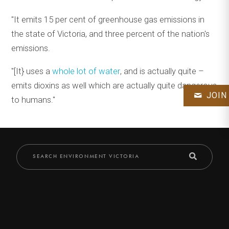
"It emits 15 per cent of greenhouse gas emissions in
the state of Victoria, and three percent of the nation's
emissions.
"[It} uses a
whole lot of water
, and is actually quite –
emits dioxins as well which are actually quite dangerous
JOIN
to humans."