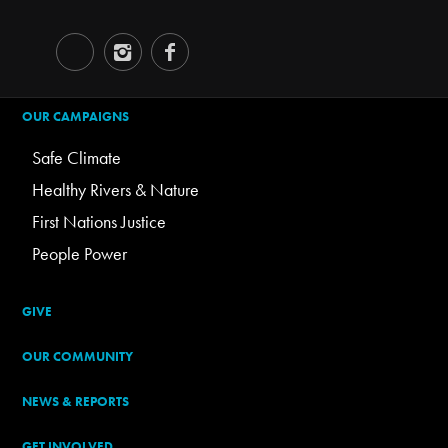
OUR CAMPAIGNS
Safe Climate
Healthy Rivers & Nature
First Nations Justice
People Power
GIVE
OUR COMMUNITY
NEWS & REPORTS
GET INVOLVED