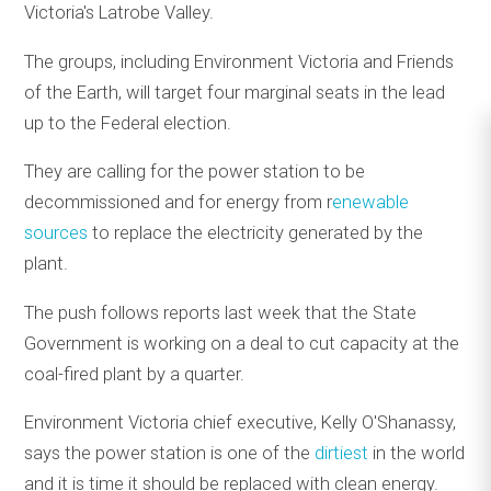
Victoria's Latrobe Valley.
The groups, including Environment Victoria and Friends
of the Earth, will target four marginal seats in the lead
up to the Federal election.
They are calling for the power station to be
decommissioned and for energy from r
enewable
sources
to replace the electricity generated by the
plant.
The push follows reports last week that the State
Government is working on a deal to cut capacity at the
coal-fired plant by a quarter.
Environment Victoria chief executive, Kelly O'Shanassy,
says the power station is one of the
dirtiest
in the world
and it is time it should be replaced with clean energy.