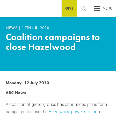
GIVE
MENU
NEWS
|
12TH JUL, 2010
Coalition campaigns to
close Hazelwood
Monday, 12 July 2010
ABC News
A coalition of green groups has announced plans for a
campaign to close the
Hazelwood power station
in