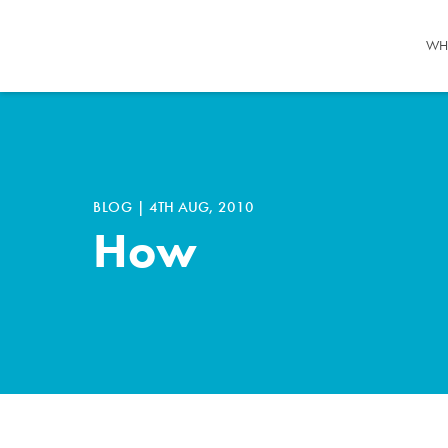
WH
BLOG
|
4TH AUG, 2010
How