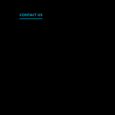
CONTACT US