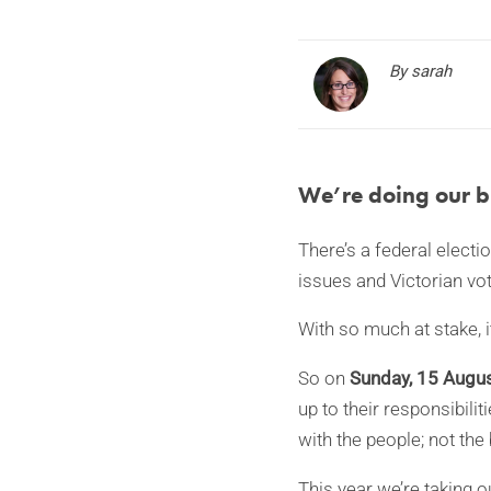
By sarah
We’re doing our bi
There’s a federal electi
issues and Victorian vo
With so much at stake, i
So on
Sunday, 15 Augu
up to their responsibili
with the people; not the 
This year we’re taking 