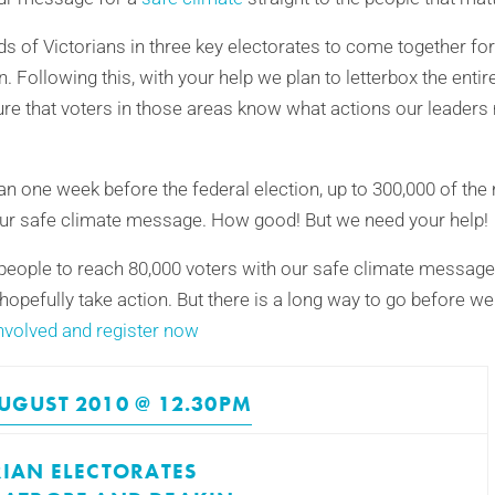
s of Victorians in three key electorates to come together for 
n. Following this, with your help we plan to letterbox the entir
re that voters in those areas know what actions our leaders
n one week before the federal election, up to 300,000 of the 
e our safe climate message. How good! But we need your help!
eople to reach 80,000 voters with our safe climate message. 
 hopefully take action. But there is a long way to go before w
nvolved and register now
UGUST 2010 @ 12.30PM
RIAN ELECTORATES