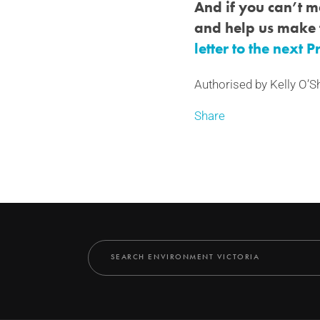
And if you can’t ma
and help us make 
letter to the next 
Authorised by Kelly O’S
Share