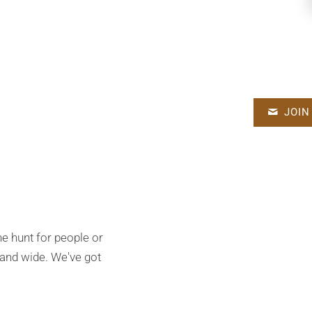
JOIN
the hunt for people or
 and wide. We've got