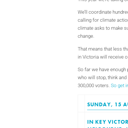
We’ll coordinate hundred
calling for climate actio
climate asks to make su
change.
That means that less tha
in Victoria will receiv
So far we have enough p
who will stop, think and
300,000 voters.
So get i
SUNDAY, 15 A
IN KEY VICTO