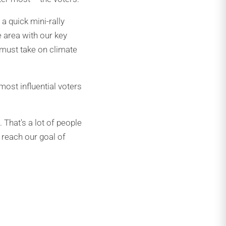
a quick mini-rally
e area with our key
 must take on climate
most influential voters
That's a lot of people
e reach our goal of