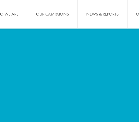
O WE ARE
OUR CAMPAIGNS
NEWS & REPORTS
G