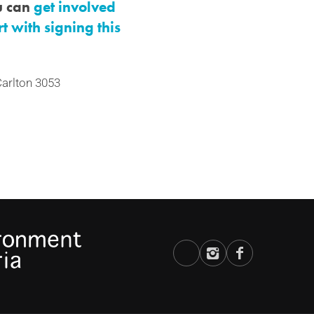
ou can
get involved
rt with signing this
 Carlton 3053