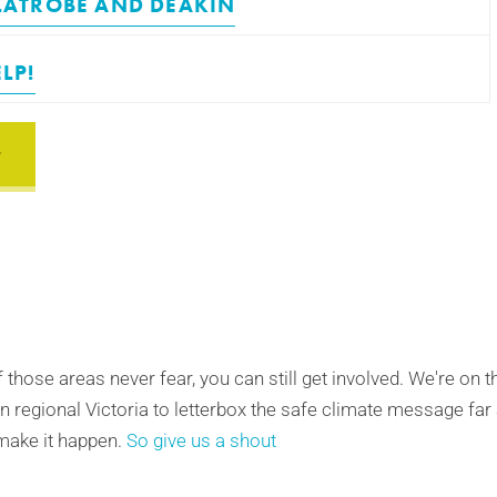
LATROBE
AND
DEAKIN
LP!
of those areas never fear, you can still get involved. We're on 
n regional Victoria to letterbox the safe climate message far
make it happen.
So give us a shout