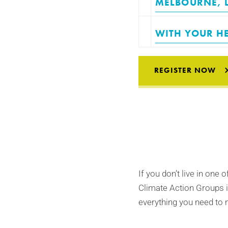
MELBOURNE
,
WITH YOUR HE
REGISTER NOW
If you don’t live in one 
Climate Action Groups i
everything you need to 