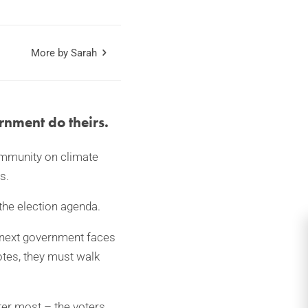
More by Sarah
rnment do theirs.
community on climate
s.
 the election agenda.
 next government faces
otes, they must walk
ter most – the voters.