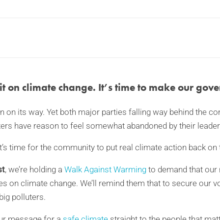
t on climate change. It’s time to make our gove
on on its way. Yet both major parties falling way behind the 
ters have reason to feel somewhat abandoned by their leader
t’s time for the community to put real climate action back on
st
, we’re holding a
Walk Against Warming
to demand that our
ties on climate change. We’ll remind them that to secure our v
big polluters.
our message for a
safe climate
straight to the people that mat