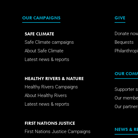
OUR CAMPAIGNS
GIVE
SAFE CLIMATE
Donate no
Safe Climate campaigns
Bequests
About Safe Climate
Philanthropi
Latest news & reports
OUR COM
HEALTHY RIVERS & NATURE
Healthy Rivers Campaigns
Supporter s
About Healthy Rivers
Our membe
Latest news & reports
Our partner
FIRST NATIONS JUSTICE
NEWS & R
First Nations Justice Campaigns