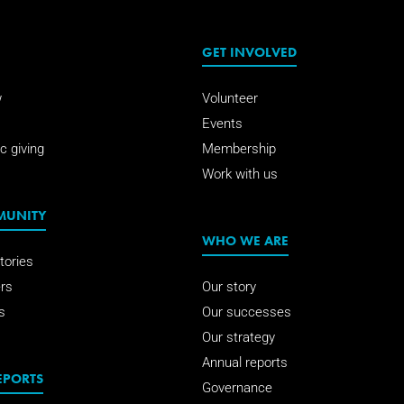
GET INVOLVED
w
Volunteer
Events
c giving
Membership
Work with us
MUNITY
WHO WE ARE
tories
rs
Our story
s
Our successes
Our strategy
Annual reports
EPORTS
Governance