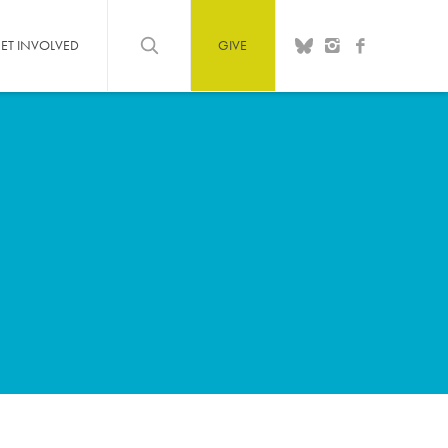
ET INVOLVED
GIVE