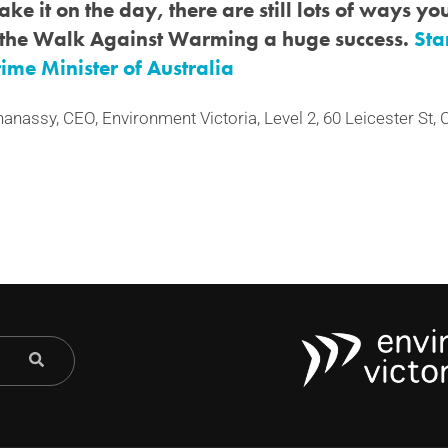
ke it on the day, there are still lots of ways y
the Walk Against Warming a huge success.
Sta
Prime Minister of Australia
hanassy, CEO, Environment Victoria, Level 2, 60 Leicester St,