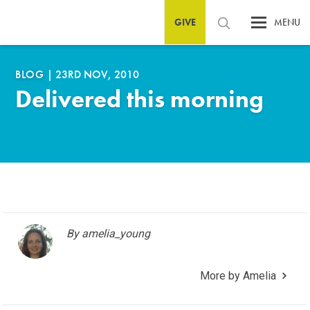
GIVE
MENU
BLOG
|
23RD NOV, 2010
Delivered this morning
By amelia_young
More by Amelia