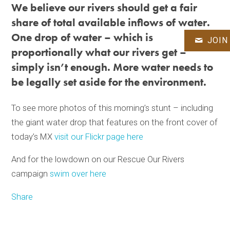
We believe our rivers should get a fair
share of total available inflows of water.
One drop of water – which is
JOIN
proportionally what our rivers get –
simply isn’t enough. More water needs to
be legally set aside for the environment.
To see more photos of this morning’s stunt – including
the giant water drop that features on the front cover of
today’s MX
visit our Flickr page here
And for the lowdown on our Rescue Our Rivers
campaign
swim over here
Share