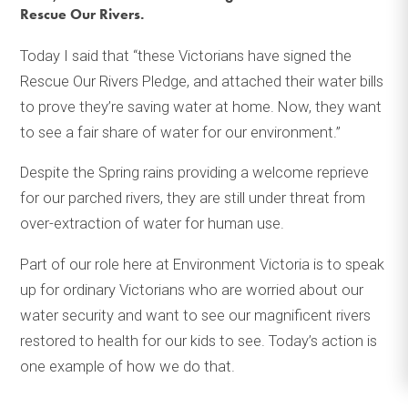
Rescue Our Rivers.
Today I said that “these Victorians have signed the
Rescue Our Rivers Pledge, and attached their water bills
to prove they’re saving water at home. Now, they want
to see a fair share of water for our environment.”
Despite the Spring rains providing a welcome reprieve
for our parched rivers, they are still under threat from
over-extraction of water for human use.
Part of our role here at Environment Victoria is to speak
up for ordinary Victorians who are worried about our
water security and want to see our magnificent rivers
restored to health for our kids to see. Today’s action is
one example of how we do that.