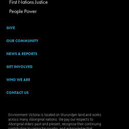
First Nations Justice
People Power
GIVE
OUR COMMUNITY
NEWS & REPORTS
GET INVOLVED
WHO WE ARE
CONTACT US
Environment Victoria is located on Wurundjeri land and works
across many Aboriginal nations. We pay our respects to
Aboriginal elders past and present, recognise their continuing
contribution to caring for country, and acknowledge that