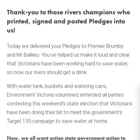
Thank-you to those rivers champions who
printed, signed and posted Pledges into
us!
Today we delivered your Pledges to Premier Brumby
and Mr Baillieu. You’ve helped us make it loud and clear
that Victorians have been working hard to save water,
so now our rivers should get a drink.
With water tank, buckets and watering cans,
Environment Victoria volunteers reminded all parties
contesting this weekend’s state election that Victorians
have been doing their bit to meet the government’s
Target 155 campaign to save water at home.
Now, we all want action state government action to