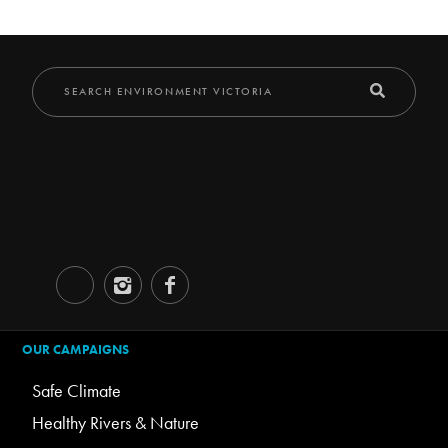
OUR CAMPAIGNS
Safe Climate
Healthy Rivers & Nature