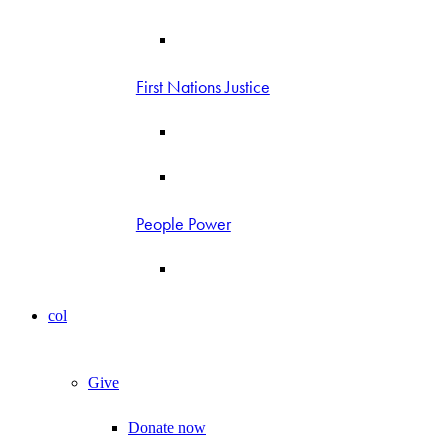
First Nations Justice
People Power
col
Give
Donate now