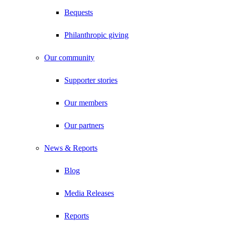
Bequests
Philanthropic giving
Our community
Supporter stories
Our members
Our partners
News & Reports
Blog
Media Releases
Reports