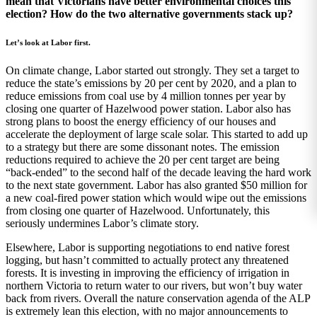
mean that Victorians have better environmental choices this
election? How do the two alternative governments stack up?
Let’s look at Labor first.
On climate change, Labor started out strongly. They set a target to
reduce the state’s emissions by 20 per cent by 2020, and a plan to
reduce emissions from coal use by 4 million tonnes per year by
closing one quarter of Hazelwood power station. Labor also has
strong plans to boost the energy efficiency of our houses and
accelerate the deployment of large scale solar. This started to add up
to a strategy but there are some dissonant notes. The emission
reductions required to achieve the 20 per cent target are being
“back-ended” to the second half of the decade leaving the hard work
to the next state government. Labor has also granted $50 million for
a new coal-fired power station which would wipe out the emissions
from closing one quarter of Hazelwood. Unfortunately, this
seriously undermines Labor’s climate story.
Elsewhere, Labor is supporting negotiations to end native forest
logging, but hasn’t committed to actually protect any threatened
forests. It is investing in improving the efficiency of irrigation in
northern Victoria to return water to our rivers, but won’t buy water
back from rivers. Overall the nature conservation agenda of the ALP
is extremely lean this election, with no major announcements to