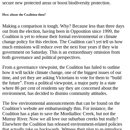
secure new protected areas or boost biodiversity protection.
How about the Coalition then?
Making a comparison is tough. Why? Because less than three days
out from the election, having been in Opposition since 1999, the
Coalition is yet to release their formal environmental or climate
change policy for this election. The Coalition can’t yet tell us how
much emissions will reduce over the next four years if they win
government on Saturday. This is an extraordinary omission from
both governance and political perspectives.
From a governance viewpoint, the Coalition has failed to outline
how it will tackle climate change, one of the biggest issues of our
time, and yet they are asking Victorians to vote for them to “build
the future”. From a political viewpoint, a major party in a state
where 86 per cent of residents say they are concerned about the
environment, has decided to dismiss community attitudes.
The few environmental announcements that can be found on the
Coalition’s website are embarrassingly thin. For instance, the
Coalition has a plan to save the Mordiallioc Creek, but not the
Murray River. Now we all love our suburban creeks but really?
Elsewhere the Coalition has released environment-related policies
that actually take us backwards. Witness their plan to re-introduce