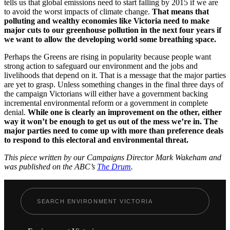
tells us that global emissions need to start falling by 2015 if we are
to avoid the worst impacts of climate change.
That means that
polluting and wealthy economies like Victoria need to make
major cuts to our greenhouse pollution in the next four years if
we want to allow the developing world some breathing space.
Perhaps the Greens are rising in popularity because people want
strong action to safeguard our environment and the jobs and
livelihoods that depend on it. That is a message that the major parties
are yet to grasp. Unless something changes in the final three days of
the campaign Victorians will either have a government backing
incremental environmental reform or a government in complete
denial.
While one is clearly an improvement on the other, either
way it won’t be enough to get us out of the mess we’re in. The
major parties need to come up with more than preference deals
to respond to this electoral and environmental threat.
This piece written by our Campaigns Director Mark Wakeham and
was published on the ABC’s
The Drum
.