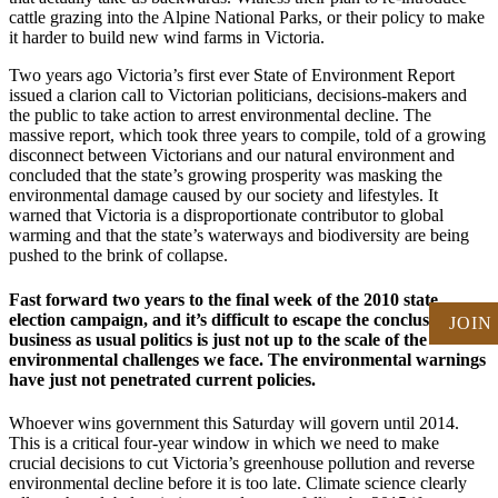
cattle grazing into the Alpine National Parks, or their policy to make
it harder to build new wind farms in Victoria.
Two years ago Victoria’s first ever State of Environment Report
issued a clarion call to Victorian politicians, decisions-makers and
the public to take action to arrest environmental decline. The
massive report, which took three years to compile, told of a growing
disconnect between Victorians and our natural environment and
concluded that the state’s growing prosperity was masking the
environmental damage caused by our society and lifestyles. It
warned that Victoria is a disproportionate contributor to global
warming and that the state’s waterways and biodiversity are being
pushed to the brink of collapse.
Fast forward two years to the final week of the 2010 state
election campaign, and it’s difficult to escape the conclusion that
JOIN
business as usual politics is just not up to the scale of the
environmental challenges we face. The environmental warnings
have just not penetrated current policies.
Whoever wins government this Saturday will govern until 2014.
This is a critical four-year window in which we need to make
crucial decisions to cut Victoria’s greenhouse pollution and reverse
environmental decline before it is too late. Climate science clearly