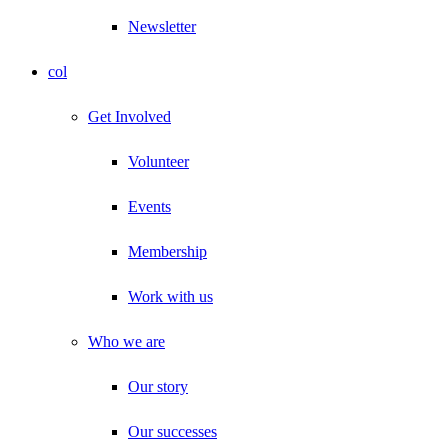
Newsletter
col
Get Involved
Volunteer
Events
Membership
Work with us
Who we are
Our story
Our successes