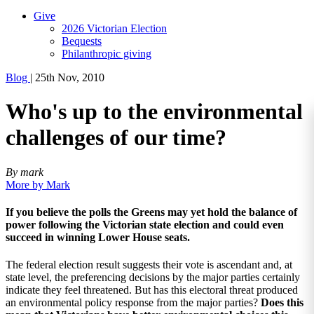
Give
2026 Victorian Election
Bequests
Philanthropic giving
Blog
|
25th Nov, 2010
Who's up to the environmental
challenges of our time?
By mark
More by Mark
If you believe the polls the Greens may yet hold the balance of
power following the Victorian state election and could even
succeed in winning Lower House seats.
The federal election result suggests their vote is ascendant and, at
state level, the preferencing decisions by the major parties certainly
indicate they feel threatened. But has this electoral threat produced
an environmental policy response from the major parties?
Does this