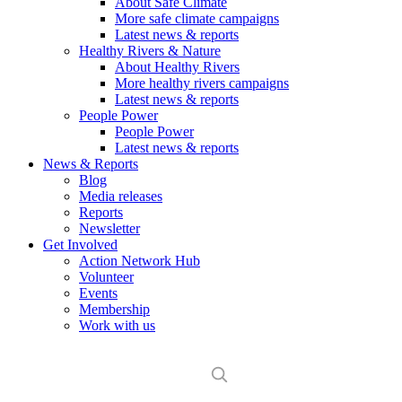
About Safe Climate
More safe climate campaigns
Latest news & reports
Healthy Rivers & Nature
About Healthy Rivers
More healthy rivers campaigns
Latest news & reports
People Power
People Power
Latest news & reports
News & Reports
Blog
Media releases
Reports
Newsletter
Get Involved
Action Network Hub
Volunteer
Events
Membership
Work with us