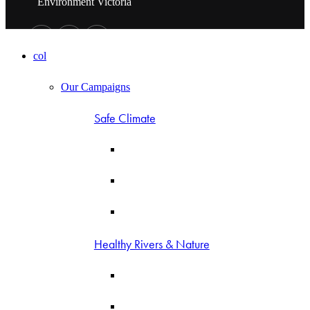
Environment Victoria
col
Our Campaigns
Safe Climate
Healthy Rivers & Nature