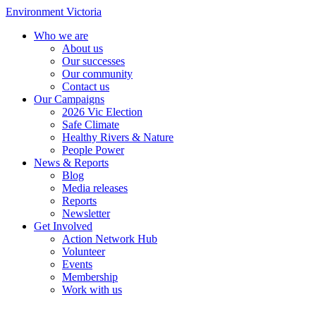
Environment Victoria
Who we are
About us
Our successes
Our community
Contact us
Our Campaigns
2026 Vic Election
Safe Climate
Healthy Rivers & Nature
People Power
News & Reports
Blog
Media releases
Reports
Newsletter
Get Involved
Action Network Hub
Volunteer
Events
Membership
Work with us