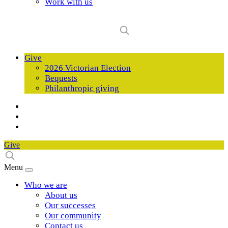
Work with us
Give
2026 Victorian Election
Bequests
Philanthropic giving
Give
Menu
Who we are
About us
Our successes
Our community
Contact us