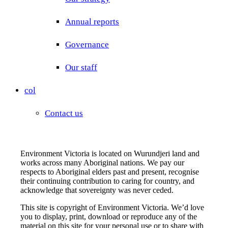
Annual reports
Governance
Our staff
col
Contact us
Environment Victoria is located on Wurundjeri land and
works across many Aboriginal nations. We pay our
respects to Aboriginal elders past and present, recognise
their continuing contribution to caring for country, and
acknowledge that sovereignty was never ceded.
This site is copyright of Environment Victoria. We’d love
you to display, print, download or reproduce any of the
material on this site for your personal use or to share with