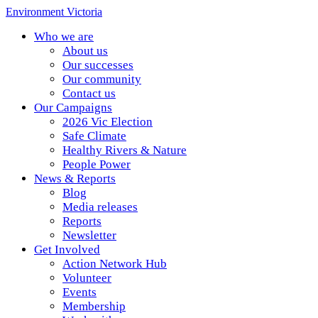
Environment Victoria
Who we are
About us
Our successes
Our community
Contact us
Our Campaigns
2026 Vic Election
Safe Climate
Healthy Rivers & Nature
People Power
News & Reports
Blog
Media releases
Reports
Newsletter
Get Involved
Action Network Hub
Volunteer
Events
Membership