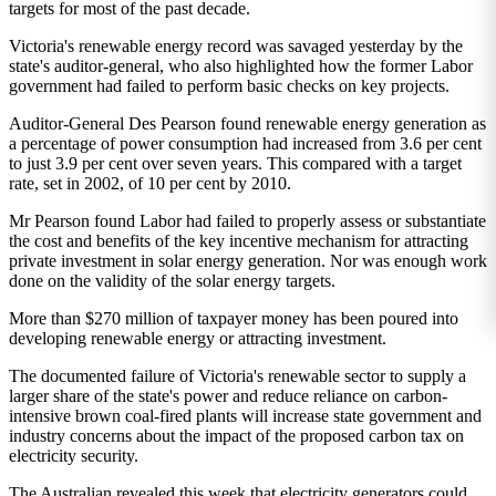
targets for most of the past decade.
Victoria's renewable energy record was savaged yesterday by the
state's auditor-general, who also highlighted how the former Labor
government had failed to perform basic checks on key projects.
Auditor-General Des Pearson found renewable energy generation as
a percentage of power consumption had increased from 3.6 per cent
to just 3.9 per cent over seven years. This compared with a target
rate, set in 2002, of 10 per cent by 2010.
Mr Pearson found Labor had failed to properly assess or substantiate
the cost and benefits of the key incentive mechanism for attracting
private investment in solar energy generation. Nor was enough work
done on the validity of the solar energy targets.
More than $270 million of taxpayer money has been poured into
developing renewable energy or attracting investment.
The documented failure of Victoria's renewable sector to supply a
larger share of the state's power and reduce reliance on carbon-
intensive brown coal-fired plants will increase state government and
industry concerns about the impact of the proposed carbon tax on
electricity security.
The Australian revealed this week that electricity generators could