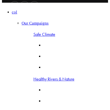
col
Our Campaigns
Safe Climate
Healthy Rivers & Nature