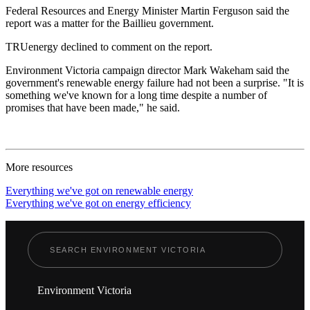
Federal Resources and Energy Minister Martin Ferguson said the
report was a matter for the Baillieu government.
TRUenergy declined to comment on the report.
Environment Victoria campaign director Mark Wakeham said the
government's renewable energy failure had not been a surprise. "It is
something we've known for a long time despite a number of
promises that have been made," he said.
More resources
Everything we've got on renewable energy
Everything we've got on energy efficiency
Environment Victoria