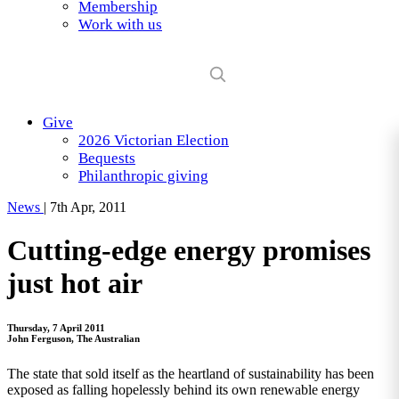
Membership
Work with us
Give
2026 Victorian Election
Bequests
Philanthropic giving
News
|
7th Apr, 2011
Cutting-edge energy promises
just hot air
Thursday, 7 April 2011
John Ferguson, The Australian
The state that sold itself as the heartland of sustainability has been
exposed as falling hopelessly behind its own renewable energy