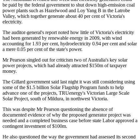
be paid by the federal government to shut down high-emission coal
power plants such as Hazelwood and Loy Yang B in the Latrobe
Valley, which together generate about 40 per cent of Victoria's
electricity.
The auditor-general's report noted how little of Victoria's electricity
had been generated by renewable energy in 2009, with wind
accounting for 1.93 per cent, hydroelectricity 0.94 per cent and solar
a mere 0.05 per cent of the state's power.
Mr Pearson singled out for criticism two of Australia's key solar
power projects, which had already attracted $150m of taxpayer
money.
The Gillard government said last night it was still considering using
some of the $1.5 billion Solar Flagship Program funds to help
advance one of the projects, TRUenergy's Victorian Large Scale
Solar Project, south of Mildura, in northwest Victoria.
This was despite Mr Pearson questioning the absence of
documented evidence of why the proposed generator project was
needed and a completed business case before state Labor approved a
contingent investment of $100m.
He also questioned the way the government had assessed its second