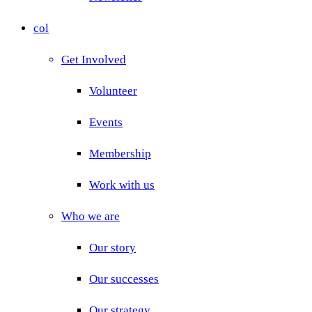
col
Get Involved
Volunteer
Events
Membership
Work with us
Who we are
Our story
Our successes
Our strategy