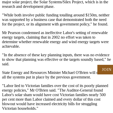
major solar project, the Solar Systems/Silex Project, which is in the
research and development phase.
"While both involve public funding totalling around $150m, neither
was supported by a business case that demonstrated both the need
for the project, or its alignment with government policy," he found.
Mr Pearson condemned as ineffective Labor's setting of renewable
energy targets, claiming that in 2002 no effort was taken to
determine whether renewable energy and wind energy targets were
achievable.
"In the absence of these key planning inputs, there was no evidence
to show that planning was effective or the targets soundly based," he
said.
JOIN
State Energy and Resources Minister Michael O'Brien will review
all the systems put in place by the previous government.
"Labor lied to Victorian families over the cost of its poorly planned
energy policies," Mr O'Brien said. "The Auditor-General found
Labor's solar sham would have cost Victorian families nearly 500
per cent more than Labor claimed and every dollar of this cost
blowout would have increased electricity bills for struggling
Victorian households."