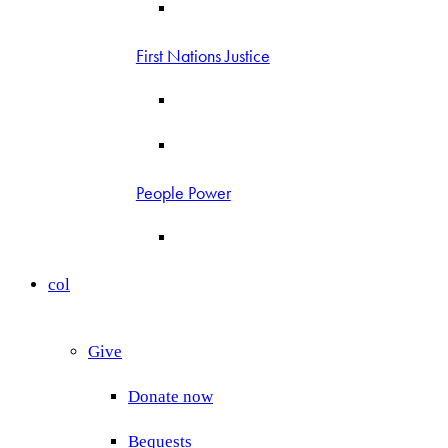
First Nations Justice
People Power
col
Give
Donate now
Bequests