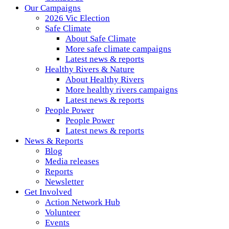
Our Campaigns
2026 Vic Election
Safe Climate
About Safe Climate
More safe climate campaigns
Latest news & reports
Healthy Rivers & Nature
About Healthy Rivers
More healthy rivers campaigns
Latest news & reports
People Power
People Power
Latest news & reports
News & Reports
Blog
Media releases
Reports
Newsletter
Get Involved
Action Network Hub
Volunteer
Events