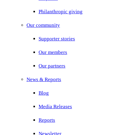
Philanthropic giving
Our community
Supporter stories
Our members
Our partners
News & Reports
Blog
Media Releases
Reports
Newsletter