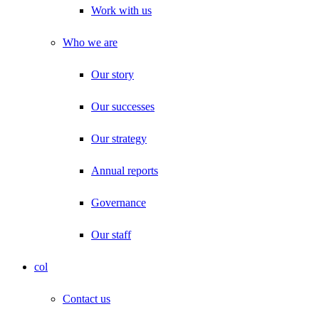
Work with us
Who we are
Our story
Our successes
Our strategy
Annual reports
Governance
Our staff
col
Contact us