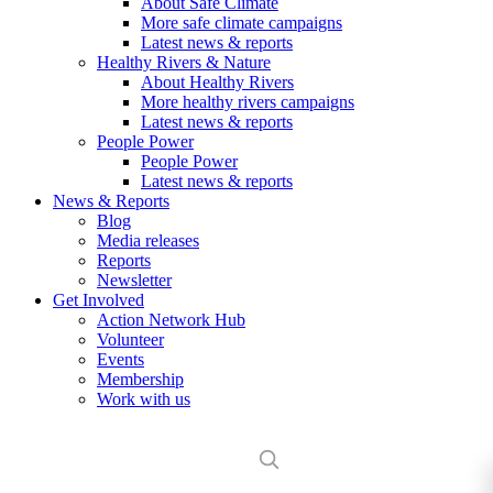
About Safe Climate
More safe climate campaigns
Latest news & reports
Healthy Rivers & Nature
About Healthy Rivers
More healthy rivers campaigns
Latest news & reports
People Power
People Power
Latest news & reports
News & Reports
Blog
Media releases
Reports
Newsletter
Get Involved
Action Network Hub
Volunteer
Events
Membership
Work with us