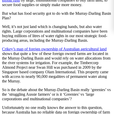
global rush
by large, multinational companies to buy farm land, to
secure food supplies or simply make more money.
But what has food security got to do with the Murray-Darling Basin
Plan?
Well, it’s not just land which is changing hands, but also water
rights. Large corporations and multinational companies have been
buying millions of litres of water rights in our most strategic food-
producing areas, including the Murray-Darling Basin.
Crikey’s map of foreign ownership of Australian agricultural land
shows that quite a few of these foreign owned farms are located in
the Murray-Darling Basin and would rely on water allocations from
the river systems for irrigation. For example, the Timbercorp
Almond Project near Swan Hill was purchased in 2009 by the
Singapore based company Olam International. This property came
with access to nearly 90,000 megalitres of permanent water along
the Murray.
So is the debate about the Murray-Darling Basin really ‘greenies’ vs
the ‘struggling Aussie farmers’ or is it ‘Greenies’ vs ‘large
corporations and multinational companies’?
Unfortunately no one really knows the answer to this question,
because Australia has no reliable data on foreign ownership of farm