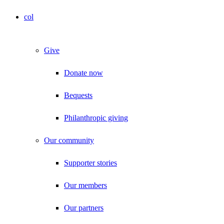
col
Give
Donate now
Bequests
Philanthropic giving
Our community
Supporter stories
Our members
Our partners