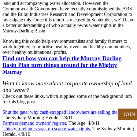
land and accompanying water allocation. However, the
Commonwealth Government have recently commissioned the ABS
and the Rural Industries Research and Development Corporation to
investigate this. Once this report is released in September, we’ll have
a better understanding of who actually owns water rights in the
Murray-Darling Basin.
Knowing this could help environmentalists and family farmers to
work together, to prioritise healthy rivers and healthy communities,
over healthy multinational profits.
Find out how you can help the Murray-Darling
Basin Plan turn things around for the Mighty
Murray
Want to know more about corporate ownership of land
and water?
Check out these links, which supplied some of the background info
for this blog post.
Shut the gate: why cash-strapped landowners are selling the farm
,
JOIN
The Sydney Morning Herald, 1/8/11
Farmers demand owners’ register
, The Age, 4/8/11
Thirsty foreigners soak up scarce water rights
, The Sydney Morning
Herald, 4/8/10