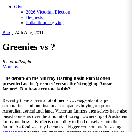
Give
2026 Victorian Election
Bequests
Philanthropic giving
Blog
|
24th Aug, 2011
Greenies vs ?
By aura2knight
More by
The debate on the Murray-Darling Basin Plan is often
presented as the ‘greenies’ versus the ‘struggling Aussie
farmer’. But how accurate is this?
Recently there’s been a lot of media coverage about large
corporations and multinational companies buying up prime
Australian agricultural land. Victorian farmers themselves have also
raised concerns over the amount of foreign ownership of Australian
farms and how this affects our ability to feed ourselves into the
future. As food security becomes a bigger concern, we’re seeing a