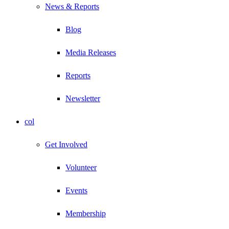
News & Reports
Blog
Media Releases
Reports
Newsletter
col
Get Involved
Volunteer
Events
Membership