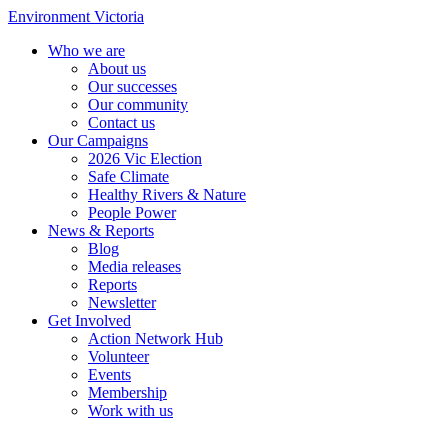
Environment Victoria
Who we are
About us
Our successes
Our community
Contact us
Our Campaigns
2026 Vic Election
Safe Climate
Healthy Rivers & Nature
People Power
News & Reports
Blog
Media releases
Reports
Newsletter
Get Involved
Action Network Hub
Volunteer
Events
Membership
Work with us