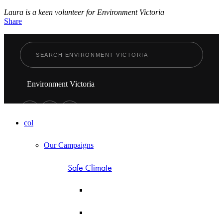
Laura is a keen volunteer for Environment Victoria
Share
Environment Victoria
col
Our Campaigns
Safe Climate