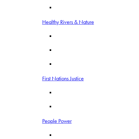
Healthy Rivers & Nature
First Nations Justice
People Power