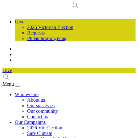
Give
2026 Victorian Election
Bequests
Philanthropic giving
Give
Menu
Who we are
About us
Our successes
Our community
Contact us
Our Campaigns
2026 Vic Election
Safe Climate