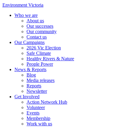
Environment Victoria
Who we are
About us
Our successes
Our community
Contact us
Our Campaigns
2026 Vic Election
Safe Climate
Healthy Rivers & Nature
People Power
News & Reports
Blog
Media releases
Reports
Newsletter
Get Involved
Action Network Hub
Volunteer
Events
Membership
Work with us