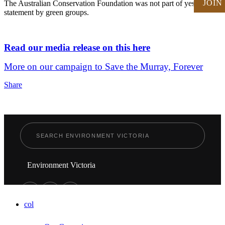
JOIN
The Australian Conservation Foundation was not part of yesterday's
statement by green groups.
Read our media release on this here
More on our campaign to Save the Murray, Forever
Share
Environment Victoria
col