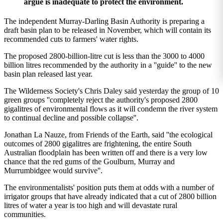
argue is inadequate to protect the environment.
The independent Murray-Darling Basin Authority is preparing a
draft basin plan to be released in November, which will contain its
recommended cuts to farmers' water rights.
The proposed 2800-billion-litre cut is less than the 3000 to 4000
billion litres recommended by the authority in a ''guide'' to the new
basin plan released last year.
The Wilderness Society's Chris Daley said yesterday the group of 10
green groups ''completely reject the authority's proposed 2800
gigalitres of environmental flows as it will condemn the river system
to continual decline and possible collapse''.
Jonathan La Nauze, from Friends of the Earth, said ''the ecological
outcomes of 2800 gigalitres are frightening, the entire South
Australian floodplain has been written off and there is a very low
chance that the red gums of the Goulburn, Murray and
Murrumbidgee would survive''.
The environmentalists' position puts them at odds with a number of
irrigator groups that have already indicated that a cut of 2800 billion
litres of water a year is too high and will devastate rural
communities.