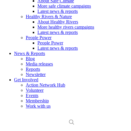
About Safe Climate
More safe climate campaigns
Latest news & reports
Healthy Rivers & Nature
About Healthy Rivers
More healthy rivers campaigns
Latest news & reports
People Power
People Power
Latest news & reports
News & Reports
Blog
Media releases
Reports
Newsletter
Get Involved
Action Network Hub
Volunteer
Events
Membership
Work with us