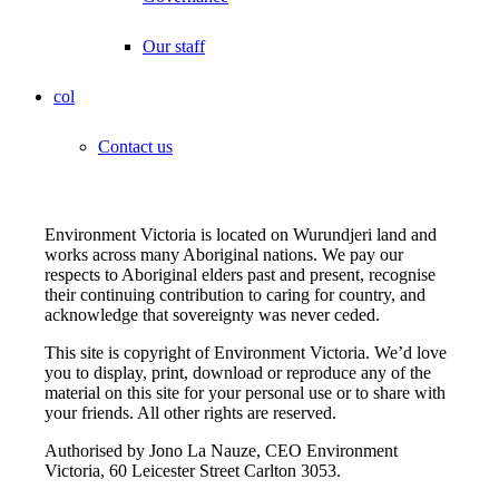
Our staff
col
Contact us
Environment Victoria is located on Wurundjeri land and
works across many Aboriginal nations. We pay our
respects to Aboriginal elders past and present, recognise
their continuing contribution to caring for country, and
acknowledge that sovereignty was never ceded.
This site is copyright of Environment Victoria. We’d love
you to display, print, download or reproduce any of the
material on this site for your personal use or to share with
your friends. All other rights are reserved.
Authorised by Jono La Nauze, CEO Environment
Victoria, 60 Leicester Street Carlton 3053.