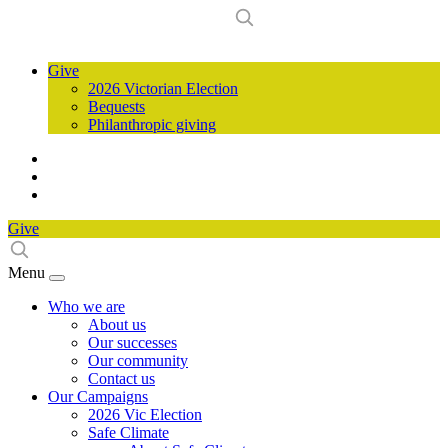
Give
2026 Victorian Election
Bequests
Philanthropic giving
Give
Menu
Who we are
About us
Our successes
Our community
Contact us
Our Campaigns
2026 Vic Election
Safe Climate