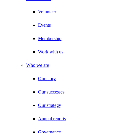
Volunteer
Events
Membership
Work with us
Who we are
Our story
Our successes
Our strategy
Annual reports
Governance