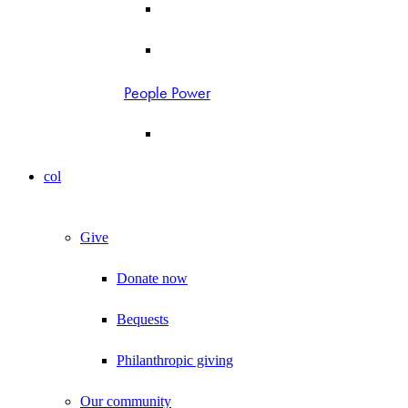
People Power
col
Give
Donate now
Bequests
Philanthropic giving
Our community