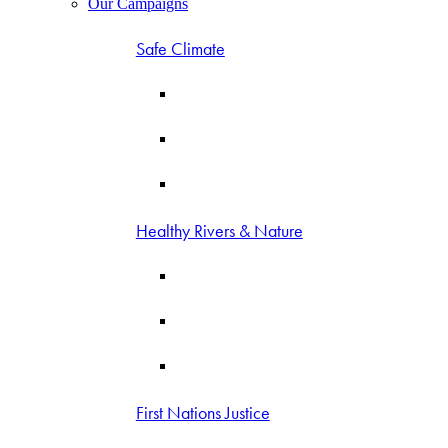
Our Campaigns
Safe Climate
Healthy Rivers & Nature
First Nations Justice