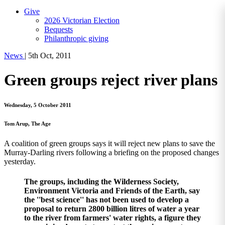
Give
2026 Victorian Election
Bequests
Philanthropic giving
News
|
5th Oct, 2011
Green groups reject river plans
Wednesday, 5 October 2011
Tom Arup, The Age
A coalition of green groups says it will reject new plans to save the
Murray-Darling rivers following a briefing on the proposed changes
yesterday.
The groups, including the Wilderness Society,
Environment Victoria and Friends of the Earth, say
the ''best science'' has not been used to develop a
proposal to return 2800 billion litres of water a year
to the river from farmers' water rights, a figure they