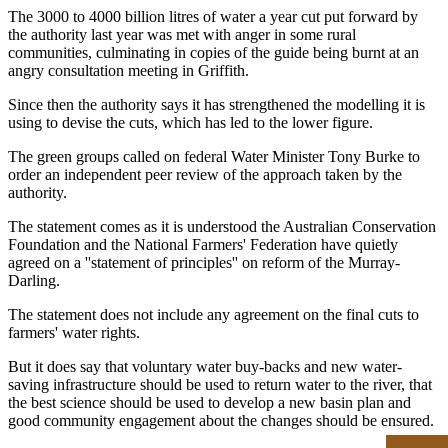
The 3000 to 4000 billion litres of water a year cut put forward by
the authority last year was met with anger in some rural
communities, culminating in copies of the guide being burnt at an
angry consultation meeting in Griffith.
Since then the authority says it has strengthened the modelling it is
using to devise the cuts, which has led to the lower figure.
The green groups called on federal Water Minister Tony Burke to
order an independent peer review of the approach taken by the
authority.
The statement comes as it is understood the Australian Conservation
Foundation and the National Farmers' Federation have quietly
agreed on a ''statement of principles'' on reform of the Murray-
Darling.
The statement does not include any agreement on the final cuts to
farmers' water rights.
But it does say that voluntary water buy-backs and new water-
saving infrastructure should be used to return water to the river, that
the best science should be used to develop a new basin plan and
good community engagement about the changes should be ensured.