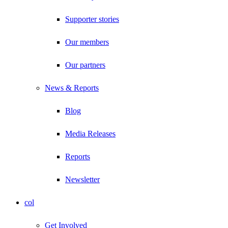
Supporter stories
Our members
Our partners
News & Reports
Blog
Media Releases
Reports
Newsletter
col
Get Involved