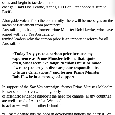
skies and begin to tackle climate
change,” said Dae Levine, Acting CEO of Greenpeace Australia
Pacific.
Alongside voices from the community, there will be messages on the
lawns of Parliament from prominent
Australians, including former Prime Minister Bob Hawke, who have
joined with Say Yes Australia to
remind leaders why the carbon price is an important reform for all
Australians.
“Today I say yes to a carbon price because my
experience as Prime Minister tells me that, quite
often, what seem like tough decisions must be made
if we are properly to discharge our responsibilities
to future generations,” said former Prime Minister
Bob Hawke in a message of support.
In support of the Say Yes campaign, former Prime Minister Malcolm
Fraser said “the overwhelming body
of scientific evidence supports the need for change. Many countries
are well ahead of Australia. We need
to act or we will fall further behind.”
“Climate change hits the poor in developing nations the hardest. We