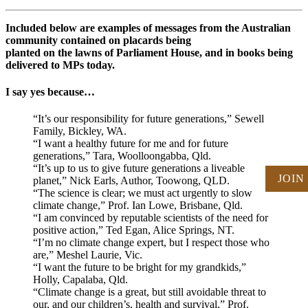
Included below are examples of messages from the Australian
community contained on placards being
planted on the lawns of Parliament House, and in books being
delivered to MPs today.
I say yes because…
“It’s our responsibility for future generations,” Sewell
Family, Bickley, WA.
“I want a healthy future for me and for future
generations,” Tara, Woolloongabba, Qld.
“It’s up to us to give future generations a liveable
JOIN
planet,” Nick Earls, Author, Toowong, QLD.
“The science is clear; we must act urgently to slow
climate change,” Prof. Ian Lowe, Brisbane, Qld.
“I am convinced by reputable scientists of the need for
positive action,” Ted Egan, Alice Springs, NT.
“I’m no climate change expert, but I respect those who
are,” Meshel Laurie, Vic.
“I want the future to be bright for my grandkids,”
Holly, Capalaba, Qld.
“Climate change is a great, but still avoidable threat to
our, and our children’s, health and survival,” Prof.