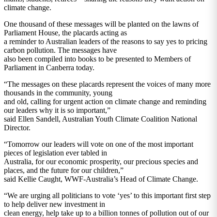
climate change.
One thousand of these messages will be planted on the lawns of
Parliament House, the placards acting as
a reminder to Australian leaders of the reasons to say yes to pricing
carbon pollution. The messages have
also been compiled into books to be presented to Members of
Parliament in Canberra today.
“The messages on these placards represent the voices of many more
thousands in the community, young
and old, calling for urgent action on climate change and reminding
our leaders why it is so important,”
said Ellen Sandell, Australian Youth Climate Coalition National
Director.
“Tomorrow our leaders will vote on one of the most important
pieces of legislation ever tabled in
Australia, for our economic prosperity, our precious species and
places, and the future for our children,”
said Kellie Caught, WWF-Australia’s Head of Climate Change.
“We are urging all politicians to vote ‘yes’ to this important first step
to help deliver new investment in
clean energy, help take up to a billion tonnes of pollution out of our