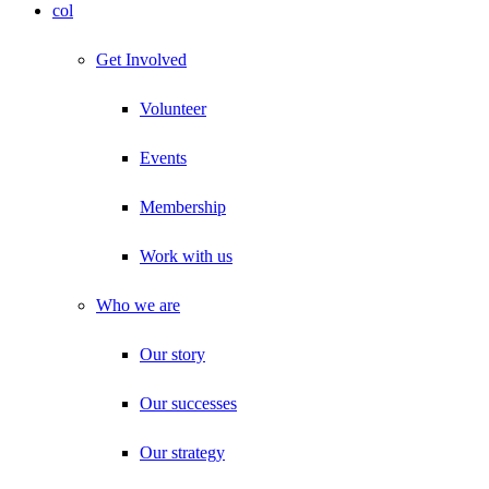
col
Get Involved
Volunteer
Events
Membership
Work with us
Who we are
Our story
Our successes
Our strategy