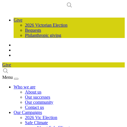
Give
2026 Victorian Election
Bequests
Philanthropic giving
Give
Menu
Who we are
About us
Our successes
Our community
Contact us
Our Campaigns
2026 Vic Election
Safe Climate