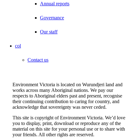
Annual reports
Governance
Our staff
col
Contact us
Environment Victoria is located on Wurundjeri land and
works across many Aboriginal nations. We pay our
respects to Aboriginal elders past and present, recognise
their continuing contribution to caring for country, and
acknowledge that sovereignty was never ceded.
This site is copyright of Environment Victoria. We’d love
you to display, print, download or reproduce any of the
material on this site for your personal use or to share with
your friends. All other rights are reserved.