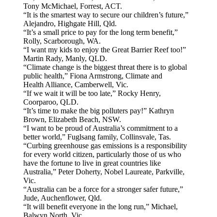
Tony McMichael, Forrest, ACT.
“It is the smartest way to secure our children’s future,”
Alejandro, Highgate Hill, Qld.
“It’s a small price to pay for the long term benefit,”
Rolly, Scarborough, WA.
“I want my kids to enjoy the Great Barrier Reef too!”
Martin Rady, Manly, QLD.
“Climate change is the biggest threat there is to global
public health,” Fiona Armstrong, Climate and
Health Alliance, Camberwell, Vic.
“If we wait it will be too late,” Rocky Henry,
Coorparoo, QLD.
“It’s time to make the big polluters pay!” Kathryn
Brown, Elizabeth Beach, NSW.
“I want to be proud of Australia’s commitment to a
better world,” Fuglsang family, Collinsvale, Tas.
“Curbing greenhouse gas emissions is a responsibility
for every world citizen, particularly those of us who
have the fortune to live in great countries like
Australia,” Peter Doherty, Nobel Laureate, Parkville,
Vic.
“Australia can be a force for a stronger safer future,”
Jude, Auchenflower, Qld.
“It will benefit everyone in the long run,” Michael,
Balwyn North, Vic.