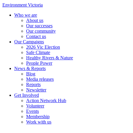
Environment Victoria
Who we are
About us
Our successes
Our community
Contact us
Our Campaigns
2026 Vic Election
Safe Climate
Healthy Rivers & Nature
People Power
News & Reports
Blog
Media releases
Reports
Newsletter
Get Involved
Action Network Hub
Volunteer
Events
Membership
Work with us