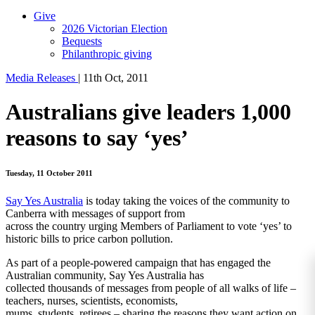
Give
2026 Victorian Election
Bequests
Philanthropic giving
Media Releases
|
11th Oct, 2011
Australians give leaders 1,000
reasons to say ‘yes’
Tuesday, 11 October 2011
Say Yes Australia
is today taking the voices of the community to
Canberra with messages of support from
across the country urging Members of Parliament to vote ‘yes’ to
historic bills to price carbon pollution.
As part of a people-powered campaign that has engaged the
Australian community, Say Yes Australia has
collected thousands of messages from people of all walks of life –
teachers, nurses, scientists, economists,
mums, students, retirees – sharing the reasons they want action on