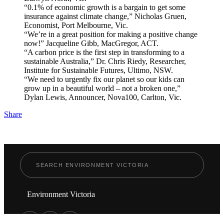
“0.1% of economic growth is a bargain to get some
insurance against climate change,” Nicholas Gruen,
Economist, Port Melbourne, Vic.
“We’re in a great position for making a positive change
now!” Jacqueline Gibb, MacGregor, ACT.
“A carbon price is the first step in transforming to a
sustainable Australia,” Dr. Chris Riedy, Researcher,
Institute for Sustainable Futures, Ultimo, NSW.
“We need to urgently fix our planet so our kids can
grow up in a beautiful world – not a broken one,”
Dylan Lewis, Announcer, Nova100, Carlton, Vic.
Share
Environment Victoria