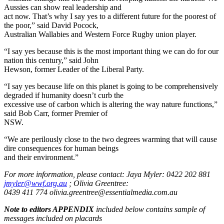
Aussies can show real leadership and
act now. That’s why I say yes to a different future for the poorest of
the poor,” said David Pocock,
Australian Wallabies and Western Force Rugby union player.
“I say yes because this is the most important thing we can do for our
nation this century,” said John
Hewson, former Leader of the Liberal Party.
“I say yes because life on this planet is going to be comprehensively
degraded if humanity doesn’t curb the
excessive use of carbon which is altering the way nature functions,”
said Bob Carr, former Premier of
NSW.
“We are perilously close to the two degrees warming that will cause
dire consequences for human beings
and their environment.”
For more information, please contact: Jaya Myler: 0422 202 881
jmyler@wwf.org.au
; Olivia Greentree:
0439 411 774 olivia.greentree@essentialmedia.com.au
Note to editors APPENDIX
included below contains sample of
messages included on placards