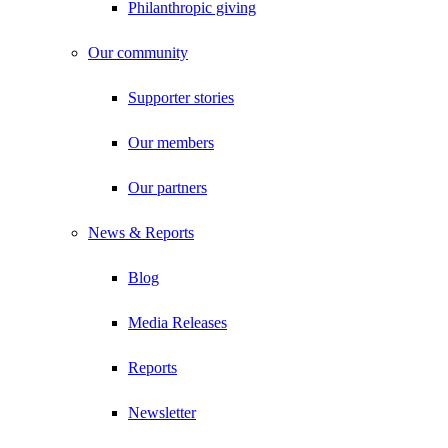
Philanthropic giving
Our community
Supporter stories
Our members
Our partners
News & Reports
Blog
Media Releases
Reports
Newsletter