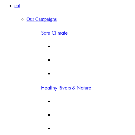
col
Our Campaigns
Safe Climate
Healthy Rivers & Nature