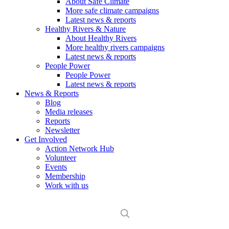
About Safe Climate
More safe climate campaigns
Latest news & reports
Healthy Rivers & Nature
About Healthy Rivers
More healthy rivers campaigns
Latest news & reports
People Power
People Power
Latest news & reports
News & Reports
Blog
Media releases
Reports
Newsletter
Get Involved
Action Network Hub
Volunteer
Events
Membership
Work with us