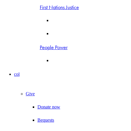
First Nations Justice
People Power
col
Give
Donate now
Bequests