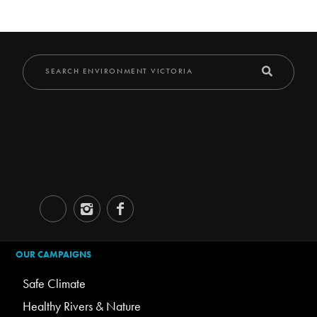
OUR CAMPAIGNS
Safe Climate
Healthy Rivers & Nature