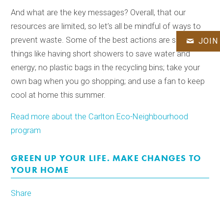
And what are the key messages? Overall, that our
resources are limited, so let’s all be mindful of ways to
prevent waste. Some of the best actions are simple
JOIN
things like having short showers to save water and
energy; no plastic bags in the recycling bins; take your
own bag when you go shopping; and use a fan to keep
cool at home this summer.
Read more about the Carlton Eco-Neighbourhood
program
GREEN UP YOUR LIFE. MAKE CHANGES TO
YOUR HOME
Share