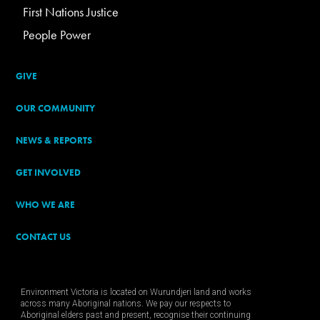
First Nations Justice
People Power
GIVE
OUR COMMUNITY
NEWS & REPORTS
GET INVOLVED
WHO WE ARE
CONTACT US
Environment Victoria is located on Wurundjeri land and works
across many Aboriginal nations. We pay our respects to
Aboriginal elders past and present, recognise their continuing