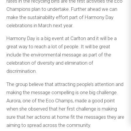
rates in the recycling bins are the first activities the Eco
Champions plan to undertake. Further ahead we can
make the sustainability effort part of Harmony Day
celebrations in March next year.
Harmony Day is a big event at Carlton and it will be a
great way to reach a lot of people. It will be great
include the environmental message as part of the
celebration of diversity and elimination of
discrimination.
The group believe that attracting people’s attention and
making the message compelling is one big challenge.
Aurora, one of the Eco Champs, made a good point
when she observed that her first challenge is making
sure that her actions at home fit the messages they are
aiming to spread across the community.