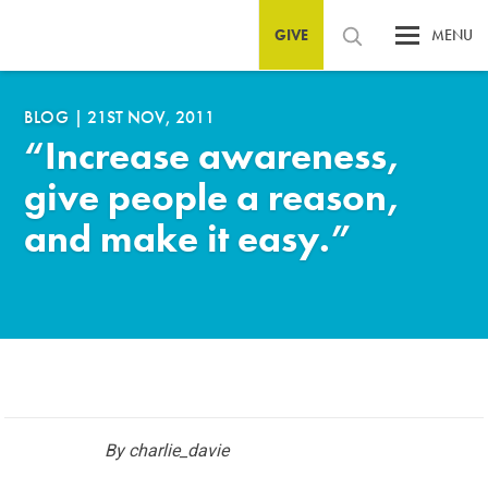
GIVE
MENU
BLOG
|
21ST NOV, 2011
“Increase awareness,
give people a reason,
and make it easy.”
By charlie_davie