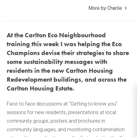
More by Charlie
At the Carlton Eco Neighbourhood
training this week I was helping the Eco
Champions devise their strategies to share
some sustainability messages with
residents in the new Carlton Housing
Redevelopment buildings, and across the
Carlton Housing Estate.
Face to face discussions at “Getting to know you”
sessions for new residents, presentations at local
community groups, posters and brochures in
community languages, and monitoring contamination