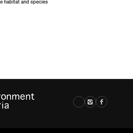
 habitat and species