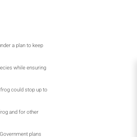
der a plan to keep
pecies while ensuring
frog could stop up to
frog and for other
e Government plans