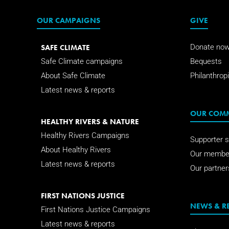
OUR CAMPAIGNS
GIVE
SAFE CLIMATE
Donate no
Safe Climate campaigns
Bequests
About Safe Climate
Philanthropi
Latest news & reports
OUR COM
HEALTHY RIVERS & NATURE
Healthy Rivers Campaigns
Supporter s
About Healthy Rivers
Our membe
Latest news & reports
Our partner
FIRST NATIONS JUSTICE
NEWS & R
First Nations Justice Campaigns
Latest news & reports