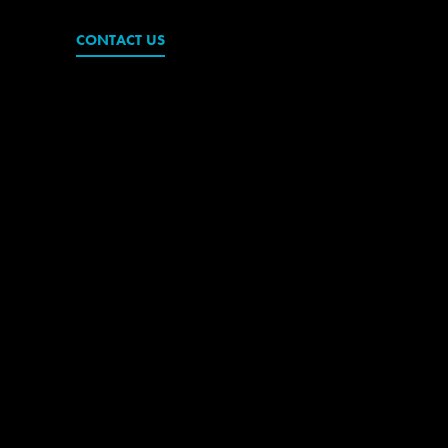
CONTACT US