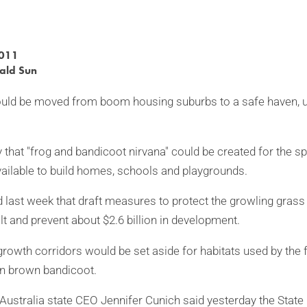
2011
ald Sun
ld be moved from boom housing suburbs to a safe haven, un
 that "frog and bandicoot nirvana" could be created for the s
ailable to build homes, schools and playgrounds.
 last week that draft measures to protect the growling grass 
t and prevent about $2.6 billion in development.
growth corridors would be set aside for habitats used by the 
rn brown bandicoot.
 Australia state CEO Jennifer Cunich said yesterday the Stat