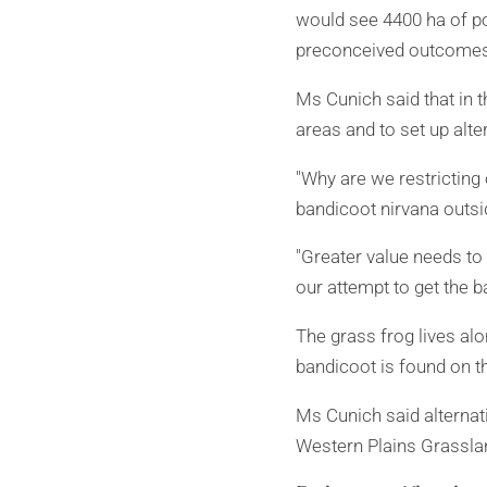
would see 4400 ha of po
preconceived outcomes
Ms Cunich said that in t
areas and to set up alte
"Why are we restricting
bandicoot nirvana outsi
"Greater value needs t
our attempt to get the ba
The grass frog lives al
bandicoot is found on t
Ms Cunich said alternat
Western Plains Grassla