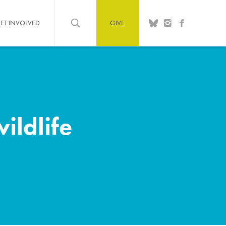
ET INVOLVED
GIVE
ildlife