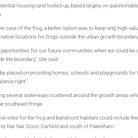
tential housing land locked up, based largely on questionabl
.
he case of the frog, a better option was to keep only high-val
rnative locations for frogs outside the urban growth boundary
 opportunities for our future communities when we could be c
de the boundary," she said.
o be placed on providing homes, schools and playgrounds for
lance right."
ong several waterways scattered around the growth areas whi
he southeast fringe.
ive sites for the frog and bandicoot habitats could include 
nd, Nar Nar Goon, Garfield and south of Pakenham.