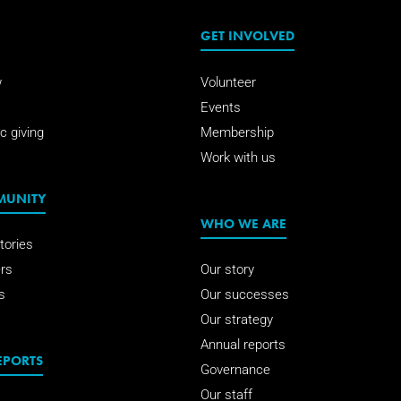
GET INVOLVED
w
Volunteer
Events
c giving
Membership
Work with us
MUNITY
WHO WE ARE
tories
rs
Our story
s
Our successes
Our strategy
Annual reports
EPORTS
Governance
Our staff