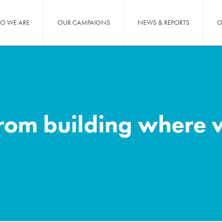
O WE ARE
OUR CAMPAIGNS
NEWS & REPORTS
G
om building where w