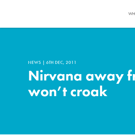
WH
NEWS
|
6TH DEC, 2011
Nirvana away fr
won’t croak