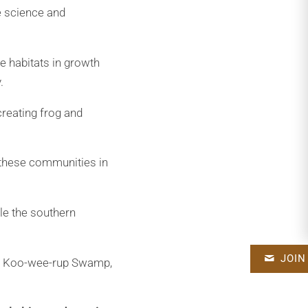
e science and
ue habitats in growth
.
reating frog and
 these communities in
le the southern
JOIN
the Koo-wee-rup Swamp,