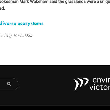
spokesman Mark Wakeham said the grasslands were a unique
ed.
diverse ecosystems
ss frog. Herald Sun