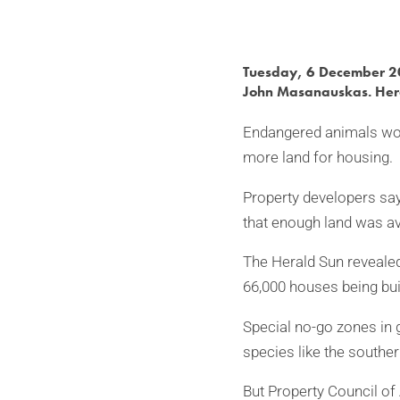
Tuesday, 6 December 
John Masanauskas. Her
Endangered animals wou
more land for housing.
Property developers say
that enough land was av
The Herald Sun revealed
66,000 houses being buil
Special no-go zones in 
species like the southe
But Property Council of