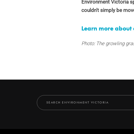
Environment Victoria 
couldn't simply be mov
Learn more about 
Photo: The growling gra