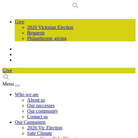
Give
2026 Victorian Election
Bequests
Philanthropic giving
Give
Menu
Who we are
About us
Our successes
Our community
Contact us
Our Campaigns
2026 Vic Election
Safe Climate