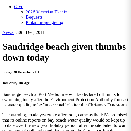
Give
2026 Victorian Election
Bequests
Philanthropic giving
News
|
30th Dec, 2011
Sandridge beach given thumbs
down today
Friday, 30 December 2011
Tom Arup, The Age
Sandridge beach at Port Melbourne will be declared off limits for
swimming today after the Environment Protection Authority forecast
its water quality to be ''unacceptable'' after the Christmas Day storm.
The warning, made yesterday afternoon, came as the EPA promised
that its online reports on bay beach water quality would be kept up
to date over the new year holiday period, after the site failed to warn
swimmers of polluted conditions during the Christmas break.