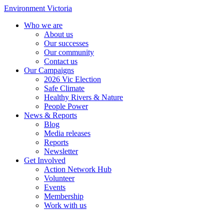
Environment Victoria
Who we are
About us
Our successes
Our community
Contact us
Our Campaigns
2026 Vic Election
Safe Climate
Healthy Rivers & Nature
People Power
News & Reports
Blog
Media releases
Reports
Newsletter
Get Involved
Action Network Hub
Volunteer
Events
Membership
Work with us