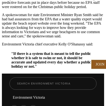
predictive forecasts put in place days before because no EPA staff
were rostered on for the Christmas public holiday period.
A spokeswoman for state Environment Minister Ryan Smith said he
had had assurances from the EPA that a water quality expert would
update the beach report website over the long weekend. ''The EPA
is always looking for ways to improve how they provide
information to Victorians and we urge beachgoers to use common
sense and care,'' the spokeswoman said.
Environment Victoria chief executive Kelly O'Shanassy said:
''If there is a system that is meant to tell the public
whether it is safe to swim or not, it should be
accurate and updated every day whether a public
JOIN
holiday or not.''
Environment Victoria