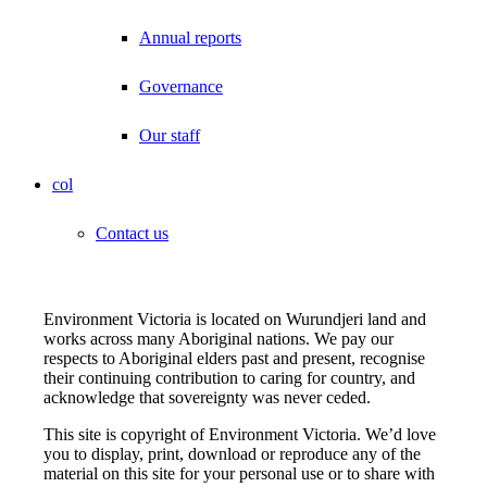
Annual reports
Governance
Our staff
col
Contact us
Environment Victoria is located on Wurundjeri land and
works across many Aboriginal nations. We pay our
respects to Aboriginal elders past and present, recognise
their continuing contribution to caring for country, and
acknowledge that sovereignty was never ceded.
This site is copyright of Environment Victoria. We’d love
you to display, print, download or reproduce any of the
material on this site for your personal use or to share with