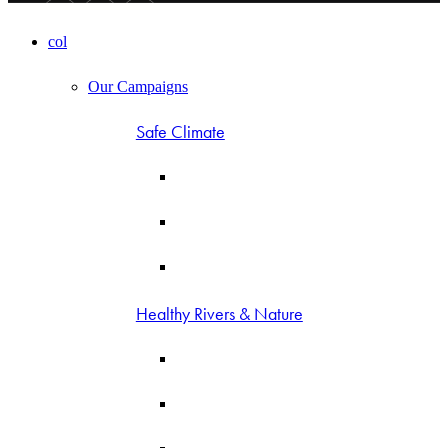
col
Our Campaigns
Safe Climate
Healthy Rivers & Nature