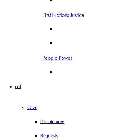
First Nations Justice
People Power
col
Give
Donate now
Bequests