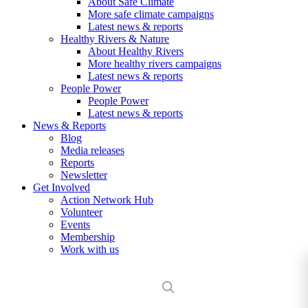
About Safe Climate
More safe climate campaigns
Latest news & reports
Healthy Rivers & Nature
About Healthy Rivers
More healthy rivers campaigns
Latest news & reports
People Power
People Power
Latest news & reports
News & Reports
Blog
Media releases
Reports
Newsletter
Get Involved
Action Network Hub
Volunteer
Events
Membership
Work with us