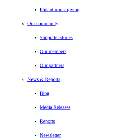
Philanthropic giving
Our community
Supporter stories
Our members
Our partners
News & Reports
Blog
Media Releases
Reports
Newsletter