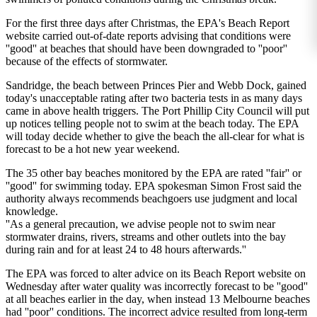
For the first three days after Christmas, the EPA's Beach Report
website carried out-of-date reports advising that conditions were
''good'' at beaches that should have been downgraded to ''poor''
because of the effects of stormwater.
Sandridge, the beach between Princes Pier and Webb Dock, gained
today's unacceptable rating after two bacteria tests in as many days
came in above health triggers. The Port Phillip City Council will put
up notices telling people not to swim at the beach today. The EPA
will today decide whether to give the beach the all-clear for what is
forecast to be a hot new year weekend.
The 35 other bay beaches monitored by the EPA are rated ''fair'' or
''good'' for swimming today. EPA spokesman Simon Frost said the
authority always recommends beachgoers use judgment and local
knowledge.
''As a general precaution, we advise people not to swim near
stormwater drains, rivers, streams and other outlets into the bay
during rain and for at least 24 to 48 hours afterwards.''
The EPA was forced to alter advice on its Beach Report website on
Wednesday after water quality was incorrectly forecast to be ''good''
at all beaches earlier in the day, when instead 13 Melbourne beaches
had ''poor'' conditions. The incorrect advice resulted from long-term