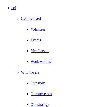
col
Get Involved
Volunteer
Events
Membership
Work with us
Who we are
Our story
Our successes
Our strategy