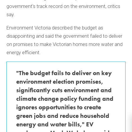
government's track record on the environment, critics
say.
Environment Victoria described the budget as
disappointing and said the government failed to deliver
on promises to make Victorian homes more water and
energy efficient.
"The budget fails to deliver on key
environment election promises,
significantly cuts environment and
climate change policy funding and
ignores opportunities to create
green jobs and reduce household
energy and water bills," EV