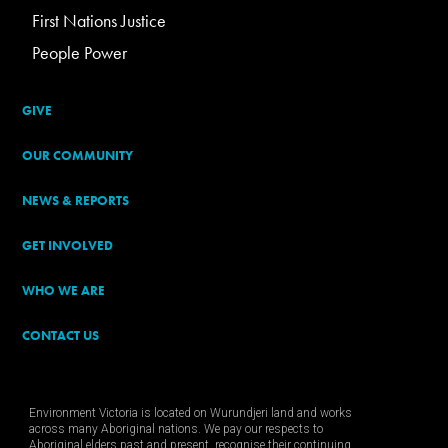
First Nations Justice
People Power
GIVE
OUR COMMUNITY
NEWS & REPORTS
GET INVOLVED
WHO WE ARE
CONTACT US
Environment Victoria is located on Wurundjeri land and works
across many Aboriginal nations. We pay our respects to
Aboriginal elders past and present, recognise their continuing