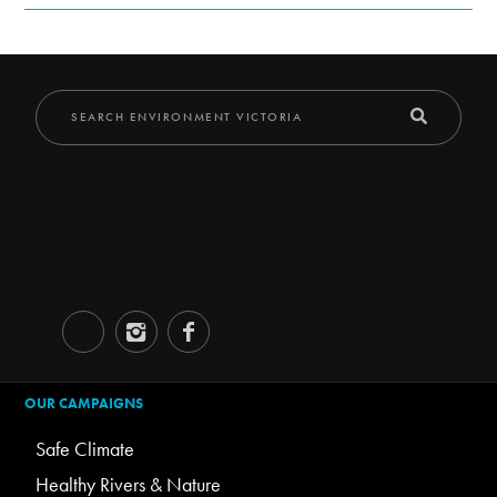
OUR CAMPAIGNS
Safe Climate
Healthy Rivers & Nature