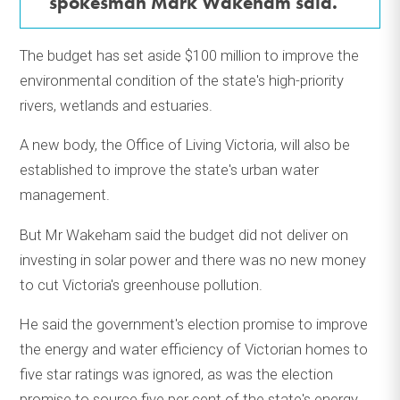
spokesman Mark Wakeham said.
The budget has set aside $100 million to improve the
environmental condition of the state's high-priority
rivers, wetlands and estuaries.
A new body, the Office of Living Victoria, will also be
established to improve the state's urban water
management.
But Mr Wakeham said the budget did not deliver on
investing in solar power and there was no new money
to cut Victoria's greenhouse pollution.
He said the government's election promise to improve
the energy and water efficiency of Victorian homes to
five star ratings was ignored, as was the election
promise to source five per cent of the state's energy