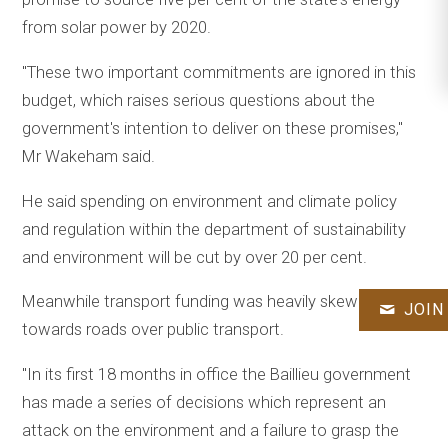
from solar power by 2020.
"These two important commitments are ignored in this
budget, which raises serious questions about the
government's intention to deliver on these promises,"
Mr Wakeham said.
He said spending on environment and climate policy
and regulation within the department of sustainability
and environment will be cut by over 20 per cent.
Meanwhile transport funding was heavily skewed
JOIN
towards roads over public transport.
"In its first 18 months in office the Baillieu government
has made a series of decisions which represent an
attack on the environment and a failure to grasp the