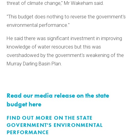
threat of climate change," Mr Wakeham said.
"This budget does nothing to reverse the government's
environmental performance."
He said there was significant investment in improving
knowledge of water resources but this was
overshadowed by the government's weakening of the
Murray Darling Basin Plan.
Read our media release on the state
budget here
FIND OUT MORE ON THE STATE
GOVERNMENT'S ENVIRONMENTAL
PERFORMANCE