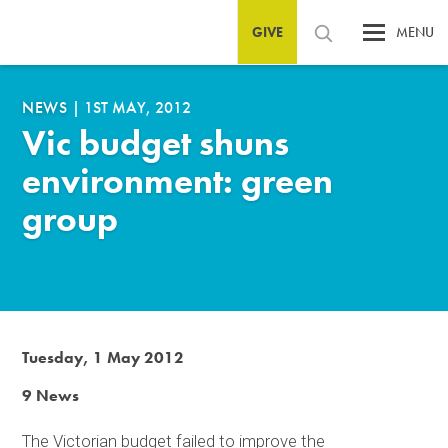
GIVE
MENU
NEWS
|
1ST MAY, 2012
Vic budget shuns
environment: green
group
Tuesday, 1 May 2012
9 News
The Victorian budget failed to improve the