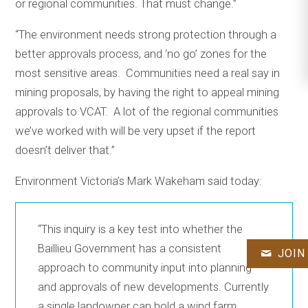
or regional communities. That must change.”
“The environment needs strong protection through a
better approvals process, and ‘no go’ zones for the
most sensitive areas. Communities need a real say in
mining proposals, by having the right to appeal mining
approvals to VCAT. A lot of the regional communities
we’ve worked with will be very upset if the report
doesn’t deliver that.”
Environment Victoria’s Mark Wakeham said today:
“This inquiry is a key test into whether the
Baillieu Government has a consistent
JOIN
approach to community input into planning
and approvals of new developments. Currently
a single landowner can hold a wind farm