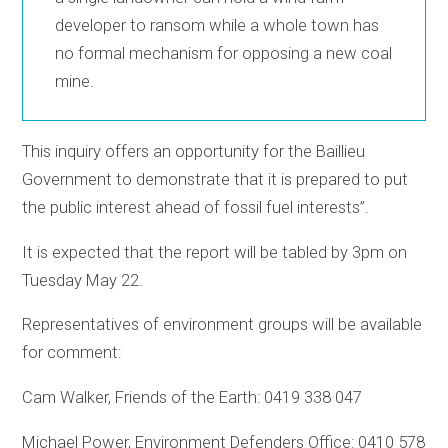
developer to ransom while a whole town has
no formal mechanism for opposing a new coal
mine.
This inquiry offers an opportunity for the Baillieu
Government to demonstrate that it is prepared to put
the public interest ahead of fossil fuel interests”.
It is expected that the report will be tabled by 3pm on
Tuesday May 22.
Representatives of environment groups will be available
for comment:
Cam Walker, Friends of the Earth: 0419 338 047
Michael Power, Environment Defenders Office: 0410 578