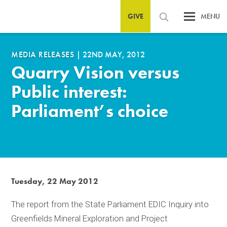
GIVE
MENU
MEDIA RELEASES
|
22ND MAY, 2012
Quarry Vision versus
Public interest:
Parliament’s choice
Tuesday, 22 May 2012
The report from the State Parliament EDIC Inquiry into
Greenfields Mineral Exploration and Project