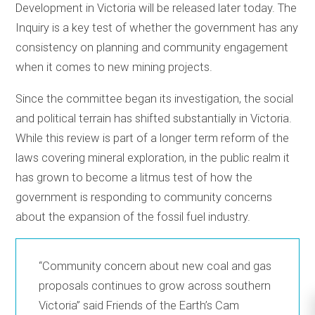
Development in Victoria will be released later today. The
Inquiry is a key test of whether the government has any
consistency on planning and community engagement
when it comes to new mining projects.
Since the committee began its investigation, the social
and political terrain has shifted substantially in Victoria.
While this review is part of a longer term reform of the
laws covering mineral exploration, in the public realm it
has grown to become a litmus test of how the
government is responding to community concerns
about the expansion of the fossil fuel industry.
“Community concern about new coal and gas
proposals continues to grow across southern
Victoria” said Friends of the Earth’s Cam