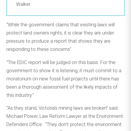
Walker.
“While the government claims that existing laws will
protect land owners rights, it is clear they are under
pressure to produce a report that shows they are
responding to these concerns”.
“The EDIC report will be judged on this basis. For the
government to show it is listening, it must commit to a
moratorium on new fossil fuel projects until there has
been a thorough assessment of the likely impacts of
this industry.”
“As they stand, Victoria’s mining laws are broken” said
Michael Power, Law Reform Lawyer at the Environment
Defenders Office. “They don’t protect the environment