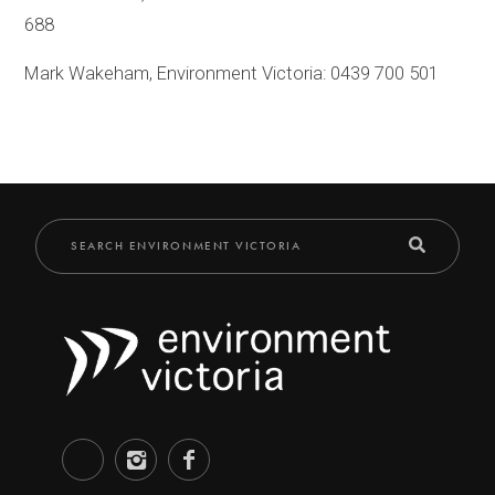
688
Mark Wakeham, Environment Victoria: 0439 700 501