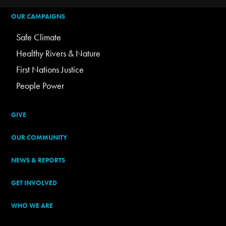
OUR CAMPAIGNS
Safe Climate
Healthy Rivers & Nature
First Nations Justice
People Power
GIVE
OUR COMMUNITY
NEWS & REPORTS
GET INVOLVED
WHO WE ARE