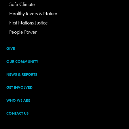
Safe Climate
Healthy Rivers & Nature
First Nations Justice
People Power
GIVE
OUR COMMUNITY
NEWS & REPORTS
GET INVOLVED
WHO WE ARE
CONTACT US