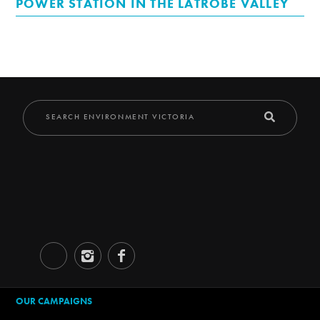
POWER STATION IN THE LATROBE VALLEY
OUR CAMPAIGNS