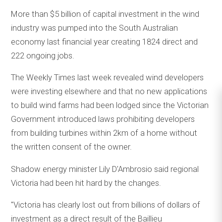
More than $5 billion of capital investment in the wind
industry was pumped into the South Australian
economy last financial year creating 1824 direct and
222 ongoing jobs.
The Weekly Times last week revealed wind developers
were investing elsewhere and that no new applications
to build wind farms had been lodged since the Victorian
Government introduced laws prohibiting developers
from building turbines within 2km of a home without
the written consent of the owner.
Shadow energy minister Lily D'Ambrosio said regional
Victoria had been hit hard by the changes.
"Victoria has clearly lost out from billions of dollars of
investment as a direct result of the Baillieu