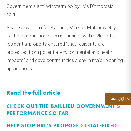
Government's anti-windfarm policy," Ms D'Ambrosio
said.
A spokeswoman for Planning Minister Matthew Guy
said the prohibition of wind turbines within 2km of a
residential property ensured "that residents are
protected from potential environmental and health
impacts" and gave communities a say in major planning
applications…
Read the full article
JOIN
CHECK OUT THE BAILLIEU GOVERNMENT'S
PERFORMANCE SO FAR
HELP STOP HRL'S PROPOSED COAL-FIRED