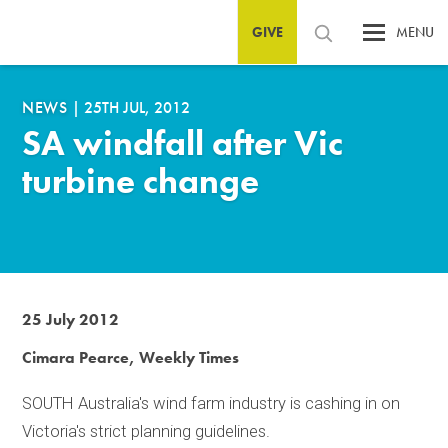
GIVE
MENU
NEWS
|
25TH JUL, 2012
SA windfall after Vic
turbine change
25 July 2012
Cimara Pearce, Weekly Times
SOUTH Australia's wind farm industry is cashing in on
Victoria's strict planning guidelines.