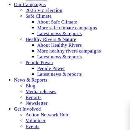
Our Campaigns
2026 Vic Election
Safe Climate
About Safe Climate
More safe climate campaigns
Latest news & reports
Healthy Rivers & Nature
About Healthy Rivers
More healthy rivers campaigns
Latest news & reports
People Power
People Power
Latest news & reports
News & Reports
Blog
Media releases
Reports
Newsletter
Get Involved
Action Network Hub
Volunteer
Events