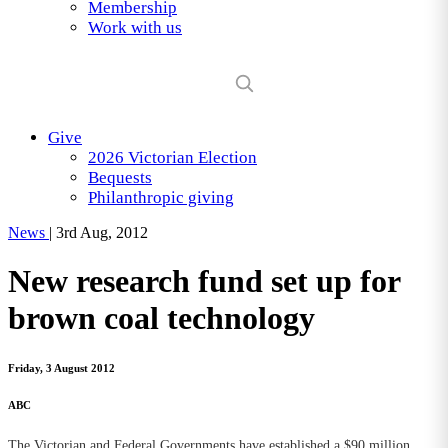
Membership
Work with us
Give
2026 Victorian Election
Bequests
Philanthropic giving
News
|
3rd Aug, 2012
New research fund set up for
brown coal technology
Friday, 3 August 2012
ABC
The Victorian and Federal Governments have established a $90 million