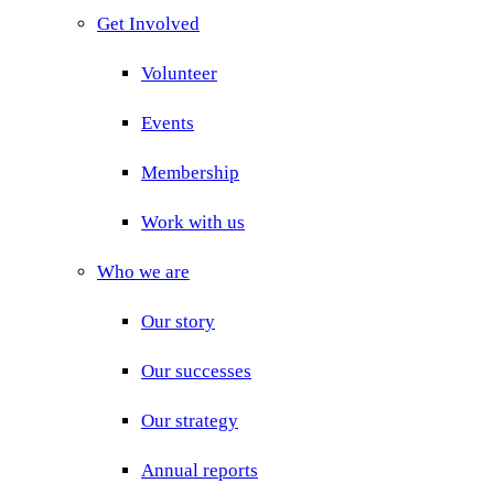
Get Involved
Volunteer
Events
Membership
Work with us
Who we are
Our story
Our successes
Our strategy
Annual reports