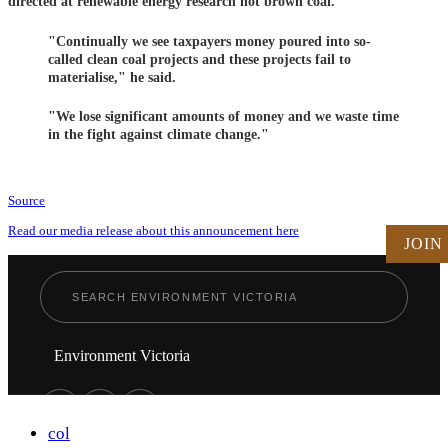
directed at renewable energy research not brown coal.
"Continually we see taxpayers money poured into so-
called clean coal projects and these projects fail to
materialise," he said.
"We lose significant amounts of money and we waste time
in the fight against climate change."
Source
Read our media release about this announcement here
JOIN
Environment Victoria
col