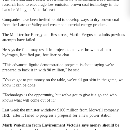
research fund to encourage low-emission brown coal technology in the
Latrobe Valley, in Victoria's east.
Companies have been invited to bid to develop ways to dry brown coal
from the Latrobe Valley and create commercial energy products.
The Minister for Energy and Resources, Martin Ferguson, admits previous
attempts have failed.
He says the fund may result in projects to convert brown coal into
hydrogen, liquified gas, fertiliser or char.
"This advanced lignite demonstration program is about saying we're
prepared to back it in with 90 million," he said.
"You've got to put money on the table, we've all got skin in the game, we
know it can be done.
"Technology is the opportunity, but we've got to give it a go and who
knows what will come out of it."
Last week the minister withdrew $100 million from Morwell company
HRL, after it failed to progress a proposal for a new power station.
Mark Wakeham from Environment Victoria says money should be