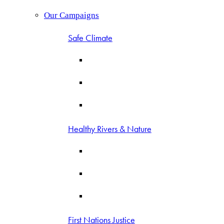
Our Campaigns
Safe Climate
Healthy Rivers & Nature
First Nations Justice