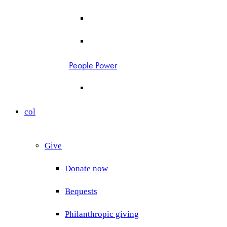
People Power
col
Give
Donate now
Bequests
Philanthropic giving