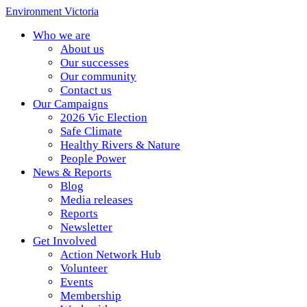
Environment Victoria
Who we are
About us
Our successes
Our community
Contact us
Our Campaigns
2026 Vic Election
Safe Climate
Healthy Rivers & Nature
People Power
News & Reports
Blog
Media releases
Reports
Newsletter
Get Involved
Action Network Hub
Volunteer
Events
Membership