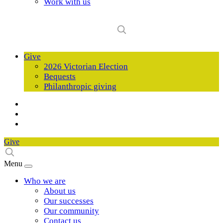
Work with us
Give
2026 Victorian Election
Bequests
Philanthropic giving
Give
Menu
Who we are
About us
Our successes
Our community
Contact us