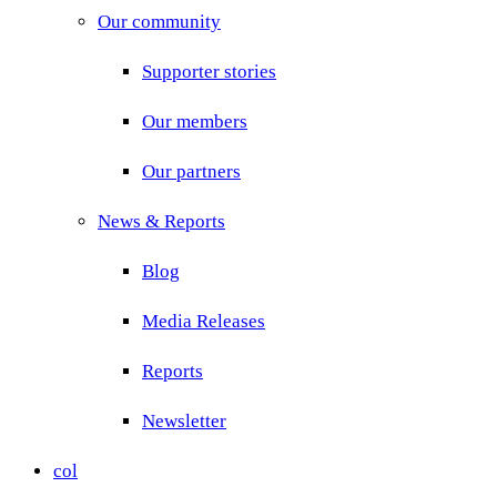
Our community
Supporter stories
Our members
Our partners
News & Reports
Blog
Media Releases
Reports
Newsletter
col