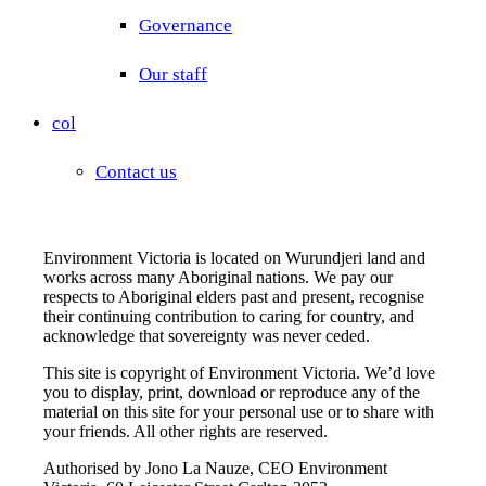
Governance
Our staff
col
Contact us
Environment Victoria is located on Wurundjeri land and
works across many Aboriginal nations. We pay our
respects to Aboriginal elders past and present, recognise
their continuing contribution to caring for country, and
acknowledge that sovereignty was never ceded.
This site is copyright of Environment Victoria. We’d love
you to display, print, download or reproduce any of the
material on this site for your personal use or to share with
your friends. All other rights are reserved.
Authorised by Jono La Nauze, CEO Environment