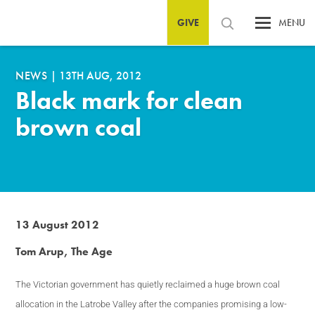
GIVE
MENU
NEWS
|
13TH AUG, 2012
Black mark for clean
brown coal
13 August 2012
Tom Arup, The Age
The
Victorian government has quietly reclaimed a huge brown coal
allocation in the Latrobe Valley after the companies promising a low-