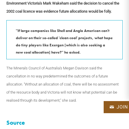
Environment Victoria's Mark Wakeham said the decision to cancel the
2002 coal licence was evidence future allocations would be folly.
''If large companies like Shell and Anglo American can't
deliver on their so-called 'clean coal' projects, what hope
do tiny players like Exergen [which is also seeking a
new coal allocation] have?'' he asked.
The Minerals Council of Australia's Megan Davison said the
cancellation in no way predetermined the outcomes of a future
allocation. ''Without an allocation of coal, there will be no assessment
of the resource body and Victoria will not know what potential can be
realised through its development,'' she said.
JOIN
Source