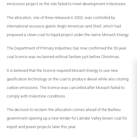
emissions project on the site failed to meet development milestones.
The allocation, one of three released in 2002, was controlled by
international resource giants Anglo American and Shell, which had
proposed a clean-coal-to-liquid project under the name Monash Energy.
The Department of Primary Industries has now confirmed the 50-year
coal licence was reclaimed without fanfare just before Christmas.
It is believed that the licence required Monash Energy to use new
gasification technology on the coal to produce diesel while also storing
carbon emissions. The licence was cancelled after Monash failed to
comply with milestone conditions.
The decision to reclaim the allocation comes ahead of the Baillieu
government opening up a new tender for Latrobe Valley brown coal for
export and power projects later this year.