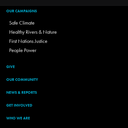
OUR CAMPAIGNS
Safe Climate
Healthy Rivers & Nature
First Nations Justice
People Power
GIVE
OUR COMMUNITY
NEWS & REPORTS
GET INVOLVED
WHO WE ARE