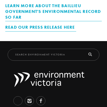
LEARN MORE ABOUT THE BAILLIEU
GOVERNMENT'S ENVIRONMENTAL RECORD
SO FAR
READ OUR PRESS RELEASE HERE