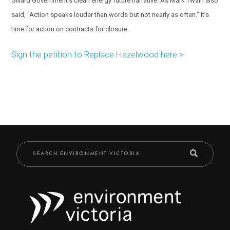
Gillard Government’s clean energy future narrative. As Mark Twain also
said, “Action speaks louder than words but not nearly as often.” It’s
time for action on contracts for closure.
Sign the petition to Replace Hazelwood here >