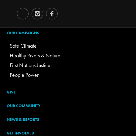
OUR CAMPAIGNS
Safe Climate
Healthy Rivers & Nature
First Nations Justice
People Power
GIVE
OUR COMMUNITY
NEWS & REPORTS
GET INVOLVED