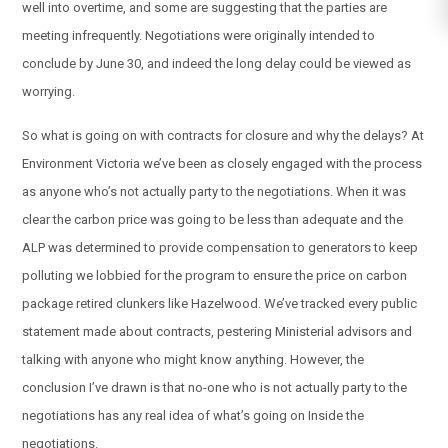
well into overtime, and some are suggesting that the parties are
meeting infrequently. Negotiations were originally intended to
conclude by June 30, and indeed the long delay could be viewed as
worrying.
So what is going on with contracts for closure and why the delays? At
Environment Victoria we’ve been as closely engaged with the process
as anyone who’s not actually party to the negotiations. When it was
clear the carbon price was going to be less than adequate and the
ALP was determined to provide compensation to generators to keep
polluting we lobbied for the program to ensure the price on carbon
package retired clunkers like Hazelwood. We’ve tracked every public
statement made about contracts, pestering Ministerial advisors and
talking with anyone who might know anything. However, the
conclusion I’ve drawn is that no-one who is not actually party to the
negotiations has any real idea of what’s going on Inside the
negotiations.