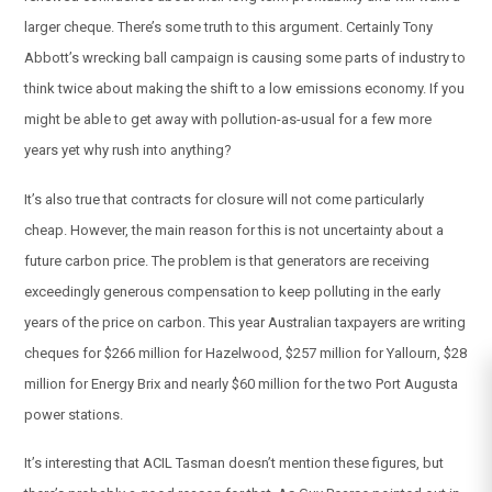
larger cheque. There’s some truth to this argument. Certainly Tony
Abbott’s wrecking ball campaign is causing some parts of industry to
think twice about making the shift to a low emissions economy. If you
might be able to get away with pollution-as-usual for a few more
years yet why rush into anything?
It’s also true that contracts for closure will not come particularly
cheap. However, the main reason for this is not uncertainty about a
future carbon price. The problem is that generators are receiving
exceedingly generous compensation to keep polluting in the early
years of the price on carbon. This year Australian taxpayers are writing
cheques for $266 million for Hazelwood, $257 million for Yallourn, $28
million for Energy Brix and nearly $60 million for the two Port Augusta
power stations.
It’s interesting that ACIL Tasman doesn’t mention these figures, but