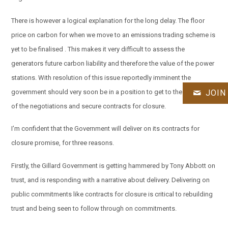
There is however a logical explanation for the long delay. The floor
price on carbon for when we move to an emissions trading scheme is
yet to be finalised . This makes it very difficult to assess the
generators future carbon liability and therefore the value of the power
stations. With resolution of this issue reportedly imminent the
government should very soon be in a position to get to the pointy end
JOIN
of the negotiations and secure contracts for closure.
I’m confident that the Government will deliver on its contracts for
closure promise, for three reasons.
Firstly, the Gillard Government is getting hammered by Tony Abbott on
trust, and is responding with a narrative about delivery. Delivering on
public commitments like contracts for closure is critical to rebuilding
trust and being seen to follow through on commitments.