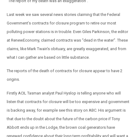
“The report of my death was an exaggeration”.
Last week we saw several news stories claiming that the Federal
Government’s contracts for closure program to retire our most
polluting power stations is in trouble. Even Giles Parkinson, the editor
at RenewEconomy, claimed contracts was “dead in the water”. These
claims, like Mark Twain’s obituary, are greatly exaggerated, and from
what I can gather are based on little substance.
The reports of the death of contracts for closure appear to have 2
origins.
Firstly ACIL Tasman analyst Paul Hyslop is telling anyone who will
listen that contracts for closure will be too expensive and government
is backing away, for example see this story on ABC. His argument is
that due to the doubt about the future of the carbon price if Tony
Abbott ends up in the Lodge, the brown coal generators have
renewed confidence about their long term profitability and will want a