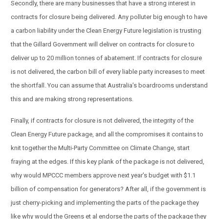
Secondly, there are many businesses that have a strong interest in
contracts for closure being delivered. Any polluter big enough to have
a carbon liability under the Clean Energy Future legislation is trusting
that the Gillard Government will deliver on contracts for closure to
deliver up to 20 million tonnes of abatement. If contracts for closure
is not delivered, the carbon bill of every liable party increases to meet
the shortfall. You can assume that Australia’s boardrooms understand
this and are making strong representations.
Finally, if contracts for closure is not delivered, the integrity of the
Clean Energy Future package, and all the compromises it contains to
knit together the Multi-Party Committee on Climate Change, start
fraying at the edges. If this key plank of the package is not delivered,
why would MPCCC members approve next year’s budget with $1.1
billion of compensation for generators? After all, if the government is
just cherry-picking and implementing the parts of the package they
like why would the Greens et al endorse the parts of the package they