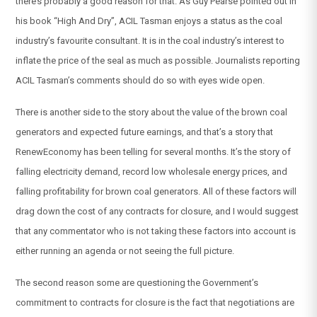
there’s probably a good reason for that. As Guy Pearse pointed out in
his book “High And Dry”, ACIL Tasman enjoys a status as the coal
industry’s favourite consultant. It is in the coal industry’s interest to
inflate the price of the seal as much as possible. Journalists reporting
ACIL Tasman’s comments should do so with eyes wide open.
There is another side to the story about the value of the brown coal
generators and expected future earnings, and that’s a story that
RenewEconomy has been telling for several months. It’s the story of
falling electricity demand, record low wholesale energy prices, and
falling profitability for brown coal generators. All of these factors will
drag down the cost of any contracts for closure, and I would suggest
that any commentator who is not taking these factors into account is
either running an agenda or not seeing the full picture.
The second reason some are questioning the Government’s
commitment to contracts for closure is the fact that negotiations are