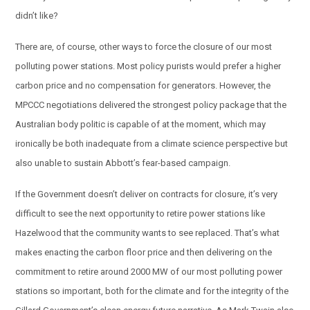
didn’t like?
There are, of course, other ways to force the closure of our most
polluting power stations. Most policy purists would prefer a higher
carbon price and no compensation for generators. However, the
MPCCC negotiations delivered the strongest policy package that the
Australian body politic is capable of at the moment, which may
ironically be both inadequate from a climate science perspective but
also unable to sustain Abbott’s fear-based campaign.
If the Government doesn’t deliver on contracts for closure, it’s very
difficult to see the next opportunity to retire power stations like
Hazelwood that the community wants to see replaced. That’s what
makes enacting the carbon floor price and then delivering on the
commitment to retire around 2000 MW of our most polluting power
stations so important, both for the climate and for the integrity of the