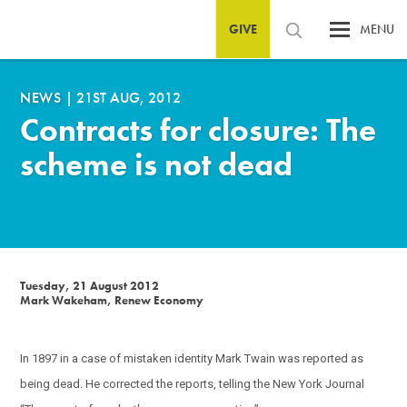
GIVE
MENU
NEWS
|
21ST AUG, 2012
Contracts for closure: The
scheme is not dead
Tuesday, 21 August 2012
Mark Wakeham, Renew Economy
In 1897 in a case of mistaken identity Mark Twain was reported as
being dead. He corrected the reports, telling the New York Journal