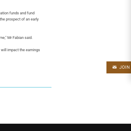
ation funds and fund
the prospect of an early
eme," Mr Fabian said.
t will impact the earnings
JOIN