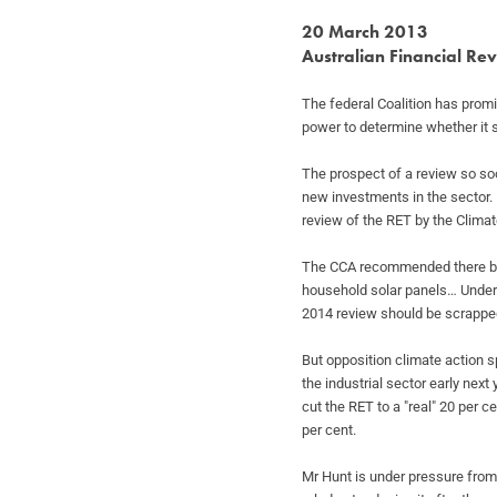
20 March 2013
Australian Financial Re
The federal Coalition has promi
power
to determine whether it 
The prospect of a review so so
new
investments in the sector.
review of the RET
by the Climat
The CCA recommended there be 
household
solar panels…
Under
2014 review should be scrapp
But opposition climate action
the
industrial sector early next
cut the
RET to a "real" 20 per c
per cent.
Mr Hunt is under pressure fro