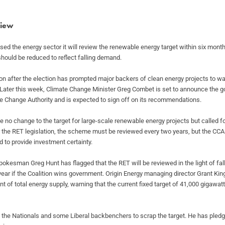
view
sed the energy sector it will review the
renewable energy target within six months
should be reduced to reflect falling demand.
on after the election has prompted major
backers of clean energy projects to war
 Later this week, Climate Change Minister Greg
Combet is set to announce the g
e Change Authority and is expected to sign off on its
recommendations.
no change to the target for large-scale
renewable energy projects but called f
 the RET legislation, the scheme must be reviewed every two
years, but the CC
ed
to provide investment certainty.
 spokesman Greg Hunt has flagged that the RET
will be reviewed in the light of fa
 year if the Coalition wins government. Origin
Energy managing director Grant King
ent of total energy supply, warning that the current
fixed target of 41,000 gigawat
m the Nationals and some Liberal backbenchers
to scrap the target. He has pled