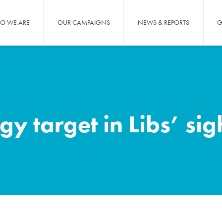
O WE ARE
OUR CAMPAIGNS
NEWS & REPORTS
G
 target in Libs’ sig