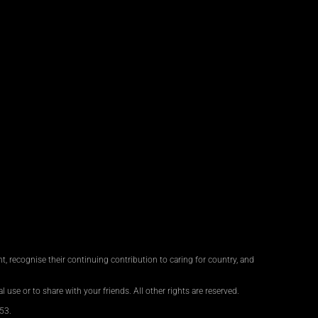
, recognise their continuing contribution to caring for country, and
 use or to share with your friends. All other rights are reserved.
53.