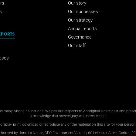
rs
Our story
s
Our successes
Our strategy
Annual reports
EPORTS
Governance
Our staff
ases
 many Aboriginal nations. We pay our respects to Aboriginal elders past and present
acknowledge that sovereignty was never ceded.
display, print, download or reproduce any of the material on this site for your personal
thorised by Jono La Nauze, CEO Environment Victoria, 60 Leicester Street Carlton 30