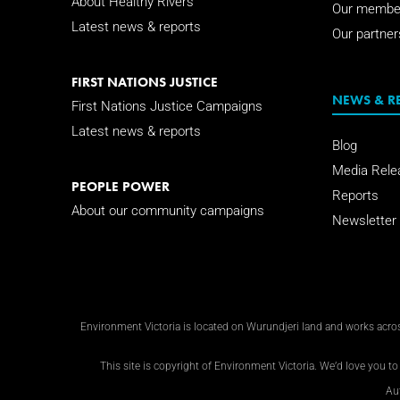
About Healthy Rivers
Our membe
Latest news & reports
Our partner
FIRST NATIONS JUSTICE
NEWS & R
First Nations Justice Campaigns
Latest news & reports
Blog
Media Rele
PEOPLE POWER
Reports
About our community campaigns
Newsletter
Environment Victoria is located on Wurundjeri land and works across
This site is copyright of Environment Victoria. We’d love you to 
Au