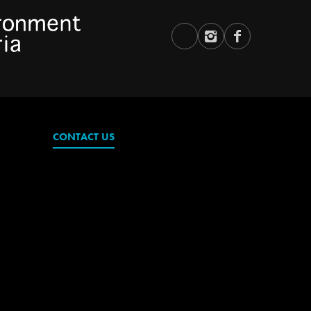
CONTACT US