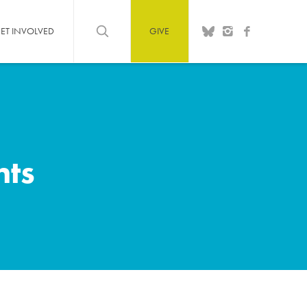
ET INVOLVED
GIVE
hts