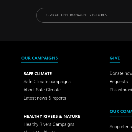
OUR CAMPAIGNS
GIVE
SAFE CLIMATE
Donate no
Safe Climate campaigns
Bequests
About Safe Climate
Philanthropi
Latest news & reports
OUR COM
HEALTHY RIVERS & NATURE
Healthy Rivers Campaigns
Supporter s