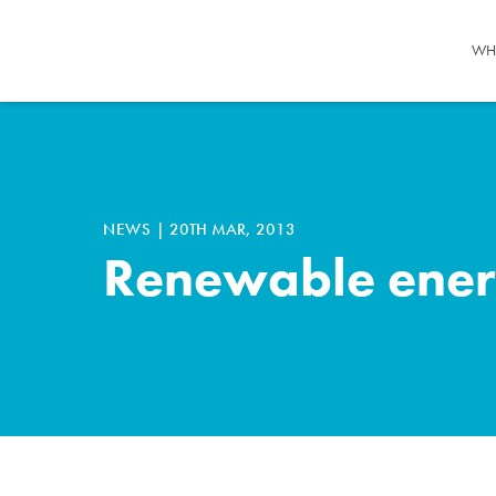
WH
NEWS
|
20TH MAR, 2013
Renewable energy