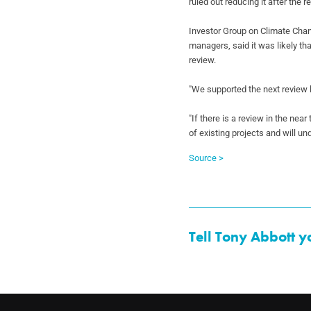
ruled out
reducing it after the 
Investor Group on Climate Cha
managers, said it
was likely th
review.
"We supported the next review 
"If there is a review in the near
of
existing projects and will un
Source >
Tell Tony Abbott y