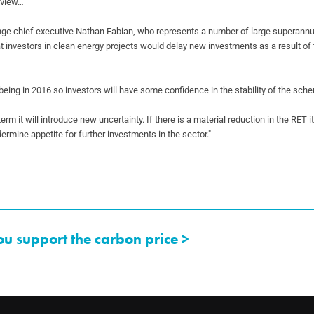
review…
nge chief executive Nathan Fabian, who
represents a number of large superannu
at investors in clean energy projects would delay new
investments as a result of 
being in 2016 so investors will have some
confidence in the stability of the sch
 term it will introduce new uncertainty. If
there is a material reduction in the RET i
dermine appetite for further investments in the
sector."
ou support the carbon price >