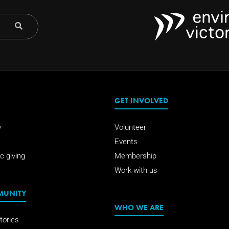
GET INVOLVED
w
Volunteer
Events
c giving
Membership
Work with us
MUNITY
WHO WE ARE
tories