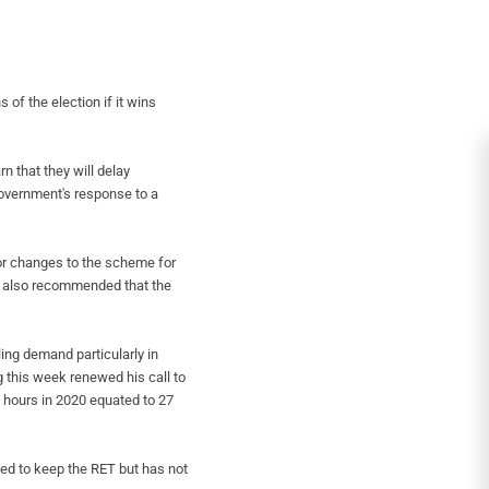
 of the election if it wins
n that they will delay
overnment's response to a
or changes to the scheme for
A also recommended that the
lling demand particularly in
 this week renewed his call to
t hours in 2020 equated to 27
ged to keep the RET but has not