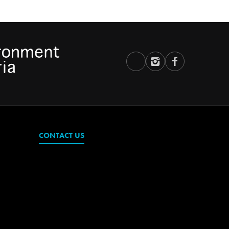
CONTACT US