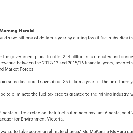
Morning Herald
ld save billions of dollars a year by cutting fossil-fuel subsidies i
 the government plans to offer $44 billion in tax rebates and conc
revenue between the 2012/13 and 2015/16 financial years, accordin
nd Market Forces.
main subsidies could save about $5 billion a year for the next three y
be to eliminate the fuel tax credits granted to the mining industry
cents a litre excise on their fuel but miners pay just 6 cents, sai
nager for Environment Victoria.
ants to take action on climate change," Ms McKenzie-McHarg said. "B