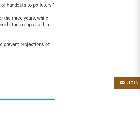
 of handouts to polluters."
r the three years, while
uch, the groups said in
d prevent projections of
JOIN