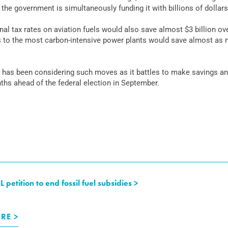
he government is simultaneously funding it with billions of dollars
l tax rates on aviation fuels would also save almost $3 billion ove
 to the most carbon-intensive power plants would save almost as m
 has been considering such moves as it battles to make savings an
nths ahead of the federal election in September.
tition to end fossil fuel subsidies >
RE >