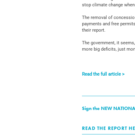
stop climate change when t
The removal of concessiona
payments and free permits
their report.
The government, it seems,
more big deficits, just mo
Read the full article >
Sign the NEW NATIONAL pe
READ THE REPORT HE