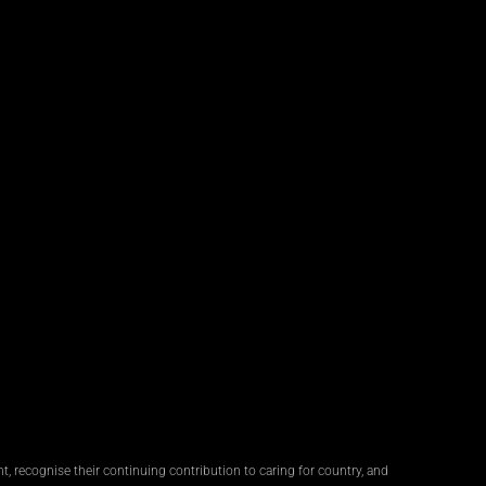
, recognise their continuing contribution to caring for country, and