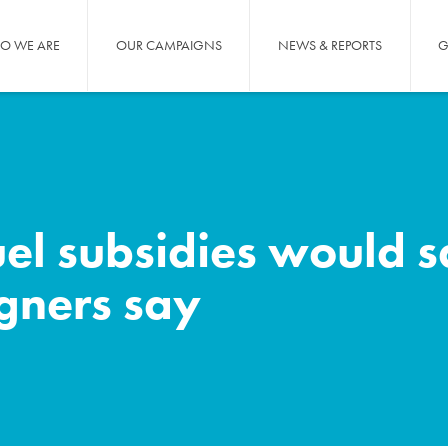
O WE ARE
OUR CAMPAIGNS
NEWS & REPORTS
G
fuel subsidies would 
igners say