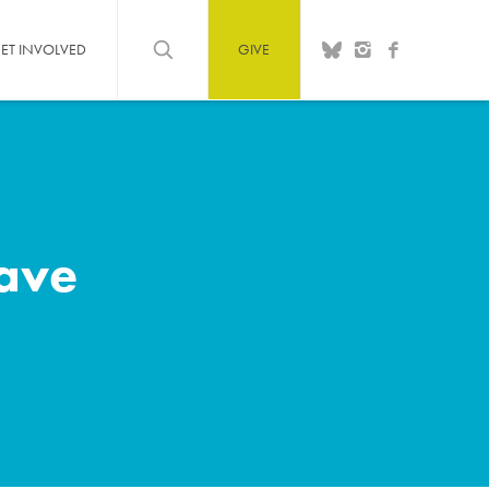
ET INVOLVED
GIVE
save