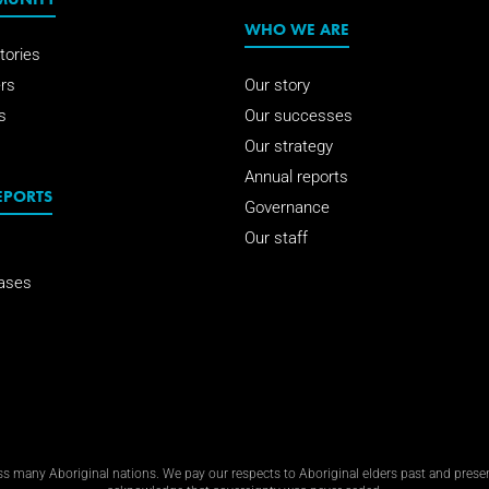
WHO WE ARE
tories
rs
Our story
s
Our successes
Our strategy
Annual reports
EPORTS
Governance
Our staff
ases
 many Aboriginal nations. We pay our respects to Aboriginal elders past and present