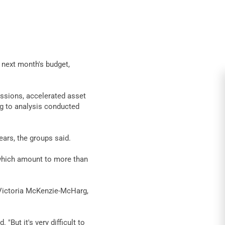
n next month's budget,
essions, accelerated asset
g to analysis conducted
ears, the groups said.
, which amount to more than
d Victoria McKenzie-McHarg,
ut it's very difficult to