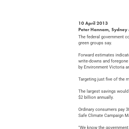
10 April 2013
Peter Hannam, Sydney 
The federal government cou
green groups say.
Forward estimates indicate
write-downs and foregone 
by Environment Victoria a
Targeting just five of the 
The largest savings would 
$2 billion annually.
Ordinary consumers pay 38 
Safe Climate Campaign Ma
"We know the government w