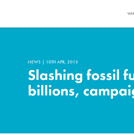
WH
NEWS
|
10TH APR, 2013
Slashing fossil 
billions, campa