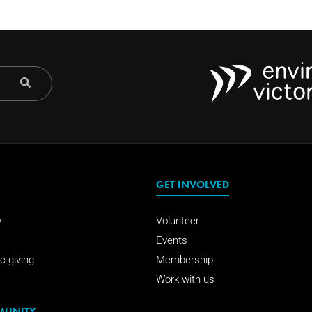
GET INVOLVED
w
Volunteer
Events
c giving
Membership
Work with us
MUNITY