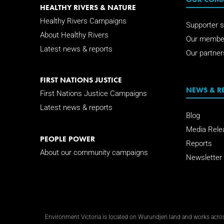
HEALTHY RIVERS & NATURE
Healthy Rivers Campaigns
Supporter s
About Healthy Rivers
Our membe
Latest news & reports
Our partner
FIRST NATIONS JUSTICE
NEWS & R
First Nations Justice Campaigns
Latest news & reports
Blog
Media Rele
PEOPLE POWER
Reports
About our community campaigns
Newsletter
Environment Victoria is located on Wurundjeri land and works across