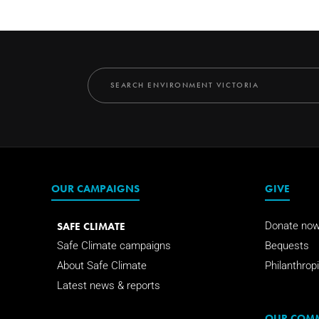
OUR CAMPAIGNS
GIVE
SAFE CLIMATE
Donate no
Safe Climate campaigns
Bequests
About Safe Climate
Philanthropi
Latest news & reports
OUR COM