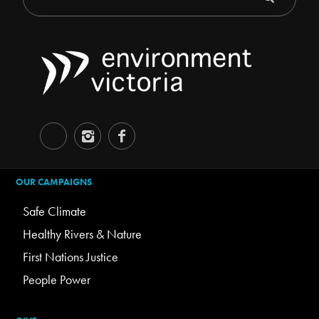
OUR CAMPAIGNS
Safe Climate
Healthy Rivers & Nature
First Nations Justice
People Power