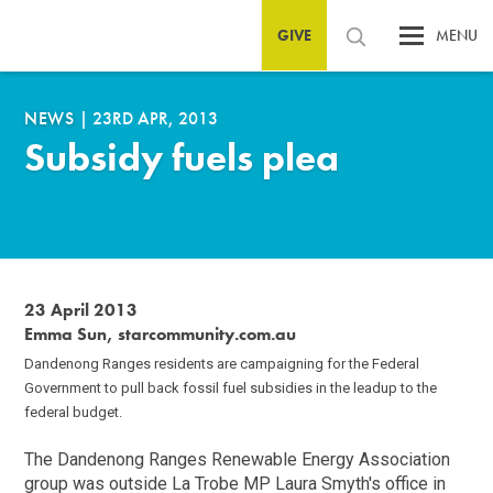
GIVE
MENU
NEWS
|
23RD APR, 2013
Subsidy fuels plea
23 April 2013
Emma Sun, starcommunity.com.au
Dandenong Ranges residents are campaigning for the Federal
Government to pull back fossil fuel subsidies in the leadup to the
federal budget.
The Dandenong Ranges Renewable Energy Association
group was outside La Trobe MP Laura Smyth's office in