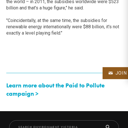
the world – in 2011, the subsidies worldwide were $523
billion and that's a huge figure," he said.
"Coincidentally, at the same time, the subsidies for
renewable energy internationally were $88 billion, it's not
exactly a level playing field."
JOIN
Learn more about the Paid to Pollute
campaign >