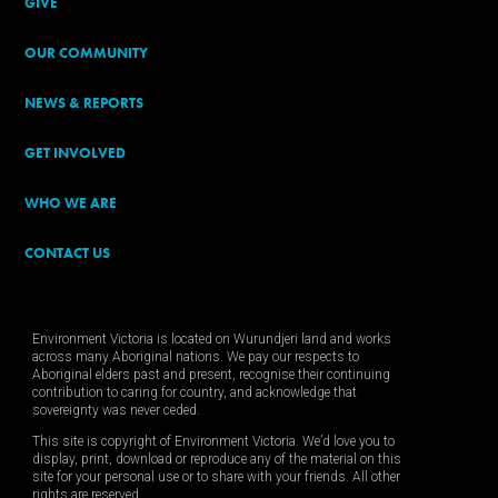
GIVE
OUR COMMUNITY
NEWS & REPORTS
GET INVOLVED
WHO WE ARE
CONTACT US
Environment Victoria is located on Wurundjeri land and works
across many Aboriginal nations. We pay our respects to
Aboriginal elders past and present, recognise their continuing
contribution to caring for country, and acknowledge that
sovereignty was never ceded.
This site is copyright of Environment Victoria. We’d love you to
display, print, download or reproduce any of the material on this
site for your personal use or to share with your friends. All other
rights are reserved.