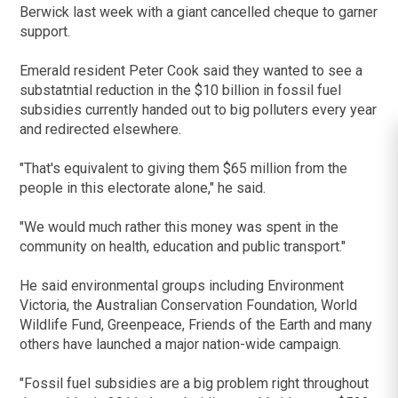
Berwick last week with a giant cancelled cheque to garner
support.
Emerald resident Peter Cook said they wanted to see a
substatntial reduction in the $10 billion in fossil fuel
subsidies currently handed out to big polluters every year
and redirected elsewhere.
"That's equivalent to giving them $65 million from the
people in this electorate alone," he said.
"We would much rather this money was spent in the
community on health, education and public transport."
He said environmental groups including Environment
Victoria, the Australian Conservation Foundation, World
Wildlife Fund, Greenpeace, Friends of the Earth and many
others have launched a major nation-wide campaign.
"Fossil fuel subsidies are a big problem right throughout