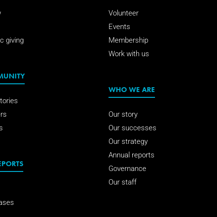
w
Volunteer
Events
c giving
Membership
Work with us
MUNITY
WHO WE ARE
tories
rs
Our story
s
Our successes
Our strategy
Annual reports
EPORTS
Governance
Our staff
ases