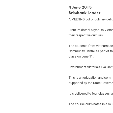
4 June 2013
Brimbank Leader
A MELTING pot of culinary deli
From Pakistani biryani to Viet
their respective cultures.
The students from Vietnamese,
Community Centre as part of the
class on June 11.
Environment Victoria’s Eva Gait
This is an education and commu
supported by the State Govern
It is delivered to four classes
The course culminates in a mul