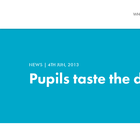
WH
NEWS
|
4TH JUN, 2013
Pupils taste the 