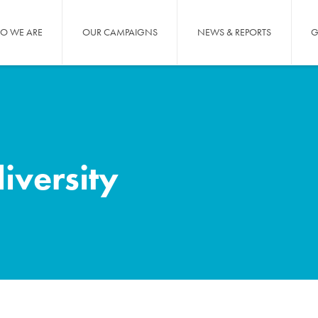
O WE ARE
OUR CAMPAIGNS
NEWS & REPORTS
G
diversity