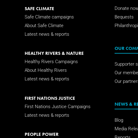
SAFE CLIMATE
Donate no
Safe Climate campaigns
Bequests
About Safe Climate
Philanthropi
Latest news & reports
OUR COM
HEALTHY RIVERS & NATURE
Healthy Rivers Campaigns
Supporter s
About Healthy Rivers
Our membe
Latest news & reports
Our partner
FIRST NATIONS JUSTICE
NEWS & R
First Nations Justice Campaigns
Latest news & reports
Blog
Media Rele
PEOPLE POWER
Reports