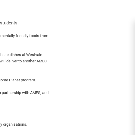
students.
mentally friendly foods from
these dishes at Westvale
will deliver to another AMES
 Home Planet program.
n partnership with AMES, and
y organisations.