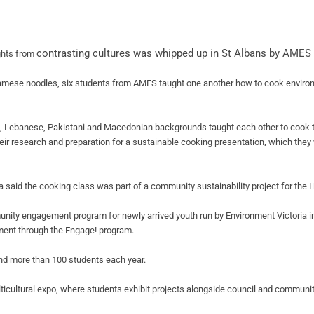
contrasting cultures was whipped up in St
Albans by AMES 
ghts from
namese noodles, six students from AMES taught one another how to cook environ
 Lebanese, Pakistani and Macedonian backgrounds taught each other to cook 
ir research and preparation for a sustainable cooking presentation, which they 
a said the cooking class was part of a community sustainability project for the
nity engagement program for newly arrived youth run by Environment Victoria i
ment through the Engage! program.
 and more than 100 students each year.
ticultural expo, where students exhibit projects alongside council and communit