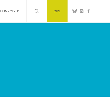
ET INVOLVED
GIVE