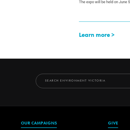
The expo will be held on June 
Learn more >
OUR CAMPAIGNS
GIVE