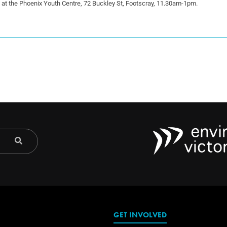
5 at the Phoenix Youth Centre, 72 Buckley St, Footscray, 11.30am-1pm.
GET INVOLVED