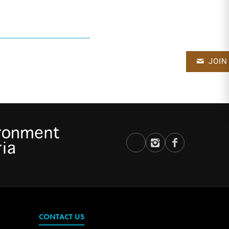
JOIN
CONTACT US