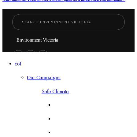
Environment Victoria
col
Our Campaigns
Safe Climate