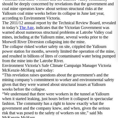
should be deeply concerned by revelations that the government and
coal mine operators knew about serious structural risks at the
Yallourn coal mine weeks before its collapse in June last year,
according to Environment Victoria.
The 2011/12 annual report by the Technical Review Board, revealed
in today’s
The Age
, indicates that the Victorian Government was
warned about numerous structural problems at Latrobe Valley coal
mines, including at the Yallourn mine, several weeks prior to the
Morwell River Diversion collapsing into the mine.
The collapse risked worker safety on site, crippled the Yallourn
power station for months, severely limited the operation of the mine,
and resulted in billions of litres of contaminated water being pumped
from the mine into the Latrobe River.
Environment Victoria’s Safe Climate Campaign Manager Victoria
McKenzie-McHarg said today:
“This revelation raises questions about the government’s and the
mining company’s commitment to worker and environmental safety
given that they were warned about structural issues at Yallourn
weeks before the collapse.
“We understand that there were workers in the tunnel at Yallourn
when it started leaking, just hours before it collapsed in spectacular
fashion. The community has a right to know exactly what the
government and the company knew, and when, given the serious
risk that was posed to the safety of workers on site,” said Ms
McKenzie-McHarg.