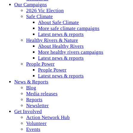
Our Campaigns
2026 Vic Election
Safe Climate
About Safe Climate
More safe climate campaigns
Latest news & reports
Healthy Rivers & Nature
About Healthy Rivers
More healthy rivers campaigns
Latest news & reports
People Power
People Power
Latest news & reports
News & Reports
Blog
Media releases
Reports
Newsletter
Get Involved
Action Network Hub
Volunteer
Events