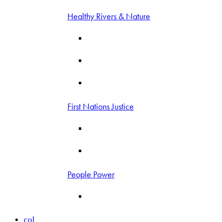
Healthy Rivers & Nature
First Nations Justice
People Power
col