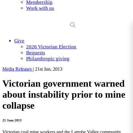
Membership
Work with us
Give
2026 Victorian Election
Bequests
Philanthropic giving
Media Releases
|
21st Jun, 2013
Victorian government warned
about instability prior to mine
collapse
21 June 2013
Victorian coal mine workers and the Latrobe Valley community