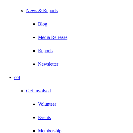
News & Reports
Blog
Media Releases
Reports
Newsletter
col
Get Involved
Volunteer
Events
Membership