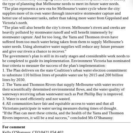
the type of planning that Melbourne needs to meet its future water needs.
“The plan represents a new era for Melbourne’s water cycle where the city
supplies more of its own water through innovative stormwater capture and
better use of rainwater tanks, rather than taking more water from Gippsland and
Victoria’s north.
“The plan will also benefit the city’s rivers. Melbourne’s rivers and creeks are
heavily polluted by stormwater runoff and will benefit immensely by
stormwater capture. And for too long, the Yarra and Thomson rivers have
suffered from too much water being taken from them to supply Melbourne’s
water needs. Using alternative water supplies will reduce any future pressure
and give our rivers a chance to recover.”
The government’s plan is still in its early stages and considerable work needs to
be completed to guide its implementation. Environment Victoria has nominated
four criteria to measure the success of the plan’s implementation:
1. The Plan delivers on the state Coalition’s urban water election commitment
to substitute 110 billion litres of potable water use by 2015 and 200 billion
litres by 2030.
2. The Yarra and Thomson Rivers that supply Melbourne with water receive
their scientifically determined environmental flows, and the water quality of
waterways receiving urban wastewater such as Port Phillip Bay is improved.
3. Water is used efficiently and not wasted.
4. All communities have fair and equitable access to water and that all
Victorians participate in water saving measures during times of drought.
“If the Plan can meet these criteria, and the health of the Yarra and Thomson
Rivers improves, it will be a real success,” concluded Ms O’Shanassy.
For comment
Kelly O’Shanassy, CEO 0421 054 402