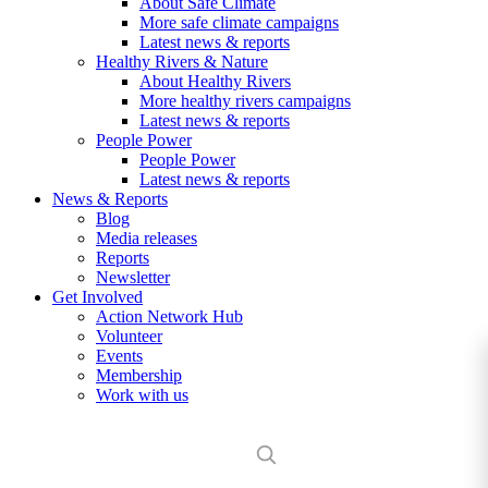
About Safe Climate
More safe climate campaigns
Latest news & reports
Healthy Rivers & Nature
About Healthy Rivers
More healthy rivers campaigns
Latest news & reports
People Power
People Power
Latest news & reports
News & Reports
Blog
Media releases
Reports
Newsletter
Get Involved
Action Network Hub
Volunteer
Events
Membership
Work with us