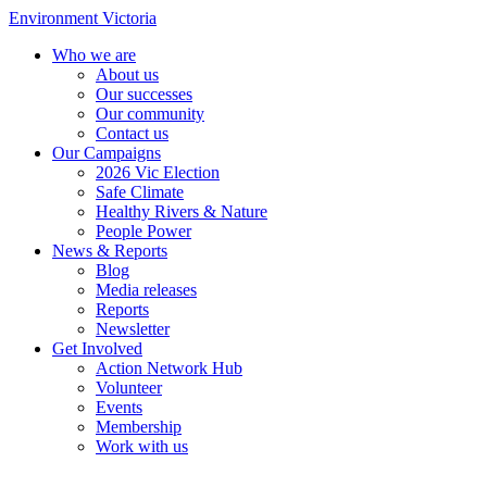
Environment Victoria
Who we are
About us
Our successes
Our community
Contact us
Our Campaigns
2026 Vic Election
Safe Climate
Healthy Rivers & Nature
People Power
News & Reports
Blog
Media releases
Reports
Newsletter
Get Involved
Action Network Hub
Volunteer
Events
Membership
Work with us