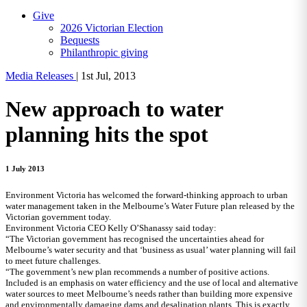
Give
2026 Victorian Election
Bequests
Philanthropic giving
Media Releases
|
1st Jul, 2013
New approach to water
planning hits the spot
1 July 2013
Environment Victoria has welcomed the forward-thinking approach to urban
water management taken in the Melbourne’s Water Future plan released by the
Victorian government today.
Environment Victoria CEO Kelly O’Shanassy said today:
“The Victorian government has recognised the uncertainties ahead for
Melbourne’s water security and that ‘business as usual’ water planning will fail
to meet future challenges.
“The government’s new plan recommends a number of positive actions.
Included is an emphasis on water efficiency and the use of local and alternative
water sources to meet Melbourne’s needs rather than building more expensive
and environmentally damaging dams and desalination plants. This is exactly