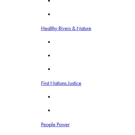
Healthy Rivers & Nature
First Nations Justice
People Power