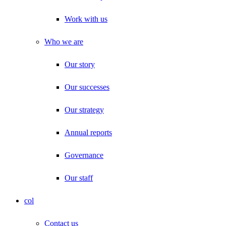
Work with us
Who we are
Our story
Our successes
Our strategy
Annual reports
Governance
Our staff
col
Contact us