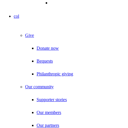
col
Give
Donate now
Bequests
Philanthropic giving
Our community
Supporter stories
Our members
Our partners