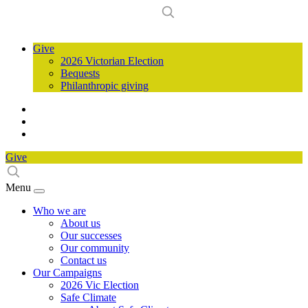
Give
2026 Victorian Election
Bequests
Philanthropic giving
Give
Menu
Who we are
About us
Our successes
Our community
Contact us
Our Campaigns
2026 Vic Election
Safe Climate