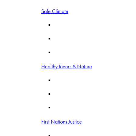
Safe Climate
Healthy Rivers & Nature
First Nations Justice