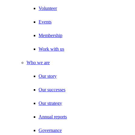
Volunteer
Events
Membership
Work with us
Who we are
Our story
Our successes
Our strategy
Annual reports
Governance