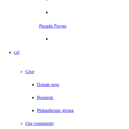
People Power
col
Give
Donate now
Bequests
Philanthropic giving
Our community