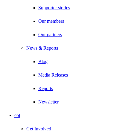
Supporter stories
Our members
Our partners
News & Reports
Blog
Media Releases
Reports
Newsletter
col
Get Involved