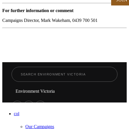
For further information or comment
Campaigns Director, Mark Wakeham, 0439 700 501
Environment Victoria
col
Our Campaigns