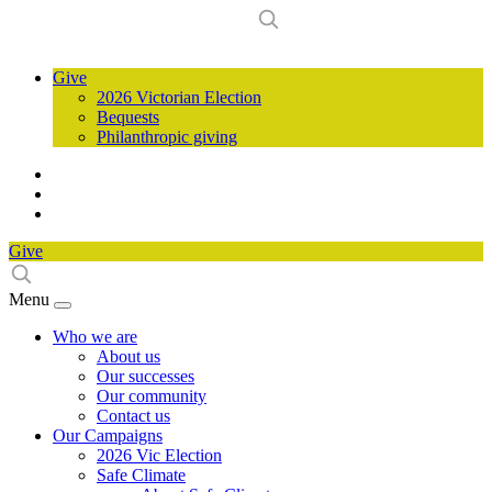
Give
2026 Victorian Election
Bequests
Philanthropic giving
Give
Menu
Who we are
About us
Our successes
Our community
Contact us
Our Campaigns
2026 Vic Election
Safe Climate