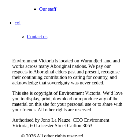
Our staff
col
Contact us
Environment Victoria is located on Wurundjeri land and
works across many Aboriginal nations. We pay our
respects to Aboriginal elders past and present, recognise
their continuing contribution to caring for country, and
acknowledge that sovereignty was never ceded.
This site is copyright of Environment Victoria. We’d love
you to display, print, download or reproduce any of the
material on this site for your personal use or to share with
your friends. All other rights are reserved.
Authorised by Jono La Nauze, CEO Environment
Victoria, 60 Leicester Street Carlton 3053.
© 2026 All other rights reserved. |
Privacy Policy