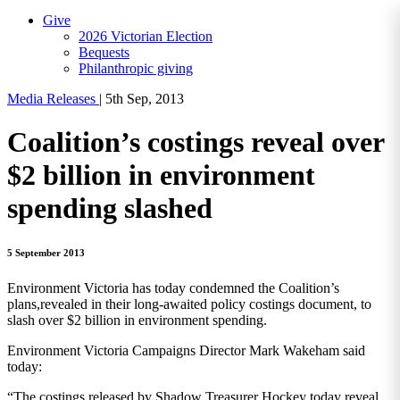
Give
2026 Victorian Election
Bequests
Philanthropic giving
Media Releases
|
5th Sep, 2013
Coalition’s costings reveal over
$2 billion in environment
spending slashed
5 September 2013
Environment Victoria has today condemned the Coalition’s
plans,revealed in their long-awaited policy costings document, to
slash over $2 billion in environment spending.
Environment Victoria Campaigns Director Mark Wakeham said
today:
“The costings released by Shadow Treasurer Hockey today reveal