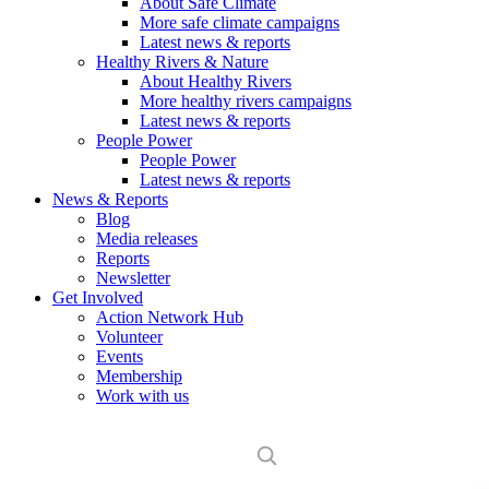
About Safe Climate
More safe climate campaigns
Latest news & reports
Healthy Rivers & Nature
About Healthy Rivers
More healthy rivers campaigns
Latest news & reports
People Power
People Power
Latest news & reports
News & Reports
Blog
Media releases
Reports
Newsletter
Get Involved
Action Network Hub
Volunteer
Events
Membership
Work with us