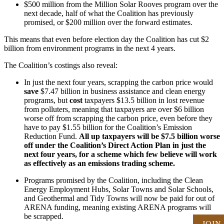
$500 million from the Million Solar Rooves program over the
next decade, half of what the Coalition has previously
promised, or $200 million over the forward estimates.
This means that even before election day the Coalition has cut $2
billion from environment programs in the next 4 years.
The Coalition’s costings also reveal:
In just the next four years, scrapping the carbon price would
save
$7.47 billion in business assistance and clean energy
programs, but
cost
taxpayers $13.5 billion in lost revenue
from polluters, meaning that taxpayers are over $6 billion
worse off from scrapping the carbon price, even before they
have to pay $1.55 billion for the Coalition’s Emission
Reduction Fund.
All up taxpayers will be $7.5 billion worse
off under the Coalition’s Direct Action Plan in just the
next four years, for a scheme which few believe will work
as effectively as an emissions trading scheme.
Programs promised by the Coalition, including the Clean
Energy Employment Hubs, Solar Towns and Solar Schools,
and Geothermal and Tidy Towns will now be paid for out of
ARENA funding, meaning existing ARENA programs will
be scrapped.
JOIN