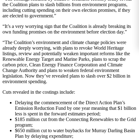
the Coalition plans to slash billions from environment programs,
including cutting spending on their own election promises, if they
are elected to government.”
“It’s a very worrying sign that the Coalition is already breaking its
own funding promises on the environment before election day.”
“The Coalition’s environment and climate change policies were
already deeply worrying, with plans to revoke World Heritage
listings, review and potentially weaken important reforms like the
Renewable Energy Target and Marine Parks, plans to scrap the
carbon price, Clean Energy Finance Corporation and Climate
Change Authority and plans to weaken federal environment
legislation. Now they’ve revealed plans to slash over $2 billion in
environment spending.
Cuts revealed in the costings include:
Delaying the commencement of the Direct Action Plan’s
Emission Reduction Fund by one year meaning that $1 billion
less is spent in the forward estimates period;
$185 million cut from the Connecting Renewables to the Grid
program;
$650 million cut to water buybacks for Murray Darling Basin
Plan by delaying expenditure;