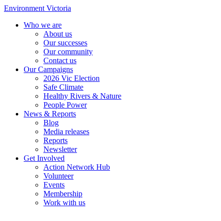
Environment Victoria
Who we are
About us
Our successes
Our community
Contact us
Our Campaigns
2026 Vic Election
Safe Climate
Healthy Rivers & Nature
People Power
News & Reports
Blog
Media releases
Reports
Newsletter
Get Involved
Action Network Hub
Volunteer
Events
Membership
Work with us