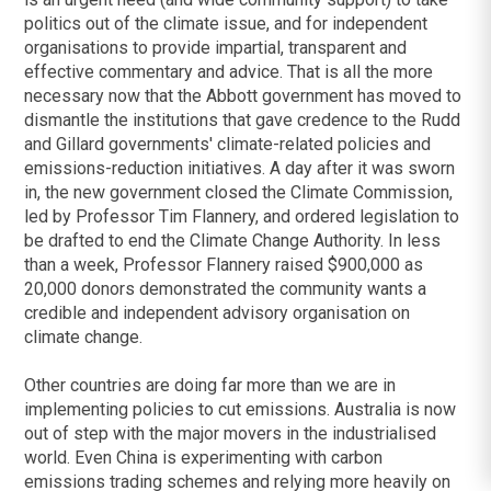
politics out of the climate issue, and for independent
organisations to provide impartial, transparent and
effective commentary and advice. That is all the more
necessary now that the Abbott government has moved to
dismantle the institutions that gave credence to the Rudd
and Gillard governments' climate-related policies and
emissions-reduction initiatives. A day after it was sworn
in, the new government closed the Climate Commission,
led by Professor Tim Flannery, and ordered legislation to
be drafted to end the Climate Change Authority. In less
than a week, Professor Flannery raised $900,000 as
20,000 donors demonstrated the community wants a
credible and independent advisory organisation on
climate change.
Other countries are doing far more than we are in
implementing policies to cut emissions. Australia is now
out of step with the major movers in the industrialised
world. Even China is experimenting with carbon
emissions trading schemes and relying more heavily on