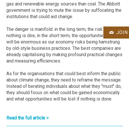
gas and renewable energy sources than coal. The Abbott
government is trying to mute the issue by suffocating the
institutions that could aid change.
The danger is manifold: in the long term, the risk in doing
JOIN
nothing is dire; in the short term, the opportunities lost
will be enormous as our economy risks being hamstrung
by old-style business practices. The best companies are
already capitalising by making profound practical changes
and measuring efficiencies.
As for the organisations that could best inform the public
about climate change, they need to reframe the message.
Instead of berating individuals about what they ''must'' do,
they should focus on what could be gained economically
and what opportunities will be lost if nothing is done.
Read the full article >