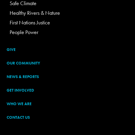
Safe Climate
Healthy Rivers & Nature
First Nations Justice
People Power
GIVE
OUR COMMUNITY
NEWS & REPORTS
GET INVOLVED
WHO WE ARE
CONTACT US