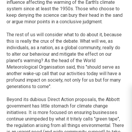
influence affecting the warming of the Earth's climate
system since at least the 1950s. Those who choose to
keep denying the science can bury their head in the sand
or argue minor points in a conclusive judgment.
The rest of us will consider what to do about it, because
this is really the crux of the debate. What will we, as
individuals, as a nation, as a global community, really do
to alter our behaviour and mitigate the effect on our
planet's warming? As the head of the World
Meteorological Organisation said, this ''should serve as
another wake-up call that our activities today will have a
profound impact on society, not only for us but for many
generations to come''.
Beyond its dubious Direct Action proposals, the Abbott
government has little stomach for climate change
initiatives. It is more focused on ensuring businesses
continue unimpeded by what it tritely calls ''green tape'',
the regulation arising from all things environmental. There
is an urgent need (and wide community support) to take