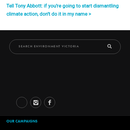
Tell Tony Abbott: if you're going to start dismantling
climate action, don't do it in my name >
OUR CAMPAIGNS