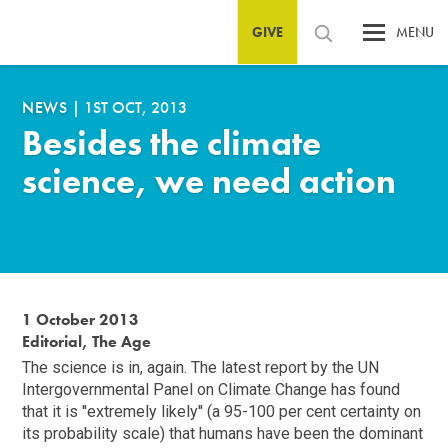
GIVE
MENU
NEWS
|
1ST OCT, 2013
Besides the climate
science, we need action
1 October 2013
Editorial, The Age
The science is in, again. The latest report by the UN
Intergovernmental Panel on Climate Change has found
that it is ''extremely likely'' (a 95-100 per cent certainty on
its probability scale) that humans have been the dominant