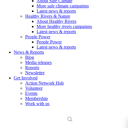
About Safe Climate
More safe climate campaigns
Latest news & reports
Healthy Rivers & Nature
About Healthy Rivers
More healthy rivers campaigns
Latest news & reports
People Power
People Power
Latest news & reports
News & Reports
Blog
Media releases
Reports
Newsletter
Get Involved
Action Network Hub
Volunteer
Events
Membership
Work with us