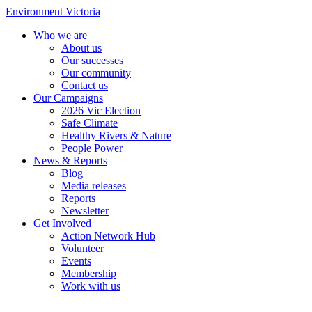
Environment Victoria
Who we are
About us
Our successes
Our community
Contact us
Our Campaigns
2026 Vic Election
Safe Climate
Healthy Rivers & Nature
People Power
News & Reports
Blog
Media releases
Reports
Newsletter
Get Involved
Action Network Hub
Volunteer
Events
Membership
Work with us