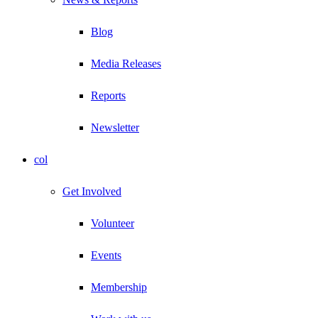
Blog
Media Releases
Reports
Newsletter
col
Get Involved
Volunteer
Events
Membership