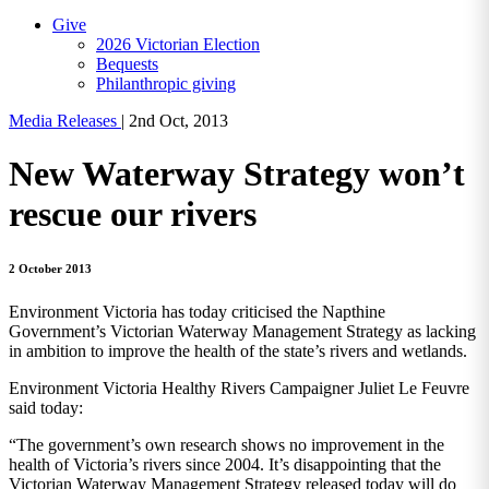
Give
2026 Victorian Election
Bequests
Philanthropic giving
Media Releases
|
2nd Oct, 2013
New Waterway Strategy won’t
rescue our rivers
2 October 2013
Environment Victoria has today criticised the Napthine
Government’s Victorian Waterway Management Strategy as lacking
in ambition to improve the health of the state’s rivers and wetlands.
Environment Victoria Healthy Rivers Campaigner Juliet Le Feuvre
said today:
“The government’s own research shows no improvement in the
health of Victoria’s rivers since 2004. It’s disappointing that the
Victorian Waterway Management Strategy released today will do