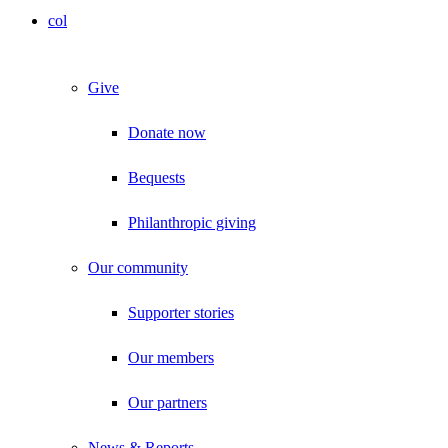
col
Give
Donate now
Bequests
Philanthropic giving
Our community
Supporter stories
Our members
Our partners
News & Reports