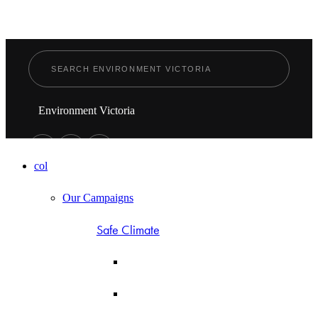
Environment Victoria
col
Our Campaigns
Safe Climate