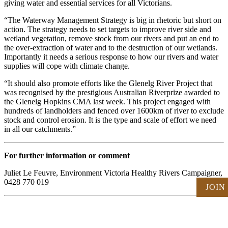
giving water and essential services for all Victorians.
“The Waterway Management Strategy is big in rhetoric but short on
action. The strategy needs to set targets to improve river side and
wetland vegetation, remove stock from our rivers and put an end to
the over-extraction of water and to the destruction of our wetlands.
Importantly it needs a serious response to how our rivers and water
supplies will cope with climate change.
“It should also promote efforts like the Glenelg River Project that
was recognised by the prestigious Australian Riverprize awarded to
the Glenelg Hopkins CMA last week. This project engaged with
hundreds of landholders and fenced over 1600km of river to exclude
stock and control erosion. It is the type and scale of effort we need
in all our catchments.”
For further information or comment
Juliet Le Feuvre, Environment Victoria Healthy Rivers Campaigner,
0428 770 019
JOIN