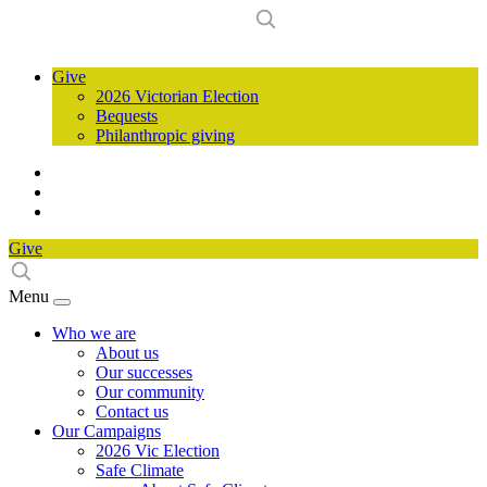
Give
2026 Victorian Election
Bequests
Philanthropic giving
Give
Menu
Who we are
About us
Our successes
Our community
Contact us
Our Campaigns
2026 Vic Election
Safe Climate