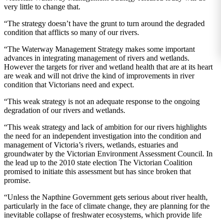
very little to change that.
“The strategy doesn’t have the grunt to turn around the degraded
condition that afflicts so many of our rivers.
“The Waterway Management Strategy makes some important
advances in integrating management of rivers and wetlands.
However the targets for river and wetland health that are at its heart
are weak and will not drive the kind of improvements in river
condition that Victorians need and expect.
“This weak strategy is not an adequate response to the ongoing
degradation of our rivers and wetlands.
“This weak strategy and lack of ambition for our rivers highlights
the need for an independent investigation into the condition and
management of Victoria’s rivers, wetlands, estuaries and
groundwater by the Victorian Environment Assessment Council. In
the lead up to the 2010 state election The Victorian Coalition
promised to initiate this assessment but has since broken that
promise.
“Unless the Napthine Government gets serious about river health,
particularly in the face of climate change, they are planning for the
inevitable collapse of freshwater ecosystems, which provide life