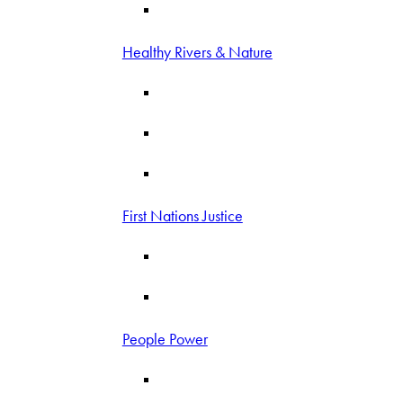
Healthy Rivers & Nature
First Nations Justice
People Power