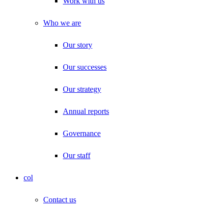
Work with us
Who we are
Our story
Our successes
Our strategy
Annual reports
Governance
Our staff
col
Contact us