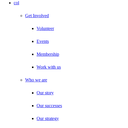
col
Get Involved
Volunteer
Events
Membership
Work with us
Who we are
Our story
Our successes
Our strategy