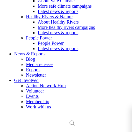
About Safe Climate
More safe climate campaigns
Latest news & reports
Healthy Rivers & Nature
About Healthy Rivers
More healthy rivers campaigns
Latest news & reports
People Power
People Power
Latest news & reports
News & Reports
Blog
Media releases
Reports
Newsletter
Get Involved
Action Network Hub
Volunteer
Events
Membership
Work with us