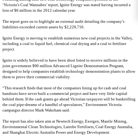
‘Victoria’s Coal Wannabes’ report, Ignite Energy was stated having incurred a
loss of $6 million in the 2012 calendar year.
The report goes on to highlight an external audit detailing the company’s
liabilities exceeded current assets by $2,229,716.
Ignite Energy is moving to establish numerous new coal projects in the Valley,
including a coal to liquid fuel, chemical coal drying and a coal to fertiliser
project.
Ignite is widely believed to have been short listed to receive millions in the
joint government $90 million Advanced Lignite Demonstration Program,
designed to help companies establish technology demonstration plants to allow
them to prove their commercial viability.
“This research finds that most of the companies lining up for cash and coal
handouts have never built a commercial project and have very little capital
behind them. If the cash grants go ahead Victorian taxpayers will be bankrolling
the coal pipe-dreams of a handful of speculators,” Environment Victoria
campaigns director Mark Wakeham said.
The report has also taken aim at Newtech Energy, Exergen, Mantle Mining,
Environmental Clean Technologies, Latrobe Fertilisers, Coal Energy Australia,
and Shanghai Electric Australia Power and Energy Development.