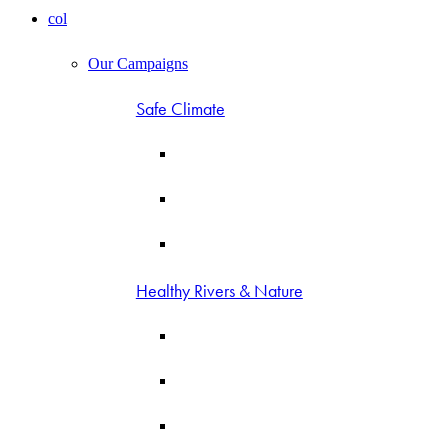
col
Our Campaigns
Safe Climate
Healthy Rivers & Nature