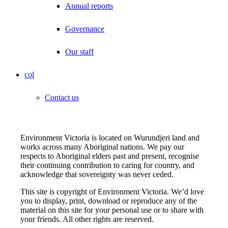
Annual reports
Governance
Our staff
col
Contact us
Environment Victoria is located on Wurundjeri land and
works across many Aboriginal nations. We pay our
respects to Aboriginal elders past and present, recognise
their continuing contribution to caring for country, and
acknowledge that sovereignty was never ceded.
This site is copyright of Environment Victoria. We’d love
you to display, print, download or reproduce any of the
material on this site for your personal use or to share with
your friends. All other rights are reserved.