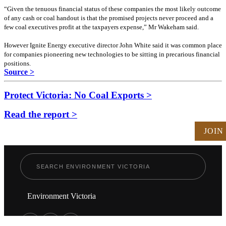
“Given the tenuous financial status of these companies the most likely outcome
of any cash or coal handout is that the promised projects never proceed and a
few coal executives profit at the taxpayers expense,” Mr Wakeham said.
However Ignite Energy executive director John White said it was common place
for companies pioneering new technologies to be sitting in precarious financial
positions.
Source >
Protect Victoria: No Coal Exports >
Read the report >
JOIN
Environment Victoria