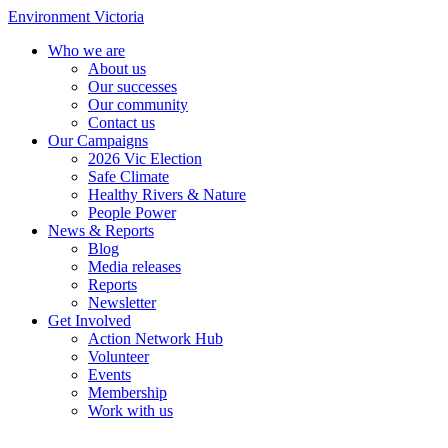
Environment Victoria
Who we are
About us
Our successes
Our community
Contact us
Our Campaigns
2026 Vic Election
Safe Climate
Healthy Rivers & Nature
People Power
News & Reports
Blog
Media releases
Reports
Newsletter
Get Involved
Action Network Hub
Volunteer
Events
Membership
Work with us