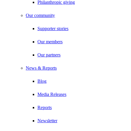
Philanthropic giving
Our community
Supporter stories
Our members
Our partners
News & Reports
Blog
Media Releases
Reports
Newsletter