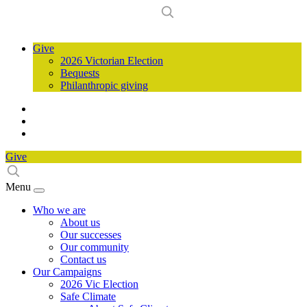
Give
2026 Victorian Election
Bequests
Philanthropic giving
Give
Menu
Who we are
About us
Our successes
Our community
Contact us
Our Campaigns
2026 Vic Election
Safe Climate