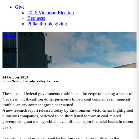
Give
2026 Victorian Election
Bequests
Philanthropic giving
News
|
24th Oct, 2013
test
test
24 October 2013
Louis Nelson, Latrobe Valley Express
The state and federal governments could be on the verge of making a series of
“reckless” multi-million dollar payments to new coal companies in financial
trouble, an environment group has warned.
A new research report released today by Environment Victoria has highlighted
numerous companies, believed to be short listed for brown coal-related
government grant money, which have inflicted major financial losses in recent
years.
Featuring among nine new coal technology companies profiled in the