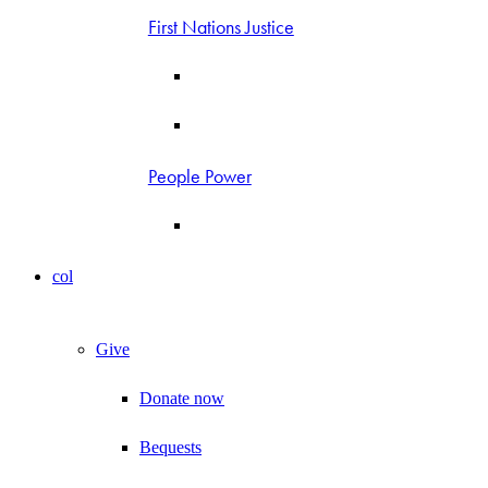
First Nations Justice
People Power
col
Give
Donate now
Bequests