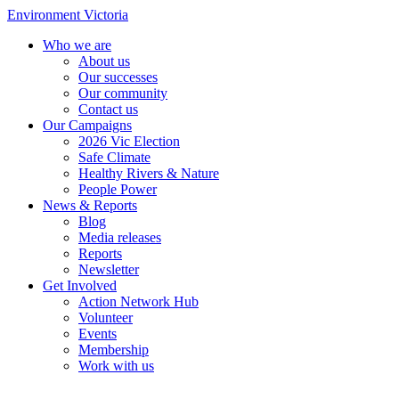
Environment Victoria
Who we are
About us
Our successes
Our community
Contact us
Our Campaigns
2026 Vic Election
Safe Climate
Healthy Rivers & Nature
People Power
News & Reports
Blog
Media releases
Reports
Newsletter
Get Involved
Action Network Hub
Volunteer
Events
Membership
Work with us