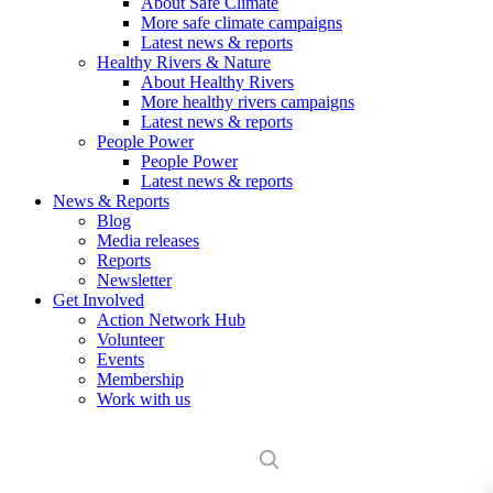
About Safe Climate
More safe climate campaigns
Latest news & reports
Healthy Rivers & Nature
About Healthy Rivers
More healthy rivers campaigns
Latest news & reports
People Power
People Power
Latest news & reports
News & Reports
Blog
Media releases
Reports
Newsletter
Get Involved
Action Network Hub
Volunteer
Events
Membership
Work with us