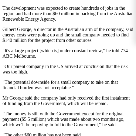
The development was expected to create hundreds of jobs in the
region and had more than $60 million in backing from the Australian
Renewable Energy Agency.
Gilbert George, a director in the Australian arm of the company, said
energy costs were going up and the small company needed to find
$140 million for the project from other sources.
"It's a large project [which is] under constant review," he told 774
ABC Melbourne.
"Our parent company in the US arrived at conclusion that the risk
was too high.
"The potential downside for a small company to take on that
financial burden was not acceptable."
Mr George said the company had only received the first instalment
of funding from the Government, which will be repaid.
"The money is still with the Government except for the original
payment ($5.5 million) which was made about two months ago,
which we'll be repaying in full to the Government," he said.
"The other $60 million has not been paid.