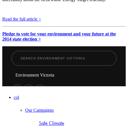
Read the full article >
Pledge to vote for your environment and your future at the
2014 state election >
Environment Victoria
col
Our Campaigns
Safe Climate