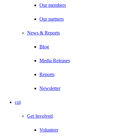
Our members
Our partners
News & Reports
Blog
Media Releases
Reports
Newsletter
col
Get Involved
Volunteer