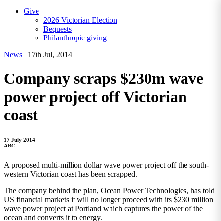
Give
2026 Victorian Election
Bequests
Philanthropic giving
News
|
17th Jul, 2014
Company scraps $230m wave
power project off Victorian
coast
17 July 2014
ABC
A proposed multi-million dollar wave power project off the south-
western Victorian coast has been scrapped.
The company behind the plan, Ocean Power Technologies, has told
US financial markets it will no longer proceed with its $230 million
wave power project at Portland which captures the power of the
ocean and converts it to energy.