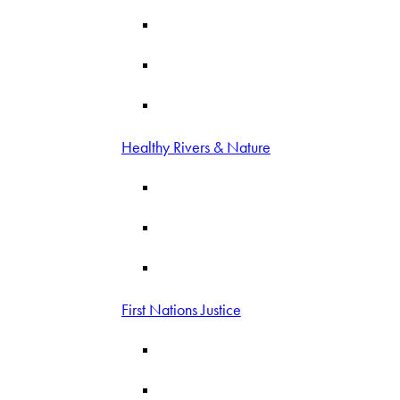
Healthy Rivers & Nature
First Nations Justice