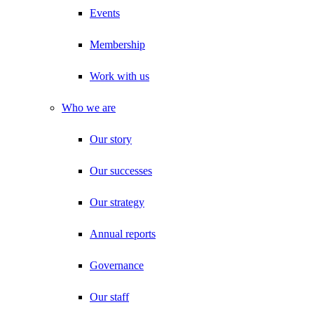
Events
Membership
Work with us
Who we are
Our story
Our successes
Our strategy
Annual reports
Governance
Our staff