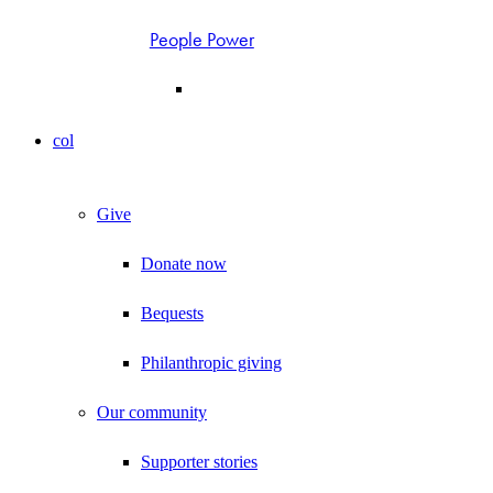
People Power
col
Give
Donate now
Bequests
Philanthropic giving
Our community
Supporter stories