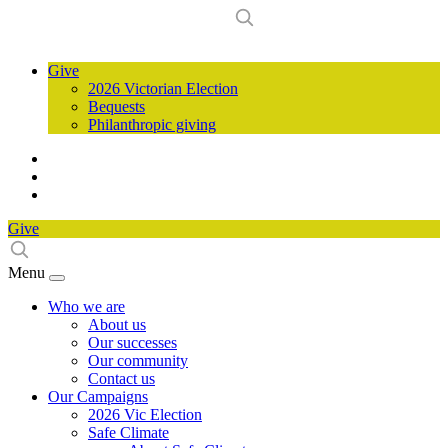
Give
2026 Victorian Election
Bequests
Philanthropic giving
Give
Menu
Who we are
About us
Our successes
Our community
Contact us
Our Campaigns
2026 Vic Election
Safe Climate