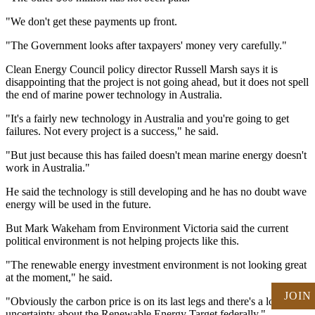
"We don't get these payments up front.
"The Government looks after taxpayers' money very carefully."
Clean Energy Council policy director Russell Marsh says it is
disappointing that the project is not going ahead, but it does not spell
the end of marine power technology in Australia.
"It's a fairly new technology in Australia and you're going to get
failures. Not every project is a success," he said.
"But just because this has failed doesn't mean marine energy doesn't
work in Australia."
He said the technology is still developing and he has no doubt wave
energy will be used in the future.
But Mark Wakeham from Environment Victoria said the current
political environment is not helping projects like this.
"The renewable energy investment environment is not looking great
at the moment," he said.
JOIN
"Obviously the carbon price is on its last legs and there's a lot of
uncertainty about the Renewable Energy Target federally."