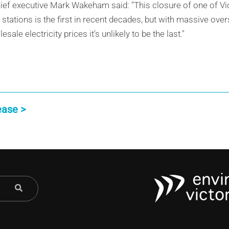
ief executive Mark Wakeham said: "This closure of one of Vic
r stations is the first in recent decades, but with massive ov
ale electricity prices it's unlikely to be the last."
ease >