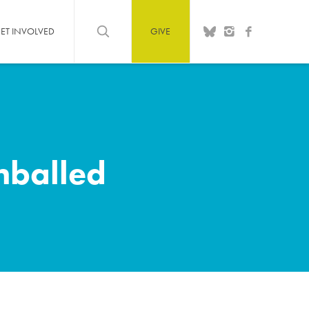
ET INVOLVED
GIVE
hballed