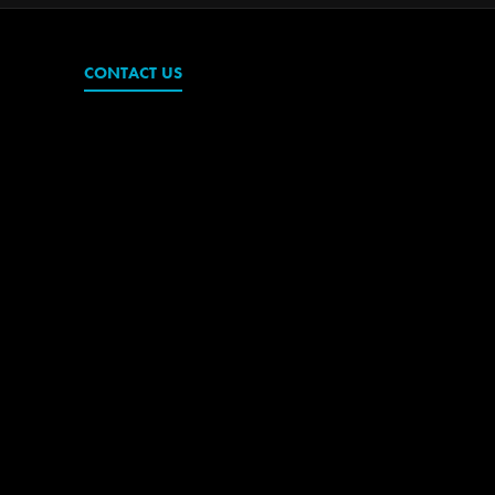
CONTACT US