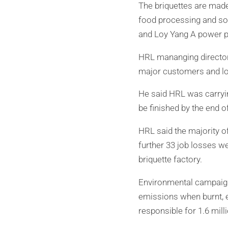
The briquettes are made
food processing and so
and Loy Yang A power pl
HRL mananging director 
major customers and lo
He said HRL was carrying
be finished by the end of
HRL said the majority o
further 33 job losses w
briquette factory.
Environmental campaign
emissions when burnt, 
responsible for 1.6 mill