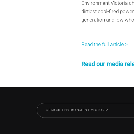
Environment Victoria ch
dirtiest coal-fired powe
generation and low wholes
Read the full article >
Read our media rel