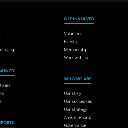
GET INVOLVED
w
Volunteer
Events
c giving
Membership
Work with us
MUNITY
WHO WE ARE
tories
rs
Our story
s
Our successes
Our strategy
Annual reports
EPORTS
Governance