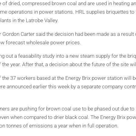
 of dried, compressed brown coal and are used in heating an
me operations in power stations. HRL supplies briquettes t
ants in the Latrobe Valley.
Gordon Carter said the decision had been made as a result o
w forecast wholesale power prices.
 out a feasability study into a new steam supply for the briqu
 the year. After that, a decision about the future of the site w
f the 37 workers based at the Energy Brix power station will
ere announced earlier this week by a separate company contr
ers are pushing for brown coal use to be phased out due to 
even when compared to drier black coal. The Energy Brix pow
ion tonnes of emissions a year when in full operation.