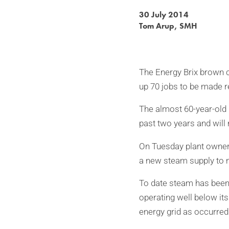
30 July 2014
Tom Arup, SMH
The Energy Brix brown co
up 70 jobs to be made r
The almost 60-year-old 
past two years and will
On Tuesday plant owner 
a new steam supply to 
To date steam has been 
operating well below it
energy grid as occurred 