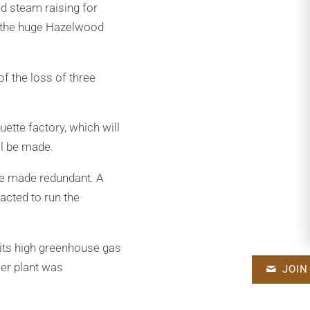
d steam raising for
o the huge Hazelwood
f the loss of three
ette factory, which will
ill be made.
 be made redundant. A
acted to run the
its high greenhouse gas
er plant was
JOIN