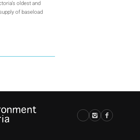
toria's oldest and
ersupply of baseload