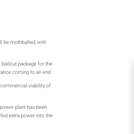
ll be mothballed, with
 bailout package for the
stance coming to an end.
commercial viability of
 power plant has been
fed extra power into the