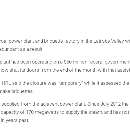
al power plant and briquette factory in the Latrobe Valley wi
edundant as a result.
plant had been operating on a $50 million federal government
 now shut its doors from the end of the month with that assi
HRL said the closure was "temporary" while it assessed the 
make briquettes.
supplied from the adjacent power plant. Since July 2012 the
s capacity of 170 megawatts to supply the steam, and has not 
in years past.