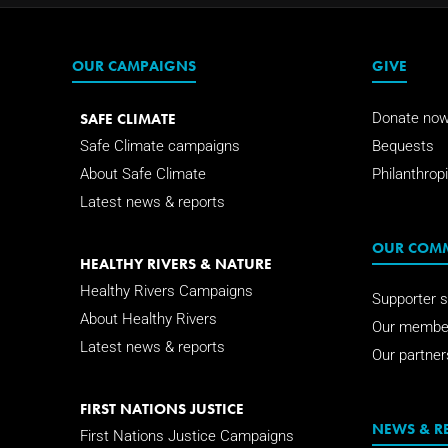
OUR CAMPAIGNS
GIVE
SAFE CLIMATE
Donate no
Safe Climate campaigns
Bequests
About Safe Climate
Philanthropi
Latest news & reports
OUR COM
HEALTHY RIVERS & NATURE
Healthy Rivers Campaigns
Supporter s
About Healthy Rivers
Our membe
Latest news & reports
Our partner
FIRST NATIONS JUSTICE
NEWS & R
First Nations Justice Campaigns