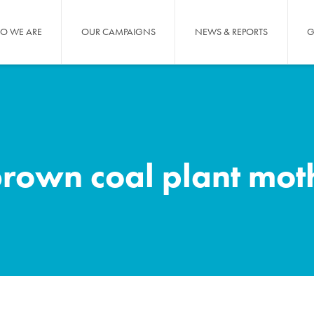
O WE ARE
OUR CAMPAIGNS
NEWS & REPORTS
G
brown coal plant mot