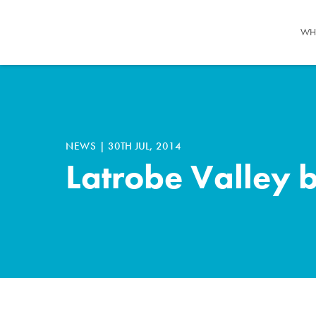
WH
NEWS
|
30TH JUL, 2014
Latrobe Valley 