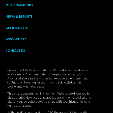
OUR COMMUNITY
NEWS & REPORTS
GET INVOLVED
WHO WE ARE
CONTACT US
Environment Victoria is located on Wurundjeri land and works
across many Aboriginal nations. We pay our respects to
Aboriginal elders past and present, recognise their continuing
contribution to caring for country, and acknowledge that
sovereignty was never ceded.
This site is copyright of Environment Victoria. We’d love you to
display, print, download or reproduce any of the material on this
site for your personal use or to share with your friends. All other
rights are reserved.
Authorised by Jono La Nauze, CEO Environment Victoria, 60