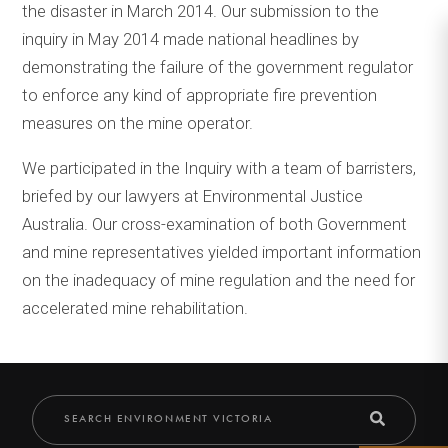
the disaster in March 2014. Our submission to the
inquiry in May 2014 made national headlines by
demonstrating the failure of the government regulator
to enforce any kind of appropriate fire prevention
measures on the mine operator.
We participated in the Inquiry with a team of barristers,
briefed by our lawyers at Environmental Justice
Australia. Our cross-examination of both Government
and mine representatives yielded important information
on the inadequacy of mine regulation and the need for
accelerated mine rehabilitation.