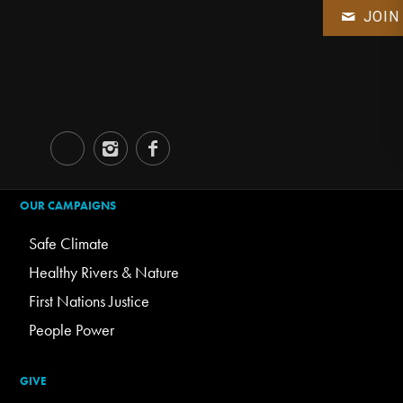
JOIN
OUR CAMPAIGNS
Safe Climate
Healthy Rivers & Nature
First Nations Justice
People Power
GIVE