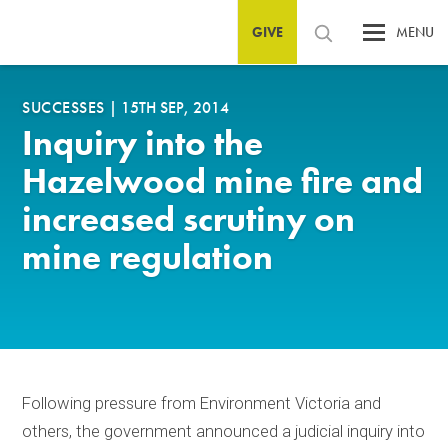
GIVE
MENU
SUCCESSES
|
15TH SEP, 2014
Inquiry into the
Hazelwood mine fire and
increased scrutiny on
mine regulation
Following pressure from Environment Victoria and
others, the government announced a judicial inquiry into