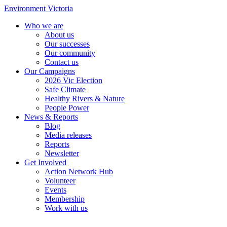
Environment Victoria
Who we are
About us
Our successes
Our community
Contact us
Our Campaigns
2026 Vic Election
Safe Climate
Healthy Rivers & Nature
People Power
News & Reports
Blog
Media releases
Reports
Newsletter
Get Involved
Action Network Hub
Volunteer
Events
Membership
Work with us