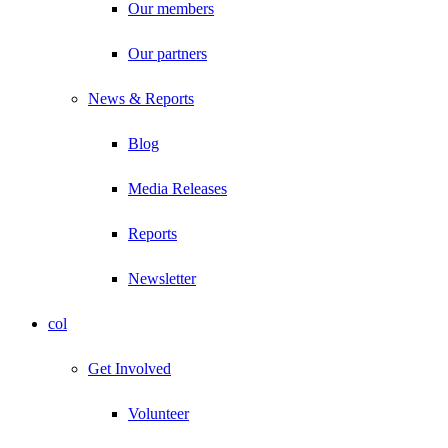
Our members
Our partners
News & Reports
Blog
Media Releases
Reports
Newsletter
col
Get Involved
Volunteer