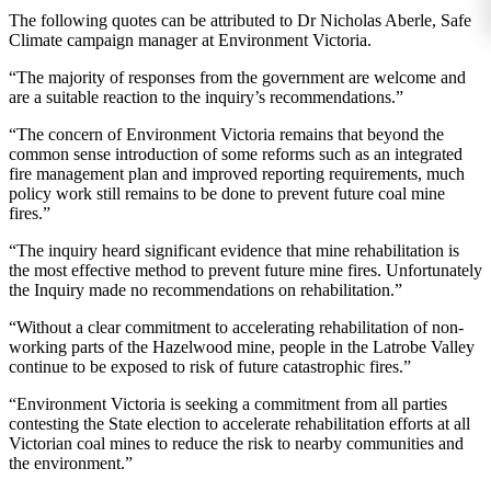
The following quotes can be attributed to Dr Nicholas Aberle, Safe
Climate campaign manager at Environment Victoria.
“The majority of responses from the government are welcome and
are a suitable reaction to the inquiry’s recommendations.”
“The concern of Environment Victoria remains that beyond the
common sense introduction of some reforms such as an integrated
fire management plan and improved reporting requirements, much
policy work still remains to be done to prevent future coal mine
fires.”
“The inquiry heard significant evidence that mine rehabilitation is
the most effective method to prevent future mine fires. Unfortunately
the Inquiry made no recommendations on rehabilitation.”
“Without a clear commitment to accelerating rehabilitation of non-
working parts of the Hazelwood mine, people in the Latrobe Valley
continue to be exposed to risk of future catastrophic fires.”
“Environment Victoria is seeking a commitment from all parties
contesting the State election to accelerate rehabilitation efforts at all
Victorian coal mines to reduce the risk to nearby communities and
the environment.”