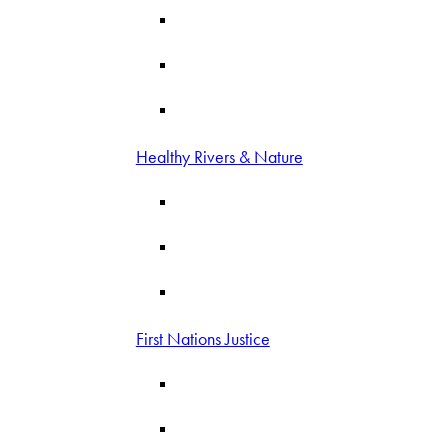
Healthy Rivers & Nature
First Nations Justice