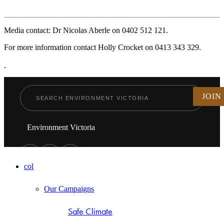
Media contact: Dr Nicolas Aberle on 0402 512 121.
For more information contact Holly Crocket on 0413 343 329.
JOIN
Environment Victoria
col
Our Campaigns
Safe Climate