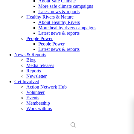
About Safe Climate
More safe climate campaigns
Latest news & reports
Healthy Rivers & Nature
About Healthy Rivers
More healthy rivers campaigns
Latest news & reports
People Power
People Power
Latest news & reports
News & Reports
Blog
Media releases
Reports
Newsletter
Get Involved
Action Network Hub
Volunteer
Events
Membership
Work with us