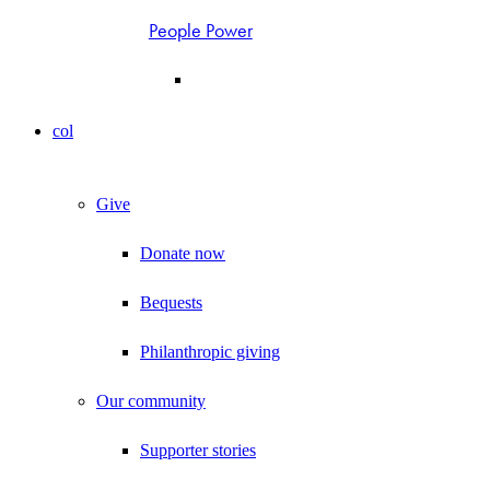
People Power
col
Give
Donate now
Bequests
Philanthropic giving
Our community
Supporter stories