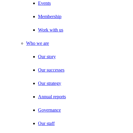
Events
Membership
Work with us
Who we are
Our story
Our successes
Our strategy
Annual reports
Governance
Our staff