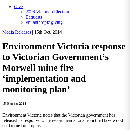
Give
2026 Victorian Election
Bequests
Philanthropic giving
Media Releases
|
15th Oct, 2014
Environment Victoria response
to Victorian Government’s
Morwell mine fire
‘implementation and
monitoring plan’
15 October 2014
Environment Victoria notes that the Victorian government has
released its response to the recommendations from the Hazelwood
coal mine fire inquiry.