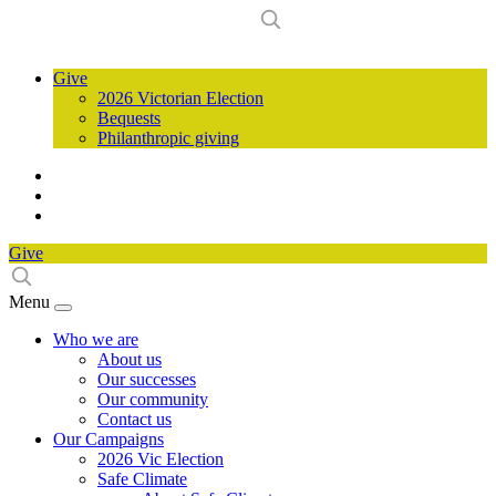
Give
2026 Victorian Election
Bequests
Philanthropic giving
Give
Menu
Who we are
About us
Our successes
Our community
Contact us
Our Campaigns
2026 Vic Election
Safe Climate