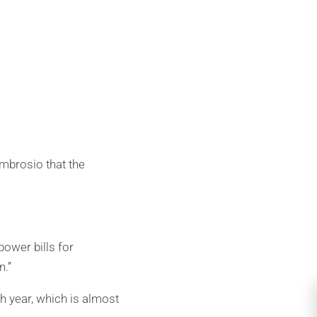
mbrosio that the
power bills for
n.”
 year, which is almost