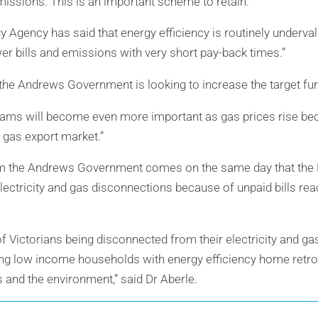
emissions. This is an important scheme to retain.”
y Agency has said that energy efficiency is routinely underva
er bills and emissions with very short pay-back times.”
the Andrews Government is looking to increase the target furt
grams will become even more important as gas prices rise be
 gas export market.”
 the Andrews Government comes on the same day that the E
ctricity and gas disconnections because of unpaid bills reac
f Victorians being disconnected from their electricity and ga
ping low income households with energy efficiency home retro-
 and the environment,” said Dr Aberle.