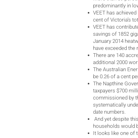
predominantly in l
VEET has achieved 2
cent of Victoria’s t
VEET has contribut
savings of 1852 giga
January 2014 heatw
have exceeded the re
There are 140 accre
additional 2000 wor
The Australian Ene
be 0.26 of a cent pe
The Napthine Gover
taxpayers $700 mill
commissioned by th
systematically under
date numbers.
And yet despite this
households would be
It looks like one of