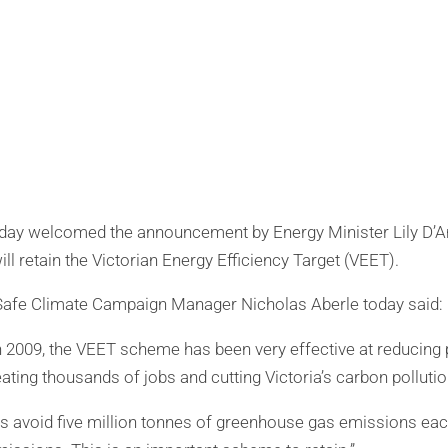
oday welcomed the announcement by Energy Minister Lily D’A
 retain the Victorian Energy Efficiency Target (VEET).
 Safe Climate Campaign Manager Nicholas Aberle today said:
in 2009, the VEET scheme has been very effective at reducing 
ating thousands of jobs and cutting Victoria’s carbon pollutio
 avoid five million tonnes of greenhouse gas emissions each