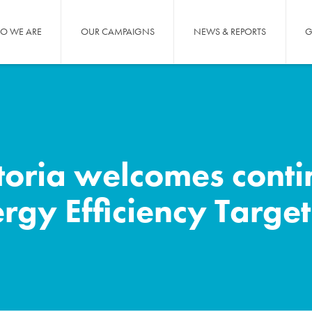
O WE ARE
OUR CAMPAIGNS
NEWS & REPORTS
G
toria welcomes conti
ergy Efficiency Target