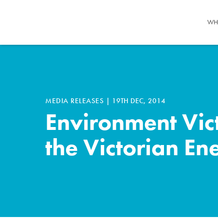
WH
MEDIA RELEASES
|
19TH DEC, 2014
Environment Vic
the Victorian En