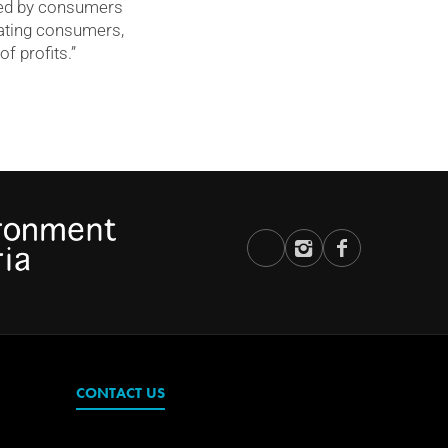
rued by consumers
pating consumers,
f profits.”
CONTACT US