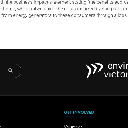
with the business impact statement stating “the benefits acc
e scheme, while outweighing the costs incurred by non-partici
r from energy generators to these consumers through a loss o
GET INVOLVED
w
Volunteer