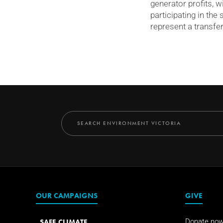
generator profits, 
participating in th
represent a transfe
OUR CAMPAIGNS
GIVE
SAFE CLIMATE
Donate no