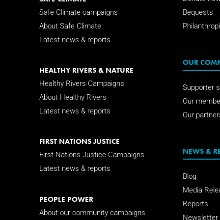
Safe Climate campaigns
Bequests
About Safe Climate
Philanthropi
Latest news & reports
OUR COM
HEALTHY RIVERS & NATURE
Healthy Rivers Campaigns
Supporter s
About Healthy Rivers
Our membe
Latest news & reports
Our partner
FIRST NATIONS JUSTICE
NEWS & R
First Nations Justice Campaigns
Latest news & reports
Blog
Media Rele
PEOPLE POWER
Reports
About our community campaigns
Newsletter