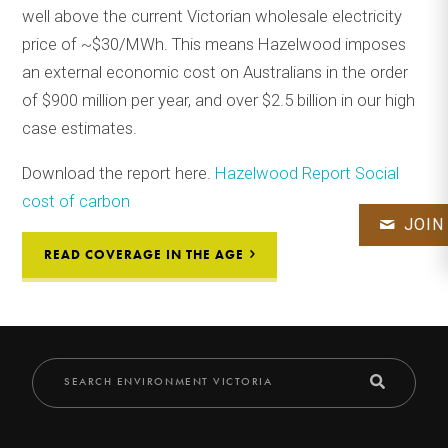
well above the current Victorian wholesale electricity
price of ~$30/MWh. This means Hazelwood imposes
an external economic cost on Australians in the order
of $900 million per year, and over $2.5 billion in our high
case estimates.
Download the report here.
Hazelwood Report Social
cost of carbon
JOIN
READ COVERAGE IN THE AGE