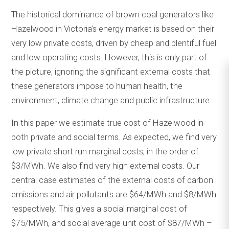
The historical dominance of brown coal generators like
Hazelwood in Victoria’s energy market is based on their
very low private costs, driven by cheap and plentiful fuel
and low operating costs. However, this is only part of
the picture, ignoring the significant external costs that
these generators impose to human health, the
environment, climate change and public infrastructure.
In this paper we estimate true cost of Hazelwood in
both private and social terms. As expected, we find very
low private short run marginal costs, in the order of
$3/MWh. We also find very high external costs. Our
central case estimates of the external costs of carbon
emissions and air pollutants are $64/MWh and $8/MWh
respectively. This gives a social marginal cost of
$75/MWh, and social average unit cost of $87/MWh –