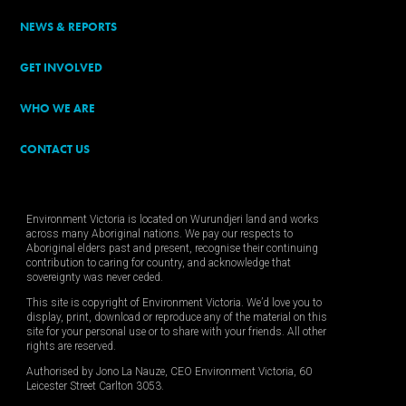
NEWS & REPORTS
GET INVOLVED
WHO WE ARE
CONTACT US
Environment Victoria is located on Wurundjeri land and works
across many Aboriginal nations. We pay our respects to
Aboriginal elders past and present, recognise their continuing
contribution to caring for country, and acknowledge that
sovereignty was never ceded.
This site is copyright of Environment Victoria. We’d love you to
display, print, download or reproduce any of the material on this
site for your personal use or to share with your friends. All other
rights are reserved.
Authorised by Jono La Nauze, CEO Environment Victoria, 60
Leicester Street Carlton 3053.