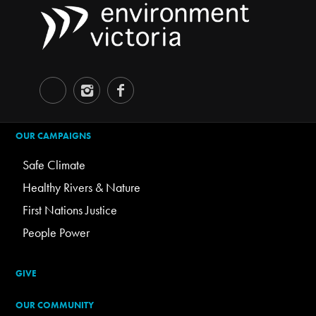
OUR CAMPAIGNS
Safe Climate
Healthy Rivers & Nature
First Nations Justice
People Power
GIVE
OUR COMMUNITY