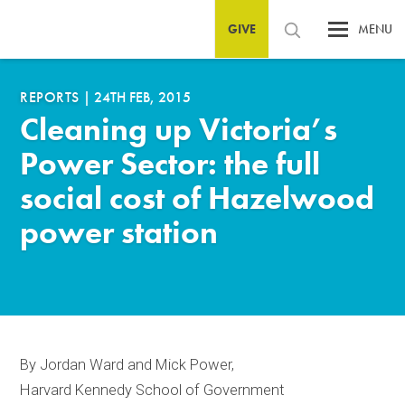
GIVE
MENU
REPORTS
|
24TH FEB, 2015
Cleaning up Victoria’s
Power Sector: the full
social cost of Hazelwood
power station
By Jordan Ward and Mick Power,
Harvard Kennedy School of Government