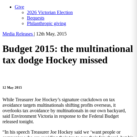
Give
2026 Victorian Election
Bequests
Philanthropic giving
Media Releases
|
12th May, 2015
Budget 2015: the multinational
tax dodge Hockey missed
12 May 2015
While Treasurer Joe Hockey’s signature crackdown on tax
avoidance targets multinationals shifting profits overseas, it
overlooks tax avoidance by multinationals in our own backyard,
said Environment Victoria in response to the Federal Budget
released tonight.
“In his speech Treasurer Joe Hockey said we ‘want people or