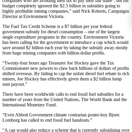
companies who are avoiding their tax to pay their fair share’, but his
budget completely ignored the $2.5 billion in subsidies going to
highly profitable mining companies,” said Nick Roberts, Campaigns
Director at Environment Victoria.
The Fuel Tax Credit Scheme is a $7 billion per year federal
government subsidy for diesel consumption – one of the largest
single expenditure programs in the country. Environment Victoria
has been calling for the government to introduce a cap which would
save around $2 billion each year by taking the subsidy away mostly
from huge mining companies with billion-dollar profits.
“Twenty-four hours ago Treasurer Joe Hockey gave the Tax
Commissioner new powers to claw back billions of dollars of profits
shifted overseas. By failing to cap the unfair diesel fuel rebate to rich
miners, Joe Hockey has effectively given them a $2 billion lump
sum payout.”
There have been worldwide calls to end fossil fuel subsidies for a
number of years from the United Nations, The World Bank and the
International Monetary Fund.
“Even Abbott Government climate contrarian poster-boy Bjorn
Lomborg has called to end fossil fuel handouts.”
“A cap would also reduce a scheme that is currently subsidising over