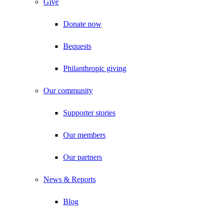
Give
Donate now
Bequests
Philanthropic giving
Our community
Supporter stories
Our members
Our partners
News & Reports
Blog