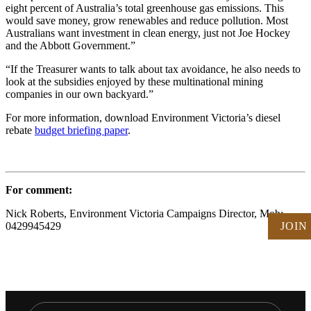
eight percent of Australia’s total greenhouse gas emissions. This
would save money, grow renewables and reduce pollution. Most
Australians want investment in clean energy, just not Joe Hockey
and the Abbott Government.”
“If the Treasurer wants to talk about tax avoidance, he also needs to
look at the subsidies enjoyed by these multinational mining
companies in our own backyard.”
For more information, download Environment Victoria’s diesel
rebate
budget briefing paper
.
For comment:
Nick Roberts, Environment Victoria Campaigns Director, Mob:
JOIN
0429945429