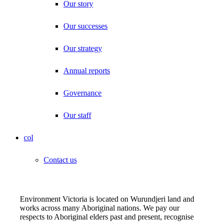
Our story
Our successes
Our strategy
Annual reports
Governance
Our staff
col
Contact us
Environment Victoria is located on Wurundjeri land and
works across many Aboriginal nations. We pay our
respects to Aboriginal elders past and present, recognise