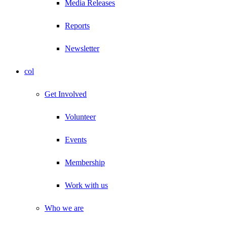
Media Releases
Reports
Newsletter
col
Get Involved
Volunteer
Events
Membership
Work with us
Who we are