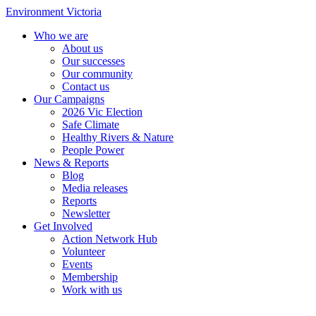
Environment Victoria
Who we are
About us
Our successes
Our community
Contact us
Our Campaigns
2026 Vic Election
Safe Climate
Healthy Rivers & Nature
People Power
News & Reports
Blog
Media releases
Reports
Newsletter
Get Involved
Action Network Hub
Volunteer
Events
Membership
Work with us