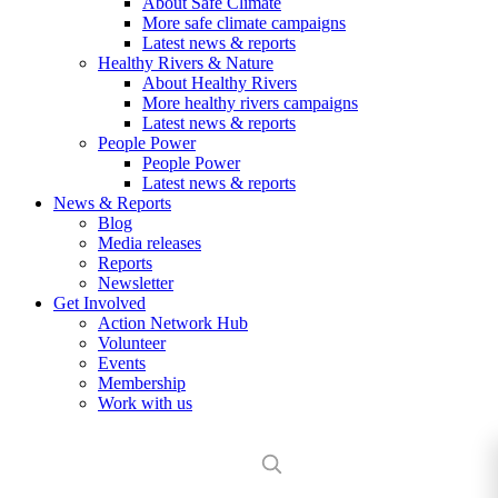
About Safe Climate
More safe climate campaigns
Latest news & reports
Healthy Rivers & Nature
About Healthy Rivers
More healthy rivers campaigns
Latest news & reports
People Power
People Power
Latest news & reports
News & Reports
Blog
Media releases
Reports
Newsletter
Get Involved
Action Network Hub
Volunteer
Events
Membership
Work with us