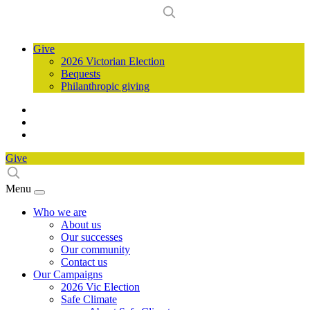
Give
2026 Victorian Election
Bequests
Philanthropic giving
Give
Menu
Who we are
About us
Our successes
Our community
Contact us
Our Campaigns
2026 Vic Election
Safe Climate