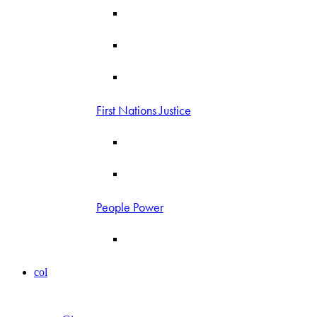
First Nations Justice
People Power
col