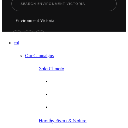
Environment Victoria
col
Our Campaigns
Safe Climate
Healthy Rivers & Nature