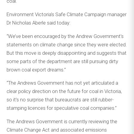
coal.
Environment Victoria’s Safe Climate Campaign manager
Dr Nicholas Aberle said today:
“We’ve been encouraged by the Andrew Government’s
statements on climate change since they were elected.
But this move is deeply disappointing and suggests that
some parts of the department are still pursuing dirty
brown coal export dreams.”
“The Andrews Government has not yet articulated a
clear policy direction on the future for coal in Victoria,
so it’s no surprise that bureaucrats are still rubber-
stamping licences for speculative coal companies.”
The Andrews Government is currently reviewing the
Climate Change Act and associated emissions