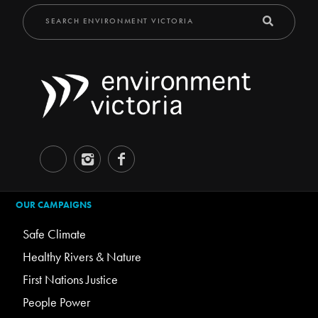
OUR CAMPAIGNS
Safe Climate
Healthy Rivers & Nature
First Nations Justice
People Power