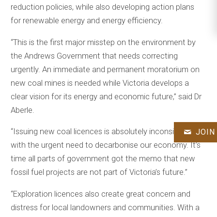
reduction policies, while also developing action plans
for renewable energy and energy efficiency.
“This is the first major misstep on the environment by
the Andrews Government that needs correcting
urgently. An immediate and permanent moratorium on
new coal mines is needed while Victoria develops a
clear vision for its energy and economic future,” said Dr
Aberle.
“Issuing new coal licences is absolutely inconsistent
JOIN
with the urgent need to decarbonise our economy. It’s
time all parts of government got the memo that new
fossil fuel projects are not part of Victoria’s future.”
“Exploration licences also create great concern and
distress for local landowners and communities. With a