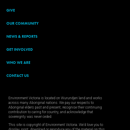
GIVE
OUR COMMUNITY
NEWS & REPORTS
GET INVOLVED
WHO WE ARE
CONTACT US
Environment Victoria is located on Wurundjeri land and works
across many Aboriginal nations. We pay our respects to
Aboriginal elders past and present, recognise their continuing
contribution to caring for country, and acknowledge that
sovereignty was never ceded.
This site is copyright of Environment Victoria. We’d love you to
display, print, download or reproduce any of the material on this