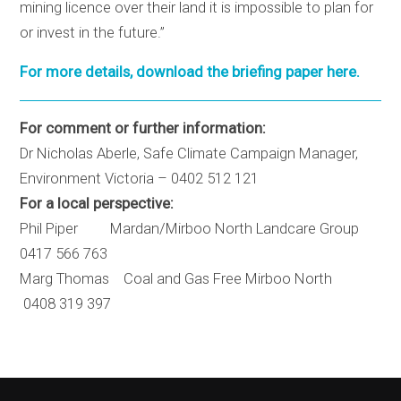
mining licence over their land it is impossible to plan for
or invest in the future.”
For more details, download the briefing paper here.
For comment or further information:
Dr Nicholas Aberle, Safe Climate Campaign Manager,
Environment Victoria – 0402 512 121
For a local perspective:
Phil Piper Mardan/Mirboo North Landcare Group
0417 566 763
Marg Thomas Coal and Gas Free Mirboo North
0408 319 397