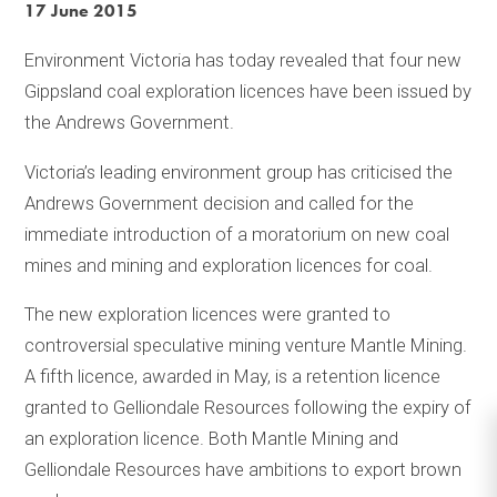
17 June 2015
Environment Victoria has today revealed that four new
Gippsland coal exploration licences have been issued by
the Andrews Government.
Victoria’s leading environment group has criticised the
Andrews Government decision and called for the
immediate introduction of a moratorium on new coal
mines and mining and exploration licences for coal.
The new exploration licences were granted to
controversial speculative mining venture Mantle Mining.
A fifth licence, awarded in May, is a retention licence
granted to Gelliondale Resources following the expiry of
an exploration licence. Both Mantle Mining and
Gelliondale Resources have ambitions to export brown