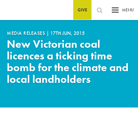
GIVE
MENU
MEDIA RELEASES
|
17TH JUN, 2015
New Victorian coal
licences a ticking time
bomb for the climate and
local landholders