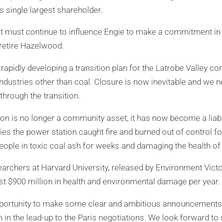
s single largest shareholder.
must continue to influence Engie to make a commitment in t
 retire Hazelwood.
 rapidly developing a transition plan for the Latrobe Valley 
ndustries other than coal. Closure is now inevitable and we n
hrough the transition.
n is no longer a community asset, it has now become a liabil
ies the power station caught fire and burned out of control fo
ople in toxic coal ash for weeks and damaging the health of
earchers at Harvard University, released by Environment Victo
t $900 million in health and environmental damage per year.
pportunity to make some clear and ambitious announcements o
n in the lead-up to the Paris negotiations. We look forward t