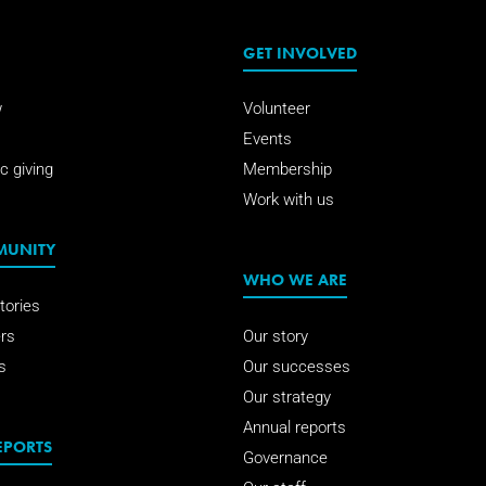
GET INVOLVED
w
Volunteer
Events
c giving
Membership
Work with us
MUNITY
WHO WE ARE
tories
rs
Our story
s
Our successes
Our strategy
Annual reports
EPORTS
Governance