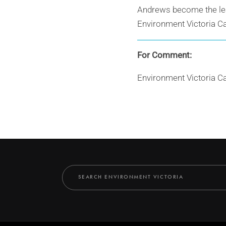
Andrews become the lead
Environment Victoria C
For Comment:
Environment Victoria C