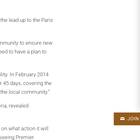
he lead-up to the Paris
community to ensure new
eed to have a plan to
ity. In February 2014
r 45 days, covering the
 the local community.”
ria, revealed
JOIN
n what action it will
o seeing Premier