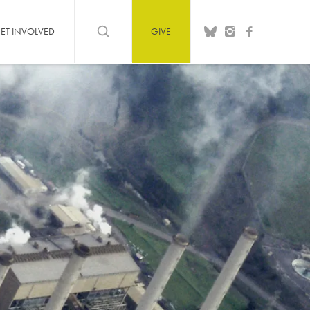
ET INVOLVED
GIVE