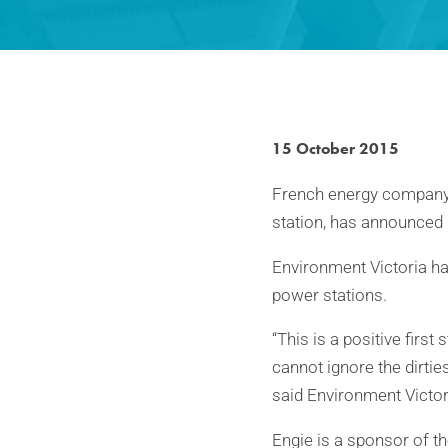
15 October 2015
French energy company 
station, has announced 
Environment Victoria ha
power stations.
“This is a positive firs
cannot ignore the dirtie
said Environment Victo
Engie is a sponsor of t