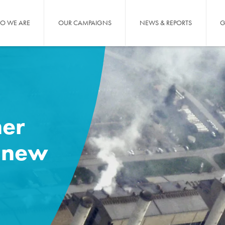
O WE ARE
OUR CAMPAIGNS
NEWS & REPORTS
G
er
 new