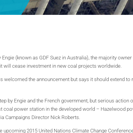
Engie (known as GDF Suez in Australia), the majority owne
it will cease investment in new coal projects worldwide.
s welcomed the announcement but says it should extend to re
t step by Engie and the French government, but serious action 
st coal power station in the developed world – Hazelwood powe
ria Campaigns Director Nick Roberts.
he upcoming 2015 United Nations Climate Change Conference 