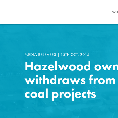
WH
MEDIA RELEASES
|
15TH OCT, 2015
Hazelwood own
withdraws from
coal projects