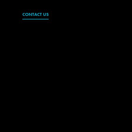
CONTACT US