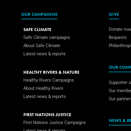
OUR CAMPAIGNS
GIVE
SAFE CLIMATE
Donate no
Safe Climate campaigns
Bequests
About Safe Climate
Philanthropi
Latest news & reports
OUR COM
HEALTHY RIVERS & NATURE
Healthy Rivers Campaigns
Supporter s
About Healthy Rivers
Our membe
Latest news & reports
Our partner
FIRST NATIONS JUSTICE
NEWS & R
First Nations Justice Campaigns
Latest news & reports