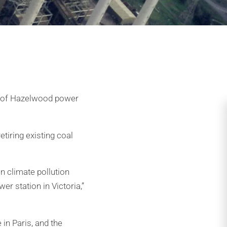
r of Hazelwood power
tiring existing coal
on climate pollution
r station in Victoria,”
in Paris, and the