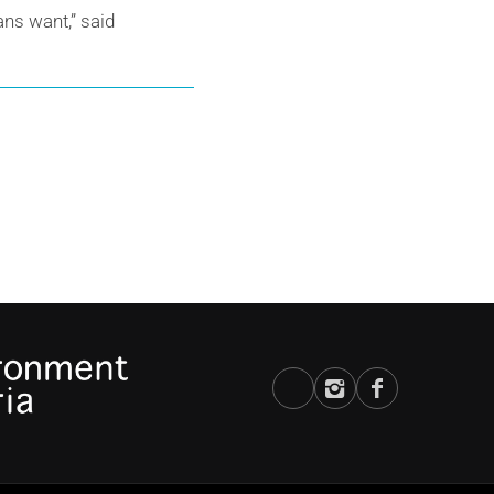
ns want,” said