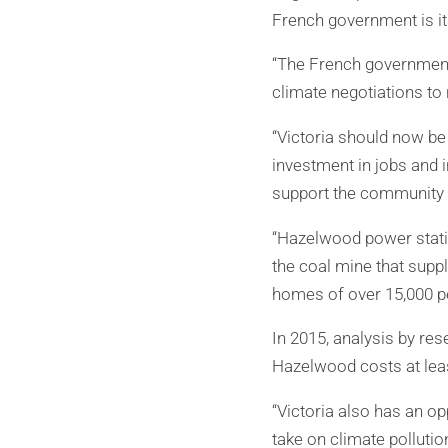
French government is it
“The French government 
climate negotiations to
“Victoria should now be
investment in jobs and i
support the community t
“Hazelwood power statio
the coal mine that suppl
homes of over 15,000 pe
In 2015, analysis by res
Hazelwood costs at leas
“Victoria also has an o
take on climate pollutio