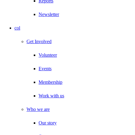
Reports
Newsletter
col
Get Involved
Volunteer
Events
Membership
Work with us
Who we are
Our story