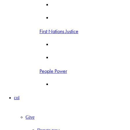
First Nations Justice
People Power
col
Give