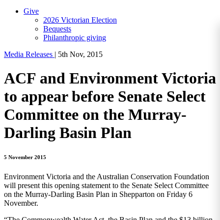
Give
2026 Victorian Election
Bequests
Philanthropic giving
Media Releases
|
5th Nov, 2015
ACF and Environment Victoria
to appear before Senate Select
Committee on the Murray-
Darling Basin Plan
5 November 2015
Environment Victoria and the Australian Conservation Foundation
will present this opening statement to the Senate Select Committee
on the Murray-Darling Basin Plan in Shepparton on Friday 6
November.
“The Commonwealth Water Act, the Basin Plan and the $13 billion