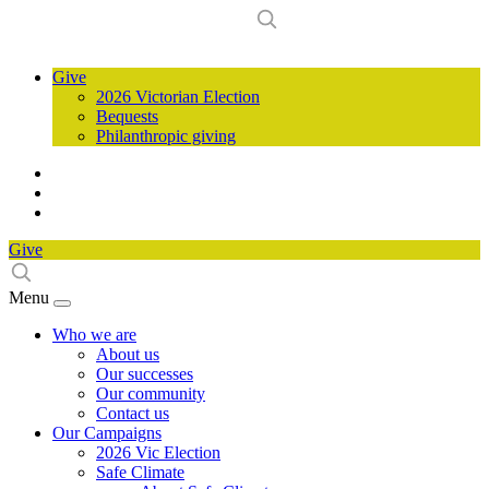
Give
2026 Victorian Election
Bequests
Philanthropic giving
Give
Menu
Who we are
About us
Our successes
Our community
Contact us
Our Campaigns
2026 Vic Election
Safe Climate