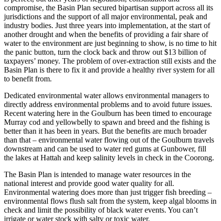
compromise, the Basin Plan secured bipartisan support across all its
jurisdictions and the support of all major environmental, peak and
industry bodies. Just three years into implementation, at the start of
another drought and when the benefits of providing a fair share of
water to the environment are just beginning to show, is no time to hit
the panic button, turn the clock back and throw out $13 billion of
taxpayers’ money. The problem of over-extraction still exists and the
Basin Plan is there to fix it and provide a healthy river system for all
to benefit from.
Dedicated environmental water allows environmental managers to
directly address environmental problems and to avoid future issues.
Recent watering here in the Goulburn has been timed to encourage
Murray cod and yellowbelly to spawn and breed and the fishing is
better than it has been in years. But the benefits are much broader
than that – environmental water flowing out of the Goulburn travels
downstream and can be used to water red gums at Gunbower, fill
the lakes at Hattah and keep salinity levels in check in the Coorong.
The Basin Plan is intended to manage water resources in the
national interest and provide good water quality for all.
Environmental watering does more than just trigger fish breeding –
environmental flows flush salt from the system, keep algal blooms in
check and limit the possibility of black water events. You can’t
irrigate or water stock with salty or toxic water.