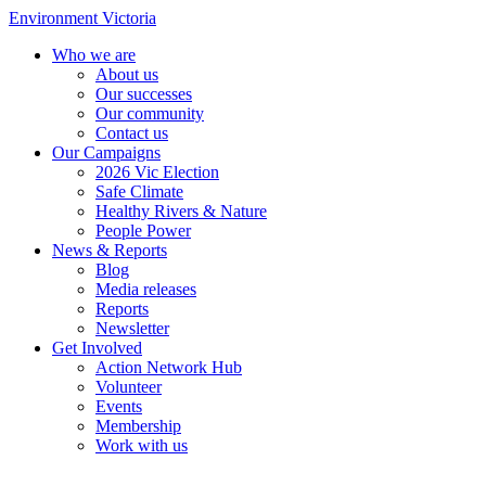
Environment Victoria
Who we are
About us
Our successes
Our community
Contact us
Our Campaigns
2026 Vic Election
Safe Climate
Healthy Rivers & Nature
People Power
News & Reports
Blog
Media releases
Reports
Newsletter
Get Involved
Action Network Hub
Volunteer
Events
Membership
Work with us