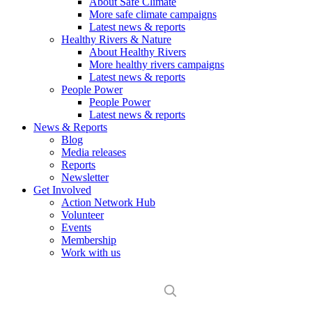
About Safe Climate
More safe climate campaigns
Latest news & reports
Healthy Rivers & Nature
About Healthy Rivers
More healthy rivers campaigns
Latest news & reports
People Power
People Power
Latest news & reports
News & Reports
Blog
Media releases
Reports
Newsletter
Get Involved
Action Network Hub
Volunteer
Events
Membership
Work with us