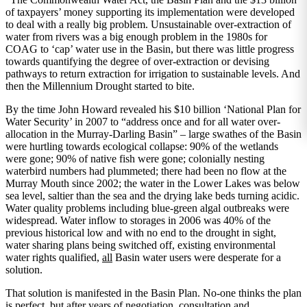
of taxpayers’ money supporting its implementation were developed
to deal with a really big problem. Unsustainable over-extraction of
water from rivers was a big enough problem in the 1980s for
COAG to ‘cap’ water use in the Basin, but there was little progress
towards quantifying the degree of over-extraction or devising
pathways to return extraction for irrigation to sustainable levels. And
then the Millennium Drought started to bite.
By the time John Howard revealed his $10 billion ‘National Plan for
Water Security’ in 2007 to “address once and for all water over-
allocation in the Murray-Darling Basin” – large swathes of the Basin
were hurtling towards ecological collapse: 90% of the wetlands
were gone; 90% of native fish were gone; colonially nesting
waterbird numbers had plummeted; there had been no flow at the
Murray Mouth since 2002; the water in the Lower Lakes was below
sea level, saltier than the sea and the drying lake beds turning acidic.
Water quality problems including blue-green algal outbreaks were
widespread. Water inflow to storages in 2006 was 40% of the
previous historical low and with no end to the drought in sight,
water sharing plans being switched off, existing environmental
water rights qualified,
all
Basin water users were desperate for a
solution.
That solution is manifested in the Basin Plan. No-one thinks the plan
is perfect, but after years of negotiation, consultation and