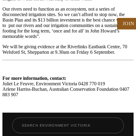
Our rivers need to function as an ecosystem, not a series of
disconnected irrigation sites. So we can’t afford to stop now, the
Basin Plan and its $13 billion investment is the best chance we have
JOIN
to put our rivers and our irrigation communities on a sustainable
footing for the long term, ‘once and for all’ in John Howard’s
memorable words”.
We will be giving evidence at the Riverlinks Eastbank Centre, 70
Welsford St, Shepparton at 9.30am on Friday 6 September.
For more information, contact:
Juliet Le Feuvre, Environment Victoria 0428 770 019
Arlene Harriss-Buchan, Australian Conservation Foundation 0407
883 907