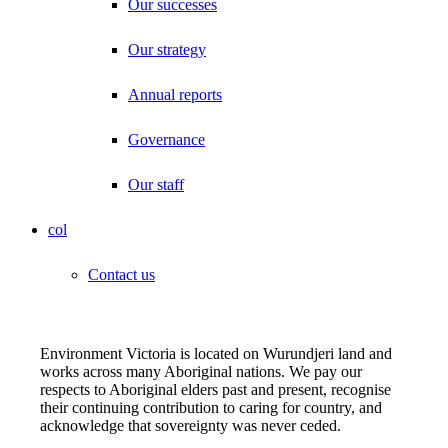
Our successes
Our strategy
Annual reports
Governance
Our staff
col
Contact us
Environment Victoria is located on Wurundjeri land and
works across many Aboriginal nations. We pay our
respects to Aboriginal elders past and present, recognise
their continuing contribution to caring for country, and
acknowledge that sovereignty was never ceded.